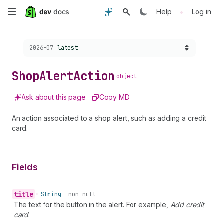
Skip
•
Help
Log in
to
Choose a version:
2026-07
latest
main
content
Shop
Alert
Action
object
Ask about this page
Copy MD
An action associated to a shop alert, such as adding a credit
card.
Fields
title
•
String!
non-null
The text for the button in the alert. For example,
Add credit
card
.