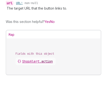
url
•
URL!
non-null
The target URL that the button links to.
Was this section helpful?
Yes
No
Map
Fields with this object
{}
ShopAlert
.
action