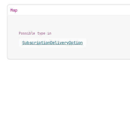
Map
Possible type in
Subscription
Delivery
Option