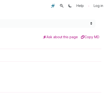
•
Help
Log in
Ask about this page
Copy MD