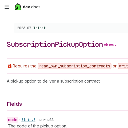
Skip
to
Choose a version:
2026-07
latest
main
content
Subscription
Pickup
Option
object
Requires the
read
_own
_subscription
_contracts
or
wri
A pickup option to deliver a subscription contract.
Fields
code
•
String!
non-null
The code of the pickup option.