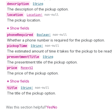
description
•
String
The description of the pickup option.
location
•
Location!
non-null
The pickup location.
Show fields
phone
Required
•
Boolean!
non-null
Whether a phone number is required for the pickup option.
pickup
Time
•
String!
non-null
The estimated amount of time it takes for the pickup to be ready
presentment
Title
•
String
The presentment title of the pickup option.
price
•
Money
V2
The price of the pickup option.
Show fields
title
•
String!
non-null
The title of the pickup option.
Was this section helpful?
Yes
No