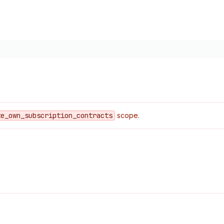
te
_own
_subscription
_contracts
scope.