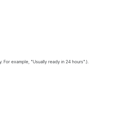
. For example, "Usually ready in 24 hours".).