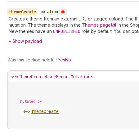
theme
Create
•
mutation
Creates a theme from an external URL or staged upload. The the
mutation. The theme displays in the
Themes
page
in the Sho
New themes have an
UNPUBLISHED
role by default. You can opt
Show payload
Was this section helpful?
Yes
No
<~>
ThemeCreateUserError Mutations
Mutated by
<~>
theme
Create