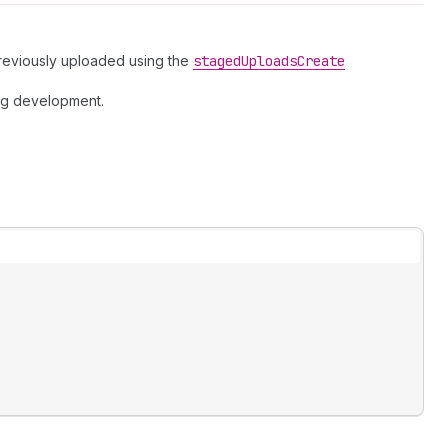
previously uploaded using the
staged
Uploads
Create
ng development.