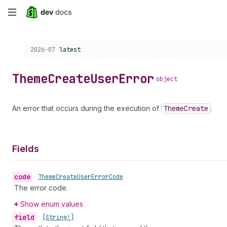
Skip
to
Choose a version:
2026-07
latest
main
content
Theme
Create
User
Error
object
An error that occurs during the execution of
Theme
Create
.
Fields
code
•
Theme
Create
User
Error
Code
The error code.
Show enum values
field
•
[String!]