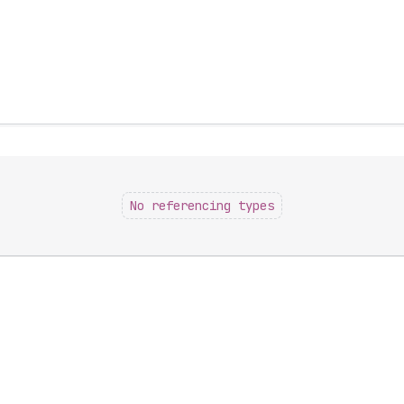
No referencing types