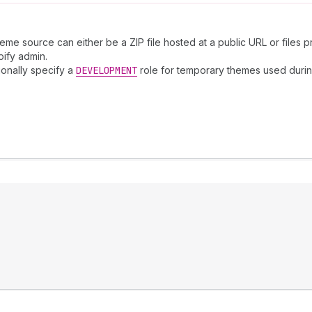
me source can either be a ZIP file hosted at a public URL or files 
pify admin.
ionally specify a
DEVELOPMENT
role for temporary themes used duri