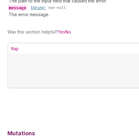
The path to the input field that caused the error.
message
•
String!
non-null
The error message.
Was this section helpful?
Yes
No
Map
Mutations