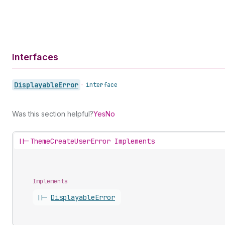
Interfaces
Displayable
Error
•
interface
Was this section helpful?
Yes
No
||-
ThemeCreateUserError Implements
Implements
||-
Displayable
Error