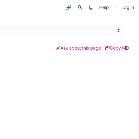
•
Help
Log in
Ask about this page
Copy MD