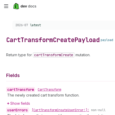
Skip
to
Choose a version:
2026-07
latest
main
content
Cart
Transform
Create
Payload
payload
Return type for
cart
Transform
Create
mutation.
Fields
cart
Transform
•
Cart
Transform
The newly created cart transform function.
Show fields
user
Errors
•
[Cart
Transform
Create
User
Error!]!
non-null