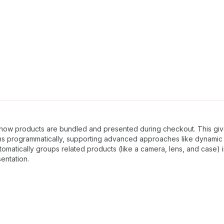
e how products are bundled and presented during checkout. This giv
items programmatically, supporting advanced approaches like dynami
tomatically groups related products (like a camera, lens, and case)
entation.