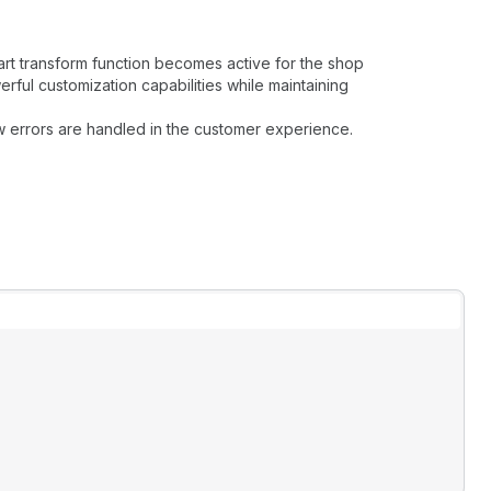
art transform function becomes active for the shop
rful customization capabilities while maintaining
w errors are handled in the customer experience.