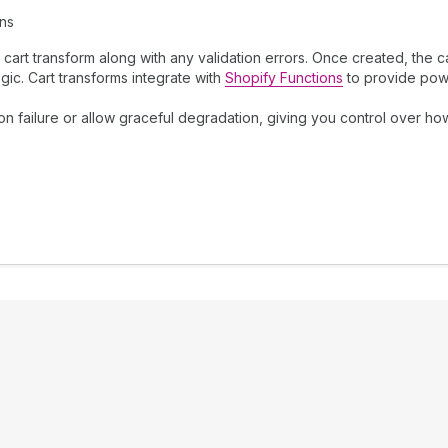
ons
art transform along with any validation errors. Once created, the c
gic. Cart transforms integrate with
Shopify Functions
to provide powe
n failure or allow graceful degradation, giving you control over ho