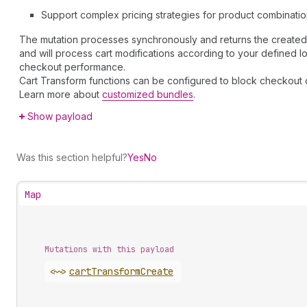
Support complex pricing strategies for product combinati
The mutation processes synchronously and returns the created c
and will process cart modifications according to your defined lo
checkout performance.
Cart Transform functions can be configured to block checkout o
Learn more about
customized bundles
.
Show payload
Was this section helpful?
Yes
No
Map
Mutations with this payload
<~>
cart
Transform
Create