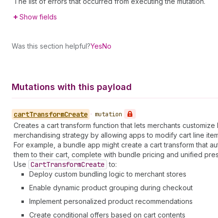
The list of errors that occurred from executing the mutation.
Show fields
Was this section helpful?
Yes
No
Mutations with this payload
cart
Transform
Create
•
mutation
Creates a cart transform function that lets merchants customiz
merchandising strategy by allowing apps to modify cart line 
For example, a bundle app might create a cart transform that au
them to their cart, complete with bundle pricing and unified pres
Use
Cart
Transform
Create
to:
Deploy custom bundling logic to merchant stores
Enable dynamic product grouping during checkout
Implement personalized product recommendations
Create conditional offers based on cart contents