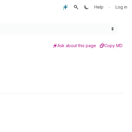
•
Help
Log in
Ask about this page
Copy MD