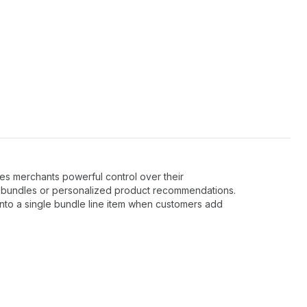
es merchants powerful control over their
c bundles or personalized product recommendations.
 into a single bundle line item when customers add