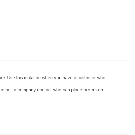
tore. Use this mutation when you have a customer who
 becomes a company contact who can place orders on