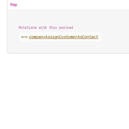
Map
Mutations with this payload
<~>
company
Assign
Customer
As
Contact