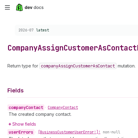
Skip
to
Choose a version:
2026-07
latest
main
content
Company
Assign
Customer
As
Contact
Return type for
company
Assign
Customer
As
Contact
mutation.
Fields
company
Contact
•
Company
Contact
The created company contact.
Show fields
user
Errors
•
[Business
Customer
User
Error!]!
non-null