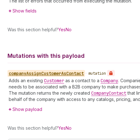
The list of errors that occurred from executing the mutation.
Show fields
Was this section helpful?
Yes
No
Mutations with this payload
company
Assign
Customer
As
Contact
•
mutation
Adds an existing
Customer
as a contact to a
Company
. Companie
needs to be associated with a B2B company to make purchases
The mutation returns the newly created
Company
Contact
that l
behalf of the company with access to any catalogs, pricing, an
Show payload
Was this section helpful?
Yes
No