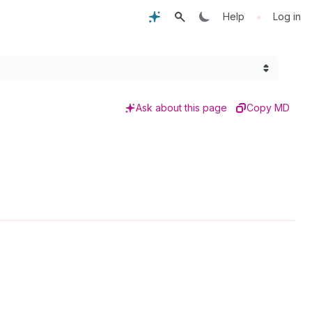
•
Help
Log in
Ask about this page
Copy MD