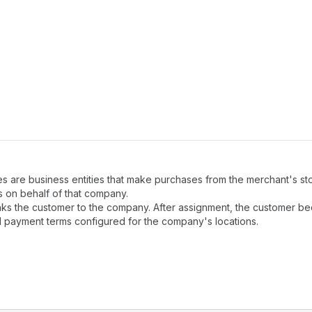
s are business entities that make purchases from the merchant's s
 on behalf of that company.
inks the customer to the company. After assignment, the customer
d payment terms configured for the company's locations.