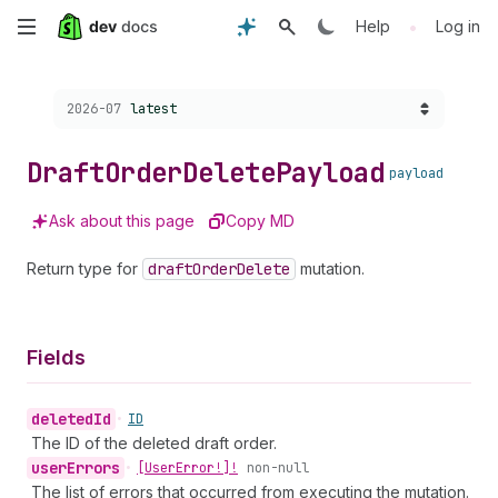
Skip
•
Help
Log in
to
Choose a version:
2026-07
latest
main
content
Draft
Order
Delete
Payload
payload
Ask about this page
Copy MD
Return type for
draft
Order
Delete
mutation.
Fields
deleted
Id
•
ID
The ID of the deleted draft order.
user
Errors
•
[User
Error!]!
non-null
The list of errors that occurred from executing the mutation.