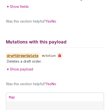
Show fields
Was this section helpful?
Yes
No
Mutations with this payload
draft
Order
Delete
•
mutation
Deletes a draft order.
Show payload
Was this section helpful?
Yes
No
Map