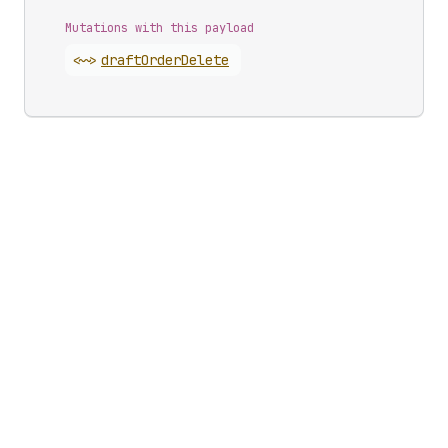
Mutations with this payload
<~>
draft
Order
Delete