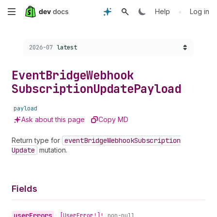
Skip
•
Help
Log in
to
Choose a version:
2026-07
latest
main
content
Event
Bridge
Webhook
Subscription
Update
Payload
payload
Ask about this page
Copy MD
Return type for
event
Bridge
Webhook
Subscription
Update
mutation.
Fields
user
Errors
•
[User
Error!]!
non-null