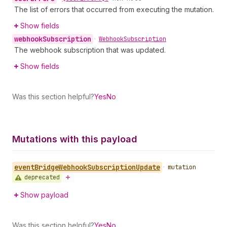
The list of errors that occurred from executing the mutation.
Show fields
webhook
Subscription
•
Webhook
Subscription
The webhook subscription that was updated.
Show fields
Was this section helpful?
Yes
No
Mutations with this payload
event
Bridge
Webhook
Subscription
Update
•
mutation
deprecated
Show payload
Was this section helpful?
Yes
No