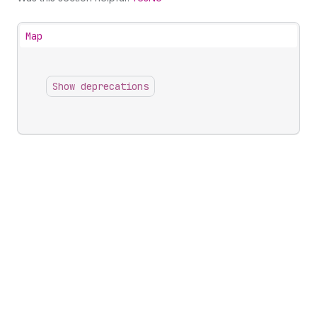
Map
Show deprecations