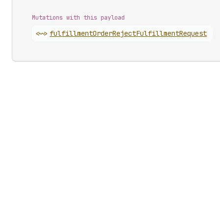
Mutations with this payload
<~>
fulfillment
Order
Reject
Fulfillment
Request