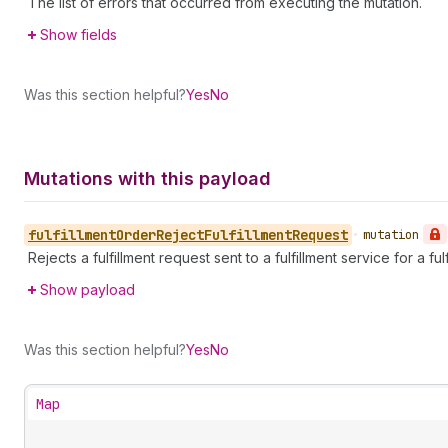
The list of errors that occurred from executing the mutation.
Show fields
Was this section helpful?
Yes
No
Mutations with this payload
fulfillment
Order
Reject
Fulfillment
Request
•
mutation
Rejects a fulfillment request sent to a fulfillment service for a ful
Show payload
Was this section helpful?
Yes
No
Map