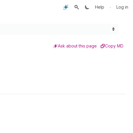
•
Help
Log in
Ask about this page
Copy MD