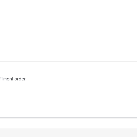
fillment order.