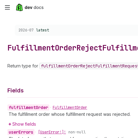
Skip
to
Choose a version:
2026-07
latest
main
content
Fulfillment
Order
Reject
Fulfillm
Return type for
fulfillment
Order
Reject
Fulfillment
Reques
Fields
fulfillment
Order
•
Fulfillment
Order
The fulfillment order whose fulfillment request was rejected.
Show fields
user
Errors
•
[User
Error!]!
non-null