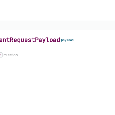
ent
Request
Payload
payload
t
mutation.