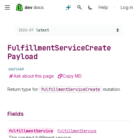
Skip
•
Help
Log in
to
Choose a version:
2026-07
latest
main
content
Fulfillment
Service
Create
Payload
payload
Ask about this page
Copy MD
Return type for
fulfillment
Service
Create
mutation.
Fields
fulfillment
Service
•
Fulfillment
Service
The created fulfillment service.