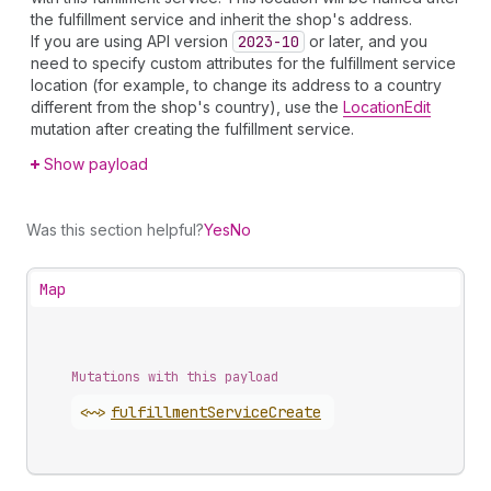
the fulfillment service and inherit the shop's address.
If you are using API version
2023-10
or later, and you
need to specify custom attributes for the fulfillment service
location (for example, to change its address to a country
different from the shop's country), use the
LocationEdit
mutation after creating the fulfillment service.
Show payload
Was this section helpful?
Yes
No
Map
Mutations with this payload
<~>
fulfillment
Service
Create