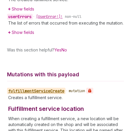
Show fields
user
Errors
•
[User
Error!]!
non-null
The list of errors that occurred from executing the mutation.
Show fields
Was this section helpful?
Yes
No
Mutations with this payload
fulfillment
Service
Create
•
mutation
Creates a fulfillment service.
Fulfillment service location
When creating a fulfillment service, a new location will be
automatically created on the shop and will be associated
with this fulfillment service. This location will be named after