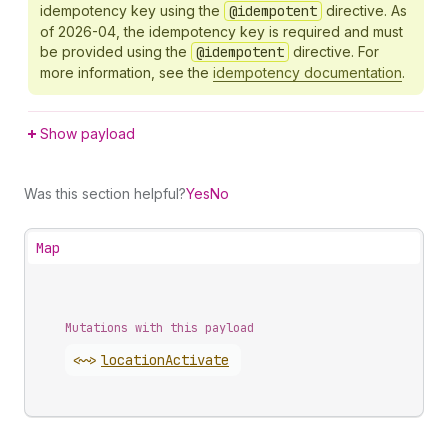
idempotency key using the
@idempotent
directive. As
of 2026-04, the idempotency key is required and must
be provided using the
@idempotent
directive. For
more information, see the
idempotency documentation
.
Show payload
Was this section helpful?
Yes
No
Map
Mutations with this payload
<~>
location
Activate