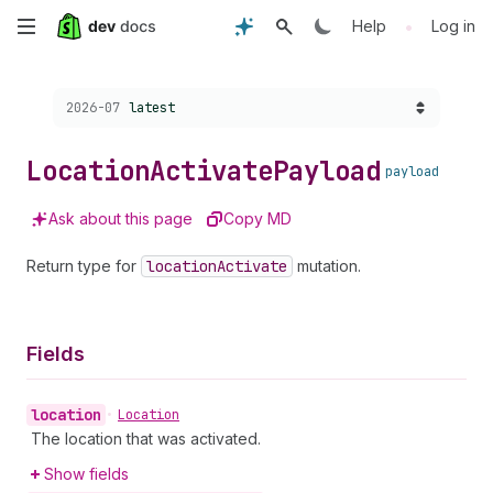
Skip
•
Help
Log in
to
Choose a version:
2026-07
latest
main
content
Location
Activate
Payload
payload
Ask about this page
Copy MD
Return type for
location
Activate
mutation.
Fields
location
•
Location
The location that was activated.
Show fields