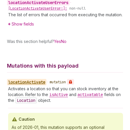
location
Activate
User
Errors
•
[Location
Activate
User
Error!]!
non-null
The list of errors that occurred from executing the mutation.
Show fields
Was this section helpful?
Yes
No
Mutations with this payload
location
Activate
•
mutation
Activates a location so that you can stock inventory at the
location. Refer to the
is
Active
and
activatable
fields on
the
Location
object.
Caution
As of 2026-01, this mutation supports an optional