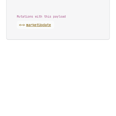
Mutations with this payload
<~>
market
Update