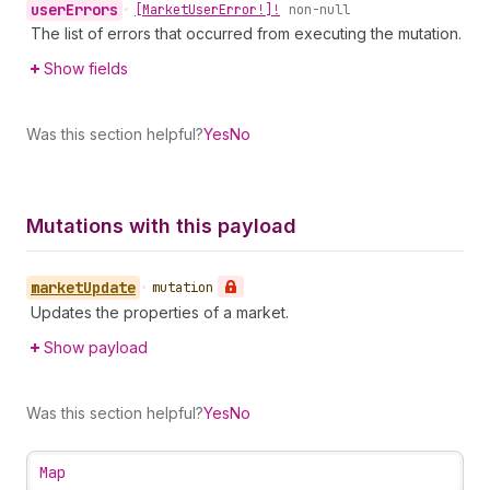
user
Errors
•
[Market
User
Error!]!
non-null
The list of errors that occurred from executing the mutation.
Show fields
Was this section helpful?
Yes
No
Mutations with this payload
market
Update
•
mutation
Updates the properties of a market.
Show payload
Was this section helpful?
Yes
No
Map