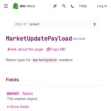
Skip
•
Help
Log in
to
Choose a version:
2026-07
latest
main
content
Market
Update
Payload
payload
Ask about this page
Copy MD
Return type for
market
Update
mutation.
Fields
market
•
Market
The market object.
Show fields