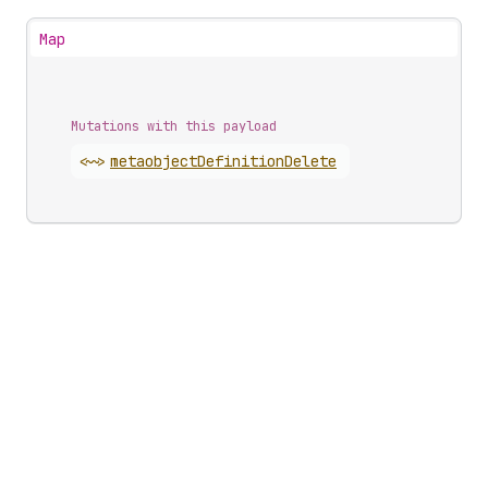
Map
Mutations with this payload
<~>
metaobject
Definition
Delete