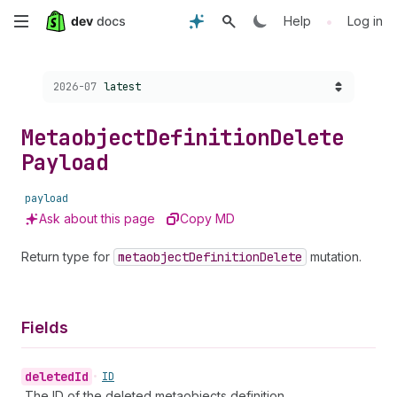
Skip
•
Help
Log in
to
Choose a version:
2026-07
latest
main
content
Metaobject
Definition
Delete
Payload
payload
Ask about this page
Copy MD
Return type for
metaobject
Definition
Delete
mutation.
Fields
deleted
Id
•
ID
The ID of the deleted metaobjects definition.