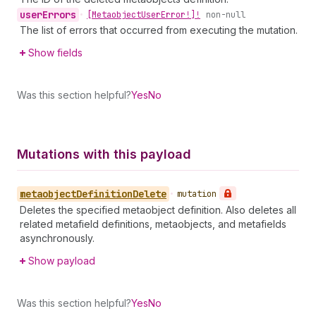
user
Errors
•
[Metaobject
User
Error!]!
non-null
The list of errors that occurred from executing the mutation.
Show fields
Was this section helpful?
Yes
No
Mutations with this payload
metaobject
Definition
Delete
•
mutation
Deletes the specified metaobject definition. Also deletes all
related metafield definitions, metaobjects, and metafields
asynchronously.
Show payload
Was this section helpful?
Yes
No