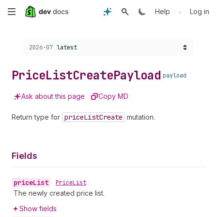
Skip
•
Help
Log in
to
Choose a version:
2026-07
latest
main
content
Price
List
Create
Payload
payload
Ask about this page
Copy MD
Return type for
price
List
Create
mutation.
Fields
price
List
•
Price
List
The newly created price list.
Show fields