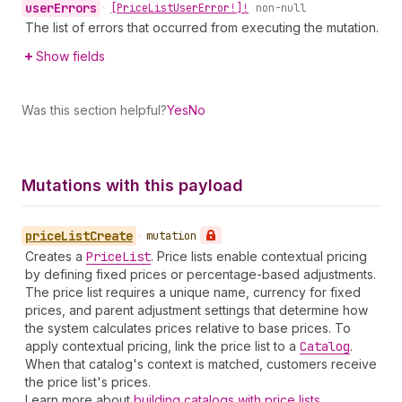
user
Errors
•
[Price
List
User
Error!]!
non-null
The list of errors that occurred from executing the mutation.
Show fields
Was this section helpful?
Yes
No
Mutations with this payload
price
List
Create
•
mutation
Creates a
Price
List
. Price lists enable contextual pricing
by defining fixed prices or percentage-based adjustments.
The price list requires a unique name, currency for fixed
prices, and parent adjustment settings that determine how
the system calculates prices relative to base prices. To
apply contextual pricing, link the price list to a
Catalog
.
When that catalog's context is matched, customers receive
the price list's prices.
Learn more about
building catalogs with price lists
.