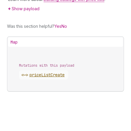
Show payload
Was this section helpful?
Yes
No
Map
Mutations with this payload
<~>
price
List
Create