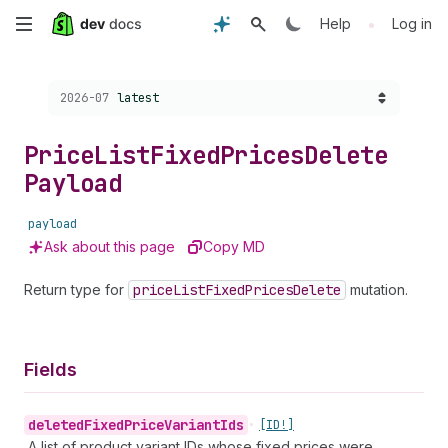
Skip
•
Help
Log in
to
Choose a version:
2026-07
latest
main
content
Price
List
Fixed
Prices
Delete
Payload
payload
Ask about this page
Copy MD
Return type for
price
List
Fixed
Prices
Delete
mutation.
Fields
deleted
Fixed
Price
Variant
Ids
•
[ID!]
A list of product variant IDs whose fixed prices were