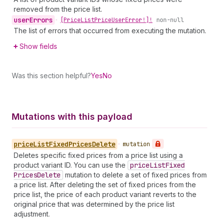
removed from the price list.
user
Errors
•
[Price
List
Price
User
Error!]!
non-null
The list of errors that occurred from executing the mutation.
Show fields
Was this section helpful?
Yes
No
Mutations with this payload
price
List
Fixed
Prices
Delete
•
mutation
Deletes specific fixed prices from a price list using a
product variant ID. You can use the
price
List
Fixed
Prices
Delete
mutation to delete a set of fixed prices from
a price list. After deleting the set of fixed prices from the
price list, the price of each product variant reverts to the
original price that was determined by the price list
adjustment.