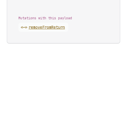
Mutations with this payload
<~>
remove
From
Return