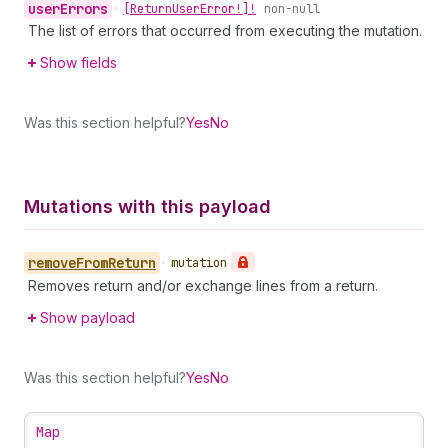
user
Errors
•
[Return
User
Error!]!
non-null
The list of errors that occurred from executing the mutation.
Show fields
Was this section helpful?
Yes
No
Mutations with this payload
remove
From
Return
•
mutation
Removes return and/or exchange lines from a return.
Show payload
Was this section helpful?
Yes
No
Map