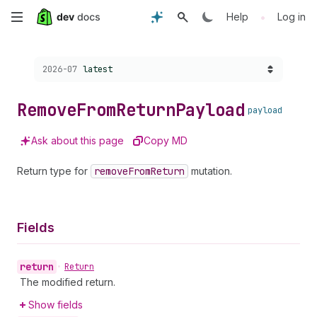
Skip
•
Help
Log in
to
Choose a version:
2026-07
latest
main
content
Remove
From
Return
Payload
payload
Ask about this page
Copy MD
Return type for
remove
From
Return
mutation.
Fields
return
•
Return
The modified return.
Show fields