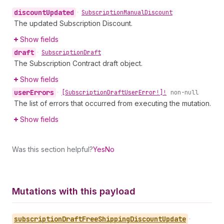
discount
Updated
•
Subscription
Manual
Discount
The updated Subscription Discount.
Show fields
draft
•
Subscription
Draft
The Subscription Contract draft object.
Show fields
user
Errors
•
[Subscription
Draft
User
Error!]!
non-null
The list of errors that occurred from executing the mutation.
Show fields
Was this section helpful?
Yes
No
Mutations with this payload
subscription
Draft
Free
Shipping
Discount
Update
•