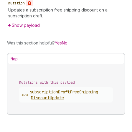
mutation
Updates a subscription free shipping discount on a
subscription draft.
Show payload
Was this section helpful?
Yes
No
Map
Mutations with this payload
subscription
Draft
Free
Shipping
<~>
Discount
Update