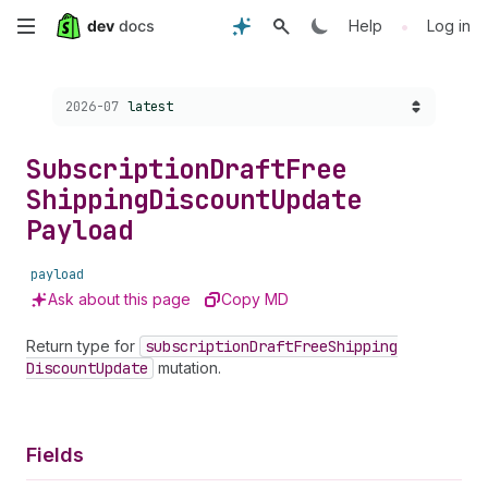
Skip
•
Help
Log in
to
Choose a version:
2026-07
latest
main
content
Subscription
Draft
Free
Shipping
Discount
Update
Payload
payload
Ask about this page
Copy MD
Return type for
subscription
Draft
Free
Shipping
Discount
Update
mutation.
Fields