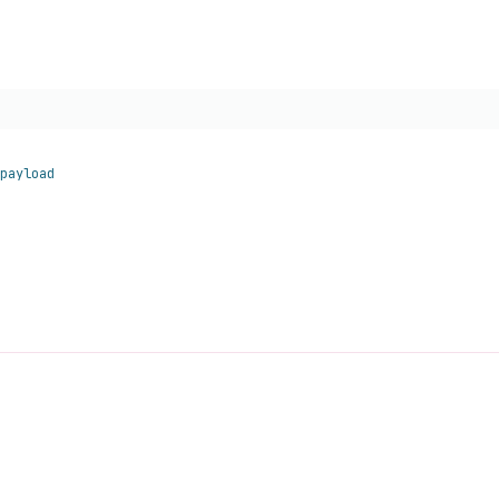
payload