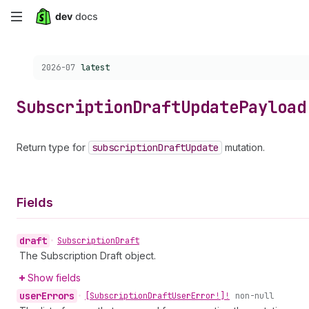
Skip
to
Choose a version:
2026-07
latest
main
content
Subscription
Draft
Update
Payload
Return type for
subscription
Draft
Update
mutation.
Fields
draft
•
Subscription
Draft
The Subscription Draft object.
Show fields
user
Errors
•
[Subscription
Draft
User
Error!]!
non-null