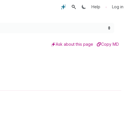
•
Help
Log in
Ask about this page
Copy MD