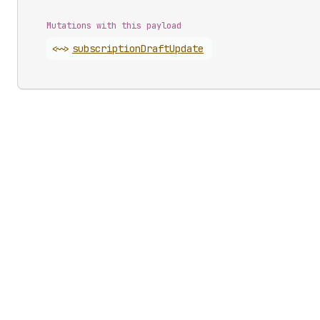
Mutations with this payload
<~>
subscription
Draft
Update