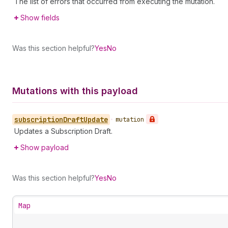
The list of errors that occurred from executing the mutation.
Show fields
Was this section helpful?
Yes
No
Mutations with this payload
subscription
Draft
Update
•
mutation
Updates a Subscription Draft.
Show payload
Was this section helpful?
Yes
No
Map