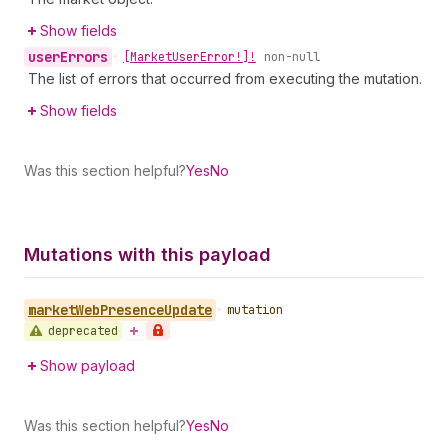
Show fields
user
Errors
•
[Market
User
Error!]!
non-null
The list of errors that occurred from executing the mutation.
Show fields
Was this section helpful?
Yes
No
Mutations with this payload
market
Web
Presence
Update
•
mutation
deprecated
Show payload
Was this section helpful?
Yes
No