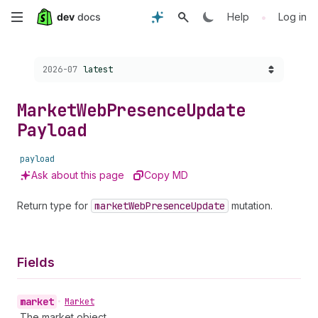
Skip
•
Help
Log in
to
Choose a version:
2026-07
latest
main
content
Market
Web
Presence
Update
Payload
payload
Ask about this page
Copy MD
Return type for
market
Web
Presence
Update
mutation.
Fields
market
•
Market
The market object.