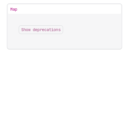
Map
Show deprecations