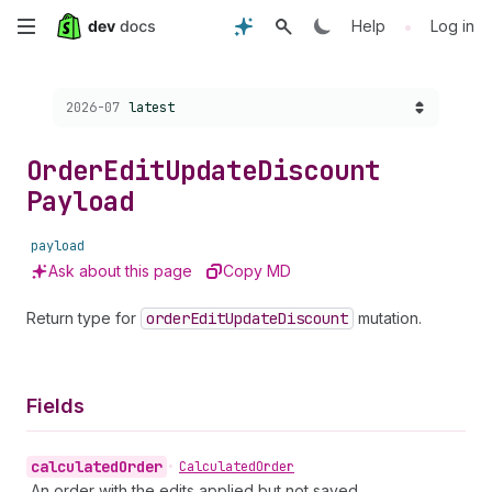
Skip
•
Help
Log in
to
Choose a version:
2026-07
latest
main
content
Order
Edit
Update
Discount
Payload
payload
Ask about this page
Copy MD
Return type for
order
Edit
Update
Discount
mutation.
Fields
calculated
Order
•
Calculated
Order
An order with the edits applied but not saved.