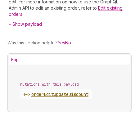
edit. For more information on how to use the GraphQL
Admin API to edit an existing order, refer to
Edit existing
orders
.
Show payload
Was this section helpful?
Yes
No
Map
Mutations with this payload
<~>
order
Edit
Update
Discount