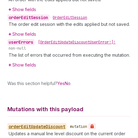
Show fields
order
Edit
Session
•
Order
Edit
Session
The order edit session with the edits applied but not saved.
Show fields
user
Errors
•
[Order
Edit
Update
Discount
User
Error!]!
non-null
The list of errors that occurred from executing the mutation.
Show fields
Was this section helpful?
Yes
No
Mutations with this payload
order
Edit
Update
Discount
•
mutation
Updates a manual line level discount on the current order