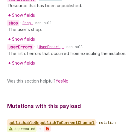
Resource that has been unpublished.
Show fields
shop
•
Shop!
non-null
The user's shop.
Show fields
user
Errors
•
[User
Error!]!
non-null
The list of errors that occurred from executing the mutation.
Show fields
Was this section helpful?
Yes
No
Mutations with this payload
publishable
Unpublish
To
Current
Channel
•
mutation
deprecated