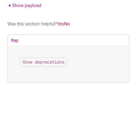
Show payload
Was this section helpful?
Yes
No
Map
Show deprecations