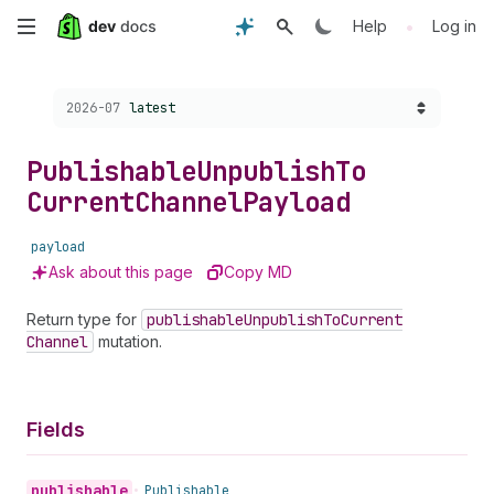
Skip
•
Help
Log in
to
Choose a version:
2026-07
latest
main
content
Publishable
Unpublish
To
Current
Channel
Payload
payload
Ask about this page
Copy MD
Return type for
publishable
Unpublish
To
Current
Channel
mutation.
Fields
publishable
•
Publishable