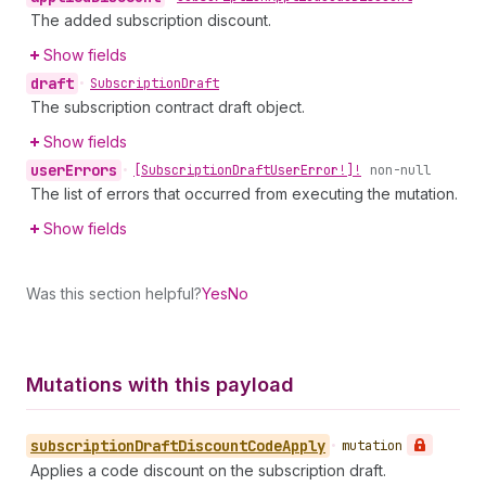
The added subscription discount.
Show fields
draft
•
Subscription
Draft
The subscription contract draft object.
Show fields
user
Errors
•
[Subscription
Draft
User
Error!]!
non-null
The list of errors that occurred from executing the mutation.
Show fields
Was this section helpful?
Yes
No
Mutations with this payload
subscription
Draft
Discount
Code
Apply
•
mutation
Applies a code discount on the subscription draft.