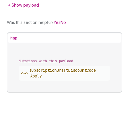
Show payload
Was this section helpful?
Yes
No
Map
Mutations with this payload
subscription
Draft
Discount
Code
<~>
Apply