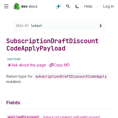
Skip
•
Help
Log in
to
Choose a version:
2026-07
latest
main
content
Subscription
Draft
Discount
Code
Apply
Payload
payload
Ask about this page
Copy MD
Return type for
subscription
Draft
Discount
Code
Apply
mutation.
Fields
applied
Discount
•
Subscription
Applied
Code
Discount