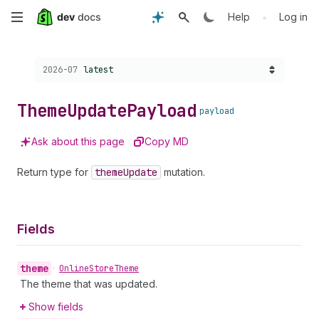
Skip
•
Help
Log in
to
Choose a version:
2026-07
latest
main
content
Theme
Update
Payload
payload
Ask about this page
Copy MD
Return type for
theme
Update
mutation.
Fields
theme
•
Online
Store
Theme
The theme that was updated.
Show fields