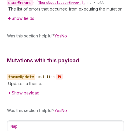
user
Errors
•
[Theme
Update
User
Error!]!
non-null
The list of errors that occurred from executing the mutation.
Show fields
Was this section helpful?
Yes
No
Mutations with this payload
theme
Update
•
mutation
Updates a theme.
Show payload
Was this section helpful?
Yes
No
Map