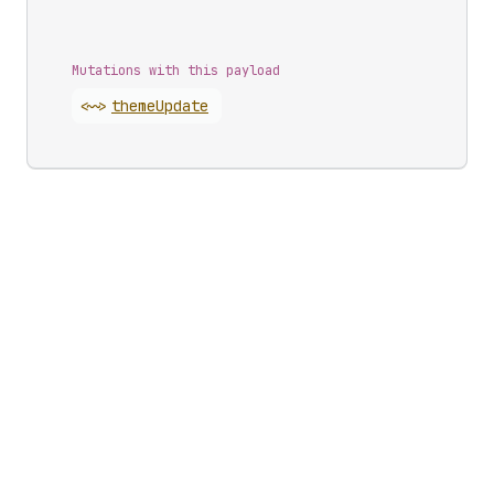
Mutations with this payload
<~>
theme
Update