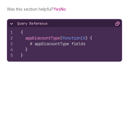
Was this section helpful?
Yes
No
Query Reference
Hide content
Copy
1
{
2
appDiscountType
(
functionId
)
{
3
# appDiscountType fields
4
}
5
}