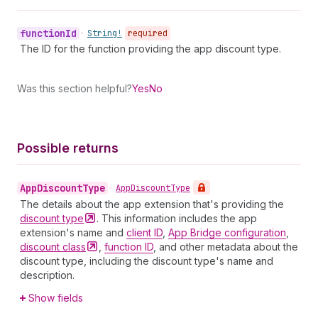
function
Id
•
String!
required
The ID for the function providing the app discount type.
Was this section helpful?
Yes
No
Possible returns
App
Discount
Type
•
App
Discount
Type
The details about the app extension that's providing the
discount
type
. This information includes the app
extension's name and
client ID
,
App Bridge configuration
,
discount
class
,
function ID
, and other metadata about the
discount type, including the discount type's name and
description.
Show fields