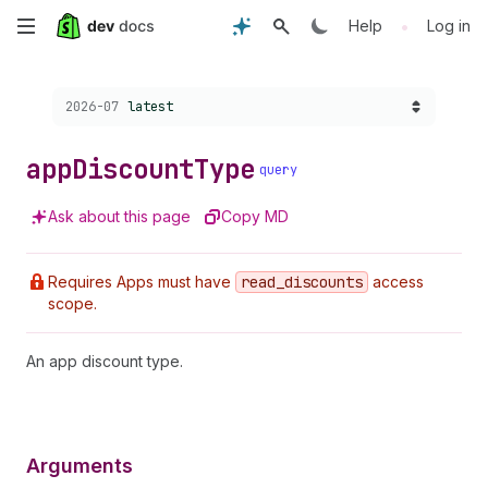
Skip
•
Help
Log in
to
Choose a version:
2026-07
latest
main
content
app
Discount
Type
query
Ask about this page
Copy MD
Requires Apps must have
read
_discounts
access
scope.
An app discount type.
Arguments