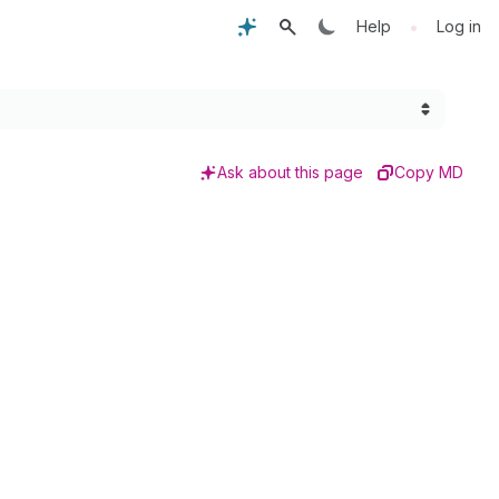
•
Help
Log in
Ask about this page
Copy MD