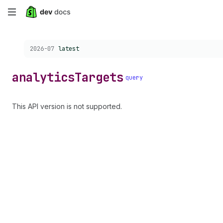
Skip
to
Choose a version:
2026-07
latest
main
content
analytics
Targets
query
This API version is not supported.