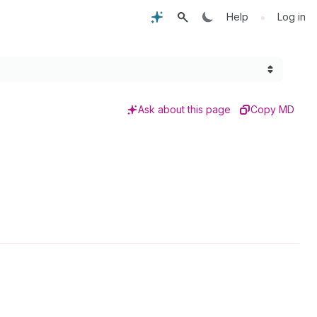
•
Help
Log in
Ask about this page
Copy MD