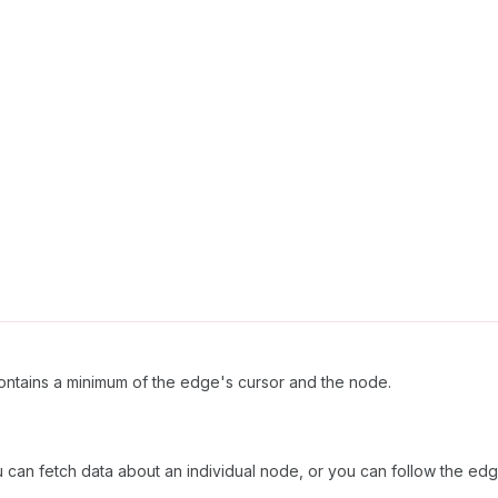
ntains a minimum of the edge's cursor and the node.
can fetch data about an individual node, or you can follow the edge