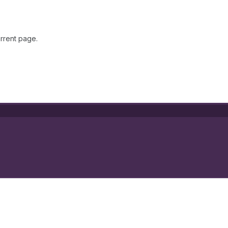
rrent page.