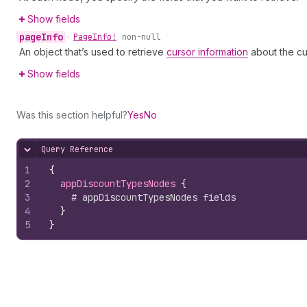
Show fields
page
Info
•
Page
Info!
non-null
An object that’s used to retrieve
cursor information
about the cu
Show fields
Was this section helpful?
Yes
No
Query Reference
Hide content
1
{
2
appDiscountTypesNodes 
{
3
# appDiscountTypesNodes fields
4
}
5
}