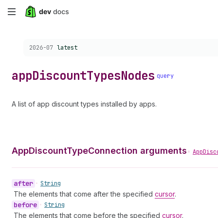
Skip
to
Choose a version:
2026-07
latest
main
content
app
Discount
Types
Nodes
query
A list of app discount types installed by apps.
AppDiscountTypeConnection arguments
•
AppDisc
after
•
String
The elements that come after the specified
cursor
.
before
•
String
The elements that come before the specified
cursor
.