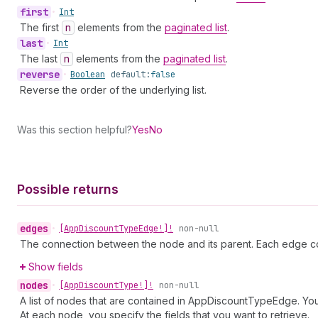
first
•
Int
The first
n
elements from the
paginated list
.
last
•
Int
The last
n
elements from the
paginated list
.
reverse
•
Boolean
default:
false
Reverse the order of the underlying list.
Was this section helpful?
Yes
No
Possible returns
edges
•
[App
Discount
Type
Edge!]!
non-null
The connection between the node and its parent. Each edge co
Show fields
nodes
•
[App
Discount
Type!]!
non-null
A list of nodes that are contained in AppDiscountTypeEdge. You 
At each node, you specify the fields that you want to retrieve.