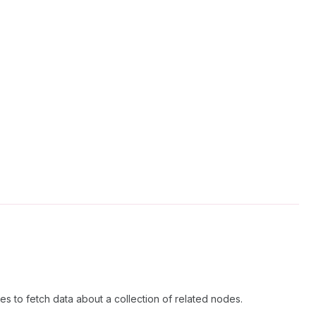
s to fetch data about a collection of related nodes.