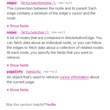
edges
•
[Article
Author
Edge!]!
non-null
The connection between the node and its parent. Each
edge contains a minimum of the edge's cursor and the
node.
Show fields
nodes
•
[Article
Author!]!
non-null
A list of nodes that are contained in ArticleAuthorEdge. You
can fetch data about an individual node, or you can follow
the edges to fetch data about a collection of related nodes.
At each node, you specify the fields that you want to
retrieve.
Show fields
page
Info
•
Page
Info!
non-null
An object that’s used to retrieve
cursor information
about
the current page.
Show fields
Was this section helpful?
Yes
No