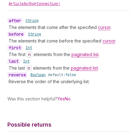
ArticleAuthorConnection!
after
•
String
The elements that come after the specified
cursor
.
before
•
String
The elements that come before the specified
cursor
.
first
•
Int
The first
n
elements from the
paginated list
.
last
•
Int
The last
n
elements from the
paginated list
.
reverse
•
Boolean
default:
false
Reverse the order of the underlying list.
Was this section helpful?
Yes
No
Possible returns