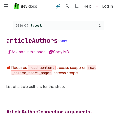
Skip
•
Help
Log in
to
Choose a version:
2026-07
latest
main
content
article
Authors
query
Ask about this page
Copy MD
Requires
read
_content
access scope or
read
_online
_store
_pages
access scope.
List of article authors for the shop.
ArticleAuthorConnection arguments
•