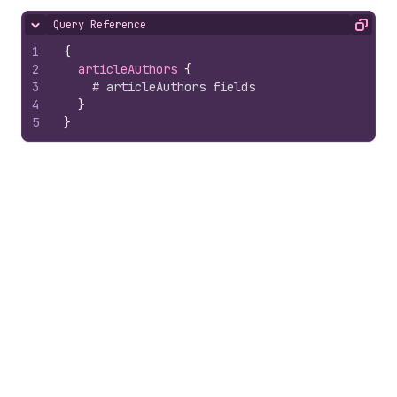
Query Reference
Hide content
Copy
1
{
2
articleAuthors 
{
3
# articleAuthors fields
4
}
5
}