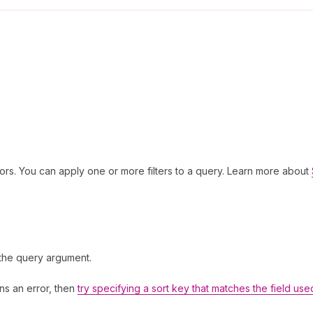
ors. You can apply one or more filters to a query. Learn more about
 the query argument.
rns an error, then
try specifying a sort key that matches the field use