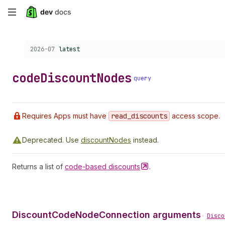
Skip
to
Choose a version:
2026-07
latest
main
content
code
Discount
Nodes
query
Requires Apps must have
read
_discounts
access scope.
Deprecated.
Use
discountNodes
instead.
Returns a list of
code-based
discounts
.
DiscountCodeNodeConnection arguments
•
Disco