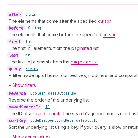
after
•
String
The elements that come after the specified
cursor
.
before
•
String
The elements that come before the specified
cursor
.
first
•
Int
The first
n
elements from the
paginated list
.
last
•
Int
The last
n
elements from the
paginated list
.
query
•
String
A filter made up of terms, connectives, modifiers, and comparat
Show filters
reverse
•
Boolean
default:
false
Reverse the order of the underlying list.
saved
Search
Id
•
ID
The ID of a
saved search
. The search’s query string is used as
sort
Key
•
Code
Discount
Sort
Keys
default:
ID
Sort the underlying list using a key. If your query is slow or retu
Show enum values