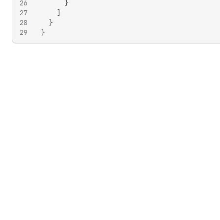
26
}
27
]
28
}
29
}