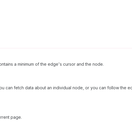
ntains a minimum of the edge's cursor and the node.
u can fetch data about an individual node, or you can follow the ed
rrent page.