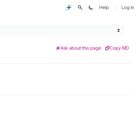
•
Help
Log in
Ask about this page
Copy MD