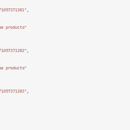
/1057371281"
,
se products"
/1057371282"
,
se products"
/1057371283"
,