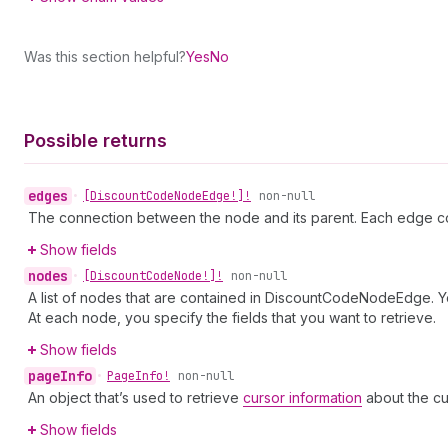
Was this section helpful?
Yes
No
Possible returns
edges
•
[Discount
Code
Node
Edge!]!
non-null
The connection between the node and its parent. Each edge co
Show fields
nodes
•
[Discount
Code
Node!]!
non-null
A list of nodes that are contained in DiscountCodeNodeEdge. Yo
At each node, you specify the fields that you want to retrieve.
Show fields
page
Info
•
Page
Info!
non-null
An object that’s used to retrieve
cursor information
about the cu
Show fields