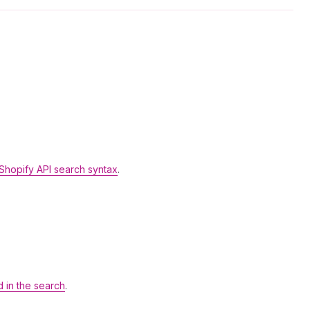
Shopify API search syntax
.
d in the search
.