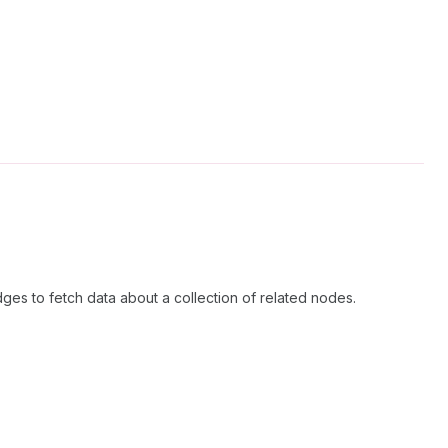
ges to fetch data about a collection of related nodes.