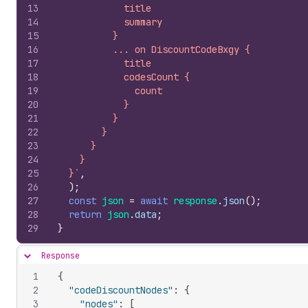
13
            title
14
            summary
15
          }
16
          ... on DiscountCodeBxgy {
17
            title
18
            codesCount {
19
              count
20
            }
21
          }
22
        }
23
      }
24
    }
25
  }`
,
26
)
;
27
const
json
=
await
response
.
json
(
)
;
28
return
json
.
data
;
29
}
Response
Hide content
1
{
2
"codeDiscountNodes"
:
{
3
"nodes"
:
[