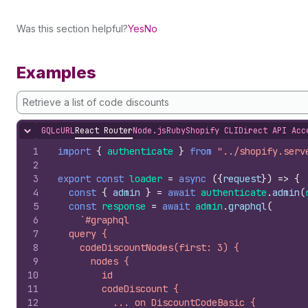
Was this section helpful?
Yes
No
Examples
Retrieve a list of code discounts
GQL
cURL
React Router
Node.js
Ruby
Shopify CLI
Direct API Acc
Hide content
1
import
{
authenticate
}
from
"../shopify.serv
2
3
export
const
loader
=
async
(
{
request
}
)
=>
{
4
const
{
admin
}
=
await
authenticate
.
admin
(
5
const
response
=
await
admin
.
graphql
(
6
`#graphql
7
  query {
8
    codeDiscountNodes(first: 3) {
9
      nodes {
10
        id
11
        codeDiscount {
12
          ... on DiscountCodeBasic {