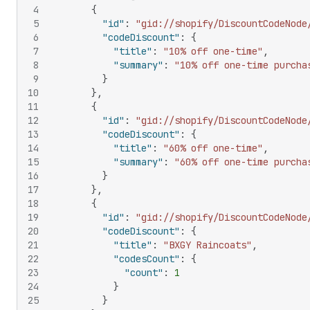
4
{
5
"id"
:
"gid://shopify/DiscountCodeNode
6
"codeDiscount"
:
{
7
"title"
:
"10% off one-time"
,
8
"summary"
:
"10% off one-time purcha
9
}
10
}
,
11
{
12
"id"
:
"gid://shopify/DiscountCodeNode
13
"codeDiscount"
:
{
14
"title"
:
"60% off one-time"
,
15
"summary"
:
"60% off one-time purcha
16
}
17
}
,
18
{
19
"id"
:
"gid://shopify/DiscountCodeNode
20
"codeDiscount"
:
{
21
"title"
:
"BXGY Raincoats"
,
22
"codesCount"
:
{
23
"count"
:
1
24
}
25
}