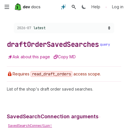
Skip
•
Help
Log in
to
Choose a version:
2026-07
latest
main
content
draft
Order
Saved
Searches
query
Ask about this page
Copy MD
Requires
read
_draft
_orders
access scope.
List of the shop's draft order saved searches.
SavedSearchConnection arguments
•
SavedSearchConnection!