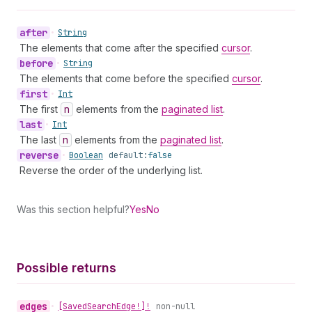
after
•
String
The elements that come after the specified
cursor
.
before
•
String
The elements that come before the specified
cursor
.
first
•
Int
The first
n
elements from the
paginated list
.
last
•
Int
The last
n
elements from the
paginated list
.
reverse
•
Boolean
default:
false
Reverse the order of the underlying list.
Was this section helpful?
Yes
No
Possible returns
edges
•
[Saved
Search
Edge!]!
non-null