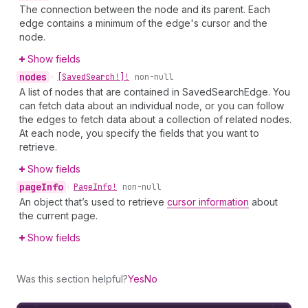
The connection between the node and its parent. Each
edge contains a minimum of the edge's cursor and the
node.
Show fields
nodes
•
[Saved
Search!]!
non-null
A list of nodes that are contained in SavedSearchEdge. You
can fetch data about an individual node, or you can follow
the edges to fetch data about a collection of related nodes.
At each node, you specify the fields that you want to
retrieve.
Show fields
page
Info
•
Page
Info!
non-null
An object that’s used to retrieve
cursor information
about
the current page.
Show fields
Was this section helpful?
Yes
No