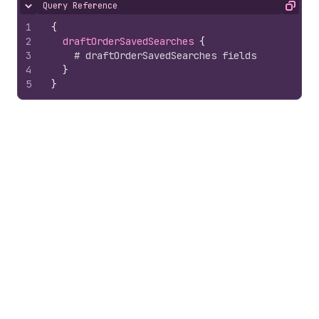
Query Reference
Hide content
Copy
1
{
2
draftOrderSavedSearches 
{
3
# draftOrderSavedSearches fields
4
}
5
}