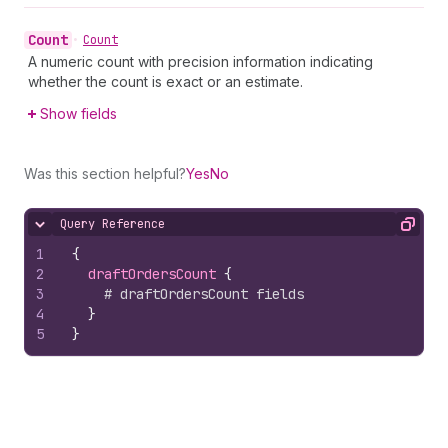
Count
•
Count
A numeric count with precision information indicating
whether the count is exact or an estimate.
Show fields
Was this section helpful?
Yes
No
Query Reference
Hide content
Copy
1
{
2
draftOrdersCount 
{
3
# draftOrdersCount fields
4
}
5
}