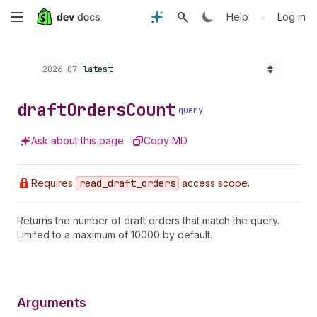
Skip
•
Help
Log in
to
Choose a version:
2026-07
latest
main
content
draft
Orders
Count
query
Ask about this page
Copy MD
Requires
read
_draft
_orders
access scope.
Returns the number of draft orders that match the query.
Limited to a maximum of 10000 by default.
Arguments