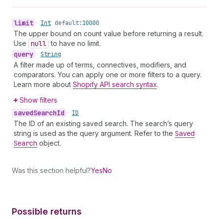
limit
•
Int
default:
10000
The upper bound on count value before returning a result.
Use
null
to have no limit.
query
•
String
A filter made up of terms, connectives, modifiers, and
comparators. You can apply one or more filters to a query.
Learn more about
Shopify API search syntax
.
Show filters
saved
Search
Id
•
ID
The ID of an existing saved search. The search’s query
string is used as the query argument. Refer to the
Saved
Search
object.
Was this section helpful?
Yes
No
Possible returns