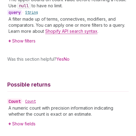
Use
null
to have no limit.
query
•
String
A filter made up of terms, connectives, modifiers, and
comparators. You can apply one or more filters to a query.
Learn more about
Shopify API search syntax
.
Show filters
Was this section helpful?
Yes
No
Possible returns
Count
•
Count
A numeric count with precision information indicating
whether the count is exact or an estimate.
Show fields