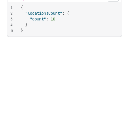
Hide content
1
{
2
"locationsCount"
:
{
3
"count"
:
10
4
}
5
}