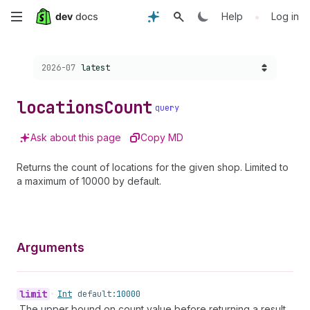
Skip
•
Help
Log in
to
Choose a version:
2026-07
latest
main
content
locations
Count
query
Ask about this page
Copy MD
Returns the count of locations for the given shop. Limited to
a maximum of 10000 by default.
Arguments
limit
•
Int
default:
10000
The upper bound on count value before returning a result.