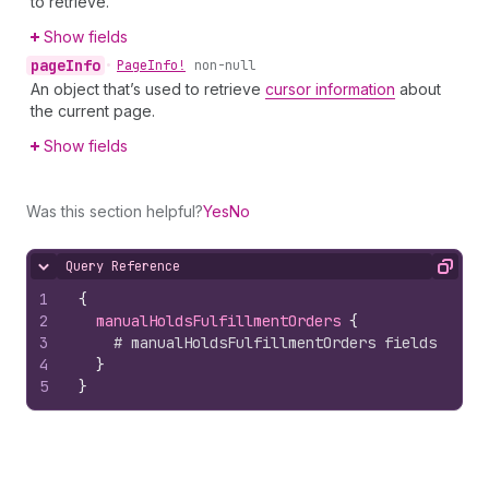
to retrieve.
Show fields
page
Info
•
Page
Info!
non-null
An object that’s used to retrieve
cursor information
about
the current page.
Show fields
Was this section helpful?
Yes
No
Query Reference
Hide content
Copy
1
{
2
manualHoldsFulfillmentOrders 
{
3
# manualHoldsFulfillmentOrders fields
4
}
5
}