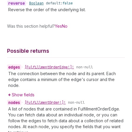
reverse
•
Boolean
default:
false
Reverse the order of the underlying list.
Was this section helpful?
Yes
No
Possible returns
edges
•
[Fulfillment
Order
Edge!]!
non-null
The connection between the node and its parent. Each
edge contains a minimum of the edge's cursor and the
node.
Show fields
nodes
•
[Fulfillment
Order!]!
non-null
A list of nodes that are contained in FulfillmentOrderEdge.
You can fetch data about an individual node, or you can
follow the edges to fetch data about a collection of related
nodes. At each node, you specify the fields that you want