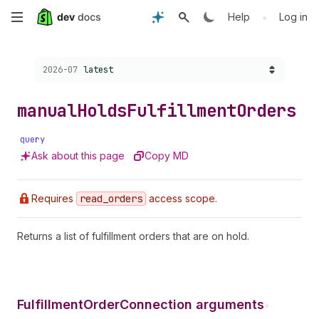
Skip
•
Help
Log in
to
Choose a version:
2026-07
latest
main
content
manual
Holds
Fulfillment
Orders
query
Ask about this page
Copy MD
Requires
read
_orders
access scope.
Returns a list of fulfillment orders that are on hold.
FulfillmentOrderConnection arguments
•