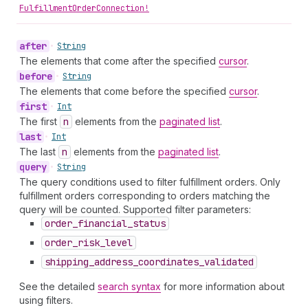
FulfillmentOrderConnection!
after
•
String
The elements that come after the specified
cursor
.
before
•
String
The elements that come before the specified
cursor
.
first
•
Int
The first
n
elements from the
paginated list
.
last
•
Int
The last
n
elements from the
paginated list
.
query
•
String
The query conditions used to filter fulfillment orders. Only
fulfillment orders corresponding to orders matching the
query will be counted. Supported filter parameters:
order
_financial
_status
order
_risk
_level
shipping
_address
_coordinates
_validated
See the detailed
search syntax
for more information about
using filters.