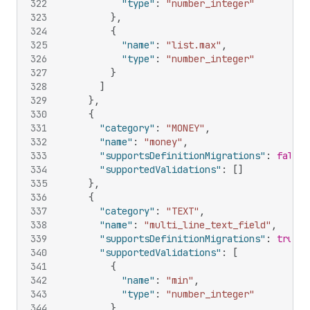
322
"type"
:
"number_integer"
323
}
,
324
{
325
"name"
:
"list.max"
,
326
"type"
:
"number_integer"
327
}
328
]
329
}
,
330
{
331
"category"
:
"MONEY"
,
332
"name"
:
"money"
,
333
"supportsDefinitionMigrations"
:
false
,
334
"supportedValidations"
:
[
]
335
}
,
336
{
337
"category"
:
"TEXT"
,
338
"name"
:
"multi_line_text_field"
,
339
"supportsDefinitionMigrations"
:
true
,
340
"supportedValidations"
:
[
341
{
342
"name"
:
"min"
,
343
"type"
:
"number_integer"
344
}
,