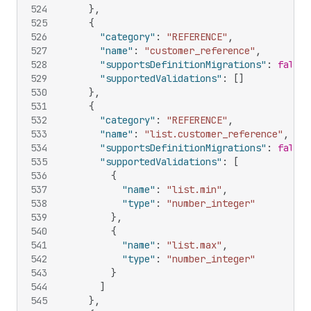
524
}
,
525
{
526
"category"
:
"REFERENCE"
,
527
"name"
:
"customer_reference"
,
528
"supportsDefinitionMigrations"
:
false
,
529
"supportedValidations"
:
[
]
530
}
,
531
{
532
"category"
:
"REFERENCE"
,
533
"name"
:
"list.customer_reference"
,
534
"supportsDefinitionMigrations"
:
false
,
535
"supportedValidations"
:
[
536
{
537
"name"
:
"list.min"
,
538
"type"
:
"number_integer"
539
}
,
540
{
541
"name"
:
"list.max"
,
542
"type"
:
"number_integer"
543
}
544
]
545
}
,