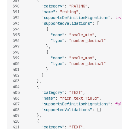
389
{
390
"category"
:
"RATING"
,
391
"name"
:
"rating"
,
392
"supportsDefinitionMigrations"
:
true
,
393
"supportedValidations"
:
[
394
{
395
"name"
:
"scale_min"
,
396
"type"
:
"number_decimal"
397
}
,
398
{
399
"name"
:
"scale_max"
,
400
"type"
:
"number_decimal"
401
}
402
]
403
}
,
404
{
405
"category"
:
"TEXT"
,
406
"name"
:
"rich_text_field"
,
407
"supportsDefinitionMigrations"
:
false
,
408
"supportedValidations"
:
[
]
409
}
,
410
{
411
"category"
:
"TEXT"
,