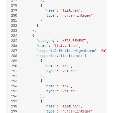
277
}
,
278
{
279
"name"
:
"list.max"
,
280
"type"
:
"number_integer"
281
}
282
]
283
}
,
284
{
285
"category"
:
"MEASUREMENT"
,
286
"name"
:
"list.volume"
,
287
"supportsDefinitionMigrations"
:
false
,
288
"supportedValidations"
:
[
289
{
290
"name"
:
"min"
,
291
"type"
:
"volume"
292
}
,
293
{
294
"name"
:
"max"
,
295
"type"
:
"volume"
296
}
,
297
{
298
"name"
:
"list.min"
,
299
"type"
:
"number_integer"