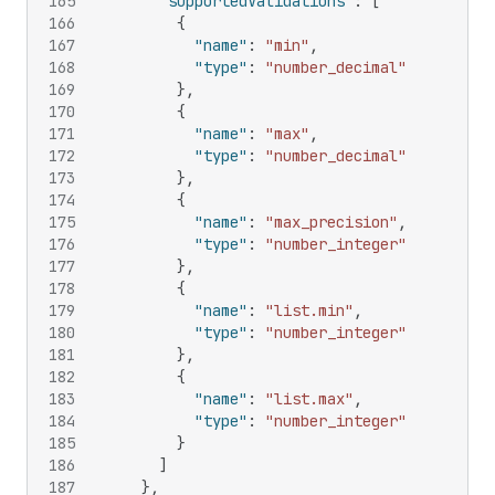
165
"supportedValidations"
:
[
166
{
167
"name"
:
"min"
,
168
"type"
:
"number_decimal"
169
}
,
170
{
171
"name"
:
"max"
,
172
"type"
:
"number_decimal"
173
}
,
174
{
175
"name"
:
"max_precision"
,
176
"type"
:
"number_integer"
177
}
,
178
{
179
"name"
:
"list.min"
,
180
"type"
:
"number_integer"
181
}
,
182
{
183
"name"
:
"list.max"
,
184
"type"
:
"number_integer"
185
}
186
]
187
}
,