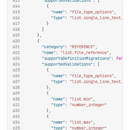
613
"supportedValidations"
:
[
614
{
615
"name"
:
"file_type_options"
,
616
"type"
:
"list.single_line_text_fie
617
}
618
]
619
}
,
620
{
621
"category"
:
"REFERENCE"
,
622
"name"
:
"list.file_reference"
,
623
"supportsDefinitionMigrations"
:
false
,
624
"supportedValidations"
:
[
625
{
626
"name"
:
"file_type_options"
,
627
"type"
:
"list.single_line_text_fie
628
}
,
629
{
630
"name"
:
"list.min"
,
631
"type"
:
"number_integer"
632
}
,
633
{
634
"name"
:
"list.max"
,
635
"type"
:
"number_integer"