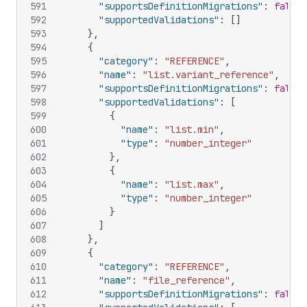
591
"supportsDefinitionMigrations"
:
false
,
592
"supportedValidations"
:
[
]
593
}
,
594
{
595
"category"
:
"REFERENCE"
,
596
"name"
:
"list.variant_reference"
,
597
"supportsDefinitionMigrations"
:
false
,
598
"supportedValidations"
:
[
599
{
600
"name"
:
"list.min"
,
601
"type"
:
"number_integer"
602
}
,
603
{
604
"name"
:
"list.max"
,
605
"type"
:
"number_integer"
606
}
607
]
608
}
,
609
{
610
"category"
:
"REFERENCE"
,
611
"name"
:
"file_reference"
,
612
"supportsDefinitionMigrations"
:
false
,