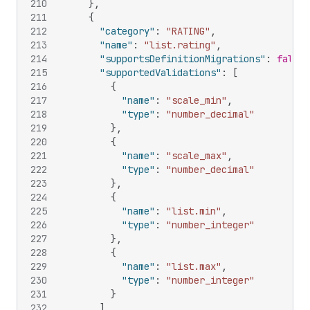
210
}
,
211
{
212
"category"
:
"RATING"
,
213
"name"
:
"list.rating"
,
214
"supportsDefinitionMigrations"
:
false
,
215
"supportedValidations"
:
[
216
{
217
"name"
:
"scale_min"
,
218
"type"
:
"number_decimal"
219
}
,
220
{
221
"name"
:
"scale_max"
,
222
"type"
:
"number_decimal"
223
}
,
224
{
225
"name"
:
"list.min"
,
226
"type"
:
"number_integer"
227
}
,
228
{
229
"name"
:
"list.max"
,
230
"type"
:
"number_integer"
231
}
232
]