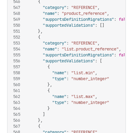
546
{
547
"category"
:
"REFERENCE"
,
548
"name"
:
"product_reference"
,
549
"supportsDefinitionMigrations"
:
false
,
550
"supportedValidations"
:
[
]
551
}
,
552
{
553
"category"
:
"REFERENCE"
,
554
"name"
:
"list.product_reference"
,
555
"supportsDefinitionMigrations"
:
false
,
556
"supportedValidations"
:
[
557
{
558
"name"
:
"list.min"
,
559
"type"
:
"number_integer"
560
}
,
561
{
562
"name"
:
"list.max"
,
563
"type"
:
"number_integer"
564
}
565
]
566
}
,
567
{
568
"category"
:
"REFERENCE"
,