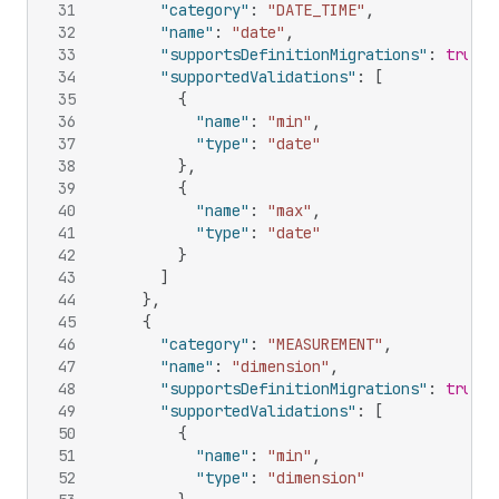
31
"category"
:
"DATE_TIME"
,
32
"name"
:
"date"
,
33
"supportsDefinitionMigrations"
:
true
,
34
"supportedValidations"
:
[
35
{
36
"name"
:
"min"
,
37
"type"
:
"date"
38
}
,
39
{
40
"name"
:
"max"
,
41
"type"
:
"date"
42
}
43
]
44
}
,
45
{
46
"category"
:
"MEASUREMENT"
,
47
"name"
:
"dimension"
,
48
"supportsDefinitionMigrations"
:
true
,
49
"supportedValidations"
:
[
50
{
51
"name"
:
"min"
,
52
"type"
:
"dimension"