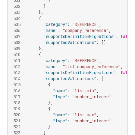
501
}
502
]
503
}
,
504
{
505
"category"
:
"REFERENCE"
,
506
"name"
:
"company_reference"
,
507
"supportsDefinitionMigrations"
:
false
,
508
"supportedValidations"
:
[
]
509
}
,
510
{
511
"category"
:
"REFERENCE"
,
512
"name"
:
"list.company_reference"
,
513
"supportsDefinitionMigrations"
:
false
,
514
"supportedValidations"
:
[
515
{
516
"name"
:
"list.min"
,
517
"type"
:
"number_integer"
518
}
,
519
{
520
"name"
:
"list.max"
,
521
"type"
:
"number_integer"
522
}
523
]