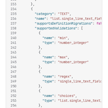
233
}
,
234
{
235
"category"
:
"TEXT"
,
236
"name"
:
"list.single_line_text_field"
,
237
"supportsDefinitionMigrations"
:
false
,
238
"supportedValidations"
:
[
239
{
240
"name"
:
"min"
,
241
"type"
:
"number_integer"
242
}
,
243
{
244
"name"
:
"max"
,
245
"type"
:
"number_integer"
246
}
,
247
{
248
"name"
:
"regex"
,
249
"type"
:
"single_line_text_field"
250
}
,
251
{
252
"name"
:
"choices"
,
253
"type"
:
"list.single_line_text_fie
254
}
,