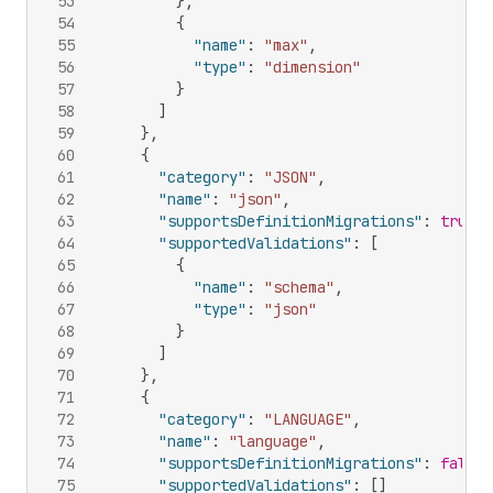
53
}
,
54
{
55
"name"
:
"max"
,
56
"type"
:
"dimension"
57
}
58
]
59
}
,
60
{
61
"category"
:
"JSON"
,
62
"name"
:
"json"
,
63
"supportsDefinitionMigrations"
:
true
,
64
"supportedValidations"
:
[
65
{
66
"name"
:
"schema"
,
67
"type"
:
"json"
68
}
69
]
70
}
,
71
{
72
"category"
:
"LANGUAGE"
,
73
"name"
:
"language"
,
74
"supportsDefinitionMigrations"
:
false
,
75
"supportedValidations"
:
[
]