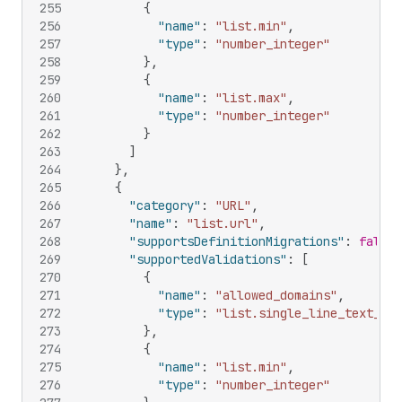
255
{
256
"name"
:
"list.min"
,
257
"type"
:
"number_integer"
258
}
,
259
{
260
"name"
:
"list.max"
,
261
"type"
:
"number_integer"
262
}
263
]
264
}
,
265
{
266
"category"
:
"URL"
,
267
"name"
:
"list.url"
,
268
"supportsDefinitionMigrations"
:
false
,
269
"supportedValidations"
:
[
270
{
271
"name"
:
"allowed_domains"
,
272
"type"
:
"list.single_line_text_fie
273
}
,
274
{
275
"name"
:
"list.min"
,
276
"type"
:
"number_integer"