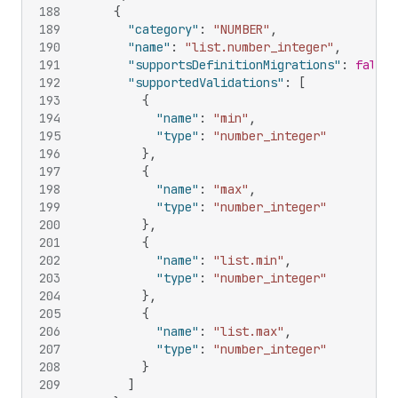
188
{
189
"category"
:
"NUMBER"
,
190
"name"
:
"list.number_integer"
,
191
"supportsDefinitionMigrations"
:
false
,
192
"supportedValidations"
:
[
193
{
194
"name"
:
"min"
,
195
"type"
:
"number_integer"
196
}
,
197
{
198
"name"
:
"max"
,
199
"type"
:
"number_integer"
200
}
,
201
{
202
"name"
:
"list.min"
,
203
"type"
:
"number_integer"
204
}
,
205
{
206
"name"
:
"list.max"
,
207
"type"
:
"number_integer"
208
}
209
]