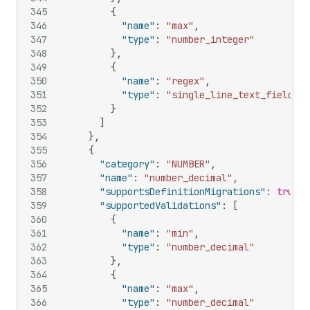
345
{
346
"name"
:
"max"
,
347
"type"
:
"number_integer"
348
}
,
349
{
350
"name"
:
"regex"
,
351
"type"
:
"single_line_text_field"
352
}
353
]
354
}
,
355
{
356
"category"
:
"NUMBER"
,
357
"name"
:
"number_decimal"
,
358
"supportsDefinitionMigrations"
:
true
,
359
"supportedValidations"
:
[
360
{
361
"name"
:
"min"
,
362
"type"
:
"number_decimal"
363
}
,
364
{
365
"name"
:
"max"
,
366
"type"
:
"number_decimal"