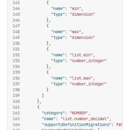
143
{
144
"name"
:
"min"
,
145
"type"
:
"dimension"
146
}
,
147
{
148
"name"
:
"max"
,
149
"type"
:
"dimension"
150
}
,
151
{
152
"name"
:
"list.min"
,
153
"type"
:
"number_integer"
154
}
,
155
{
156
"name"
:
"list.max"
,
157
"type"
:
"number_integer"
158
}
159
]
160
}
,
161
{
162
"category"
:
"NUMBER"
,
163
"name"
:
"list.number_decimal"
,
164
"supportsDefinitionMigrations"
:
false
,