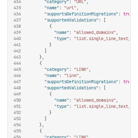
434
"category"
:
"URL"
,
435
"name"
:
"url"
,
436
"supportsDefinitionMigrations"
:
true
,
437
"supportedValidations"
:
[
438
{
439
"name"
:
"allowed_domains"
,
440
"type"
:
"list.single_line_text_fie
441
}
442
]
443
}
,
444
{
445
"category"
:
"LINK"
,
446
"name"
:
"link"
,
447
"supportsDefinitionMigrations"
:
true
,
448
"supportedValidations"
:
[
449
{
450
"name"
:
"allowed_domains"
,
451
"type"
:
"list.single_line_text_fie
452
}
453
]
454
}
,
455
{
456
"category"
:
"LINK"
,