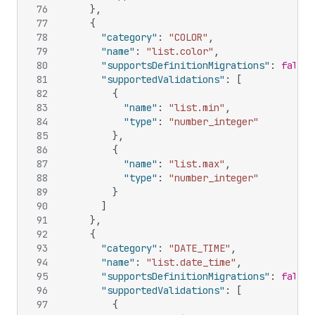
76
}
,
77
{
78
"category"
:
"COLOR"
,
79
"name"
:
"list.color"
,
80
"supportsDefinitionMigrations"
:
false
,
81
"supportedValidations"
:
[
82
{
83
"name"
:
"list.min"
,
84
"type"
:
"number_integer"
85
}
,
86
{
87
"name"
:
"list.max"
,
88
"type"
:
"number_integer"
89
}
90
]
91
}
,
92
{
93
"category"
:
"DATE_TIME"
,
94
"name"
:
"list.date_time"
,
95
"supportsDefinitionMigrations"
:
false
,
96
"supportedValidations"
:
[
97
{