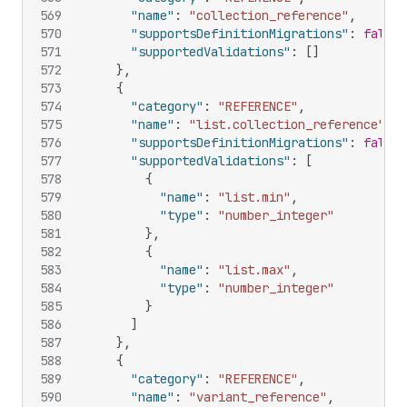
569
"name"
:
"collection_reference"
,
570
"supportsDefinitionMigrations"
:
false
,
571
"supportedValidations"
:
[
]
572
}
,
573
{
574
"category"
:
"REFERENCE"
,
575
"name"
:
"list.collection_reference"
,
576
"supportsDefinitionMigrations"
:
false
,
577
"supportedValidations"
:
[
578
{
579
"name"
:
"list.min"
,
580
"type"
:
"number_integer"
581
}
,
582
{
583
"name"
:
"list.max"
,
584
"type"
:
"number_integer"
585
}
586
]
587
}
,
588
{
589
"category"
:
"REFERENCE"
,
590
"name"
:
"variant_reference"
,