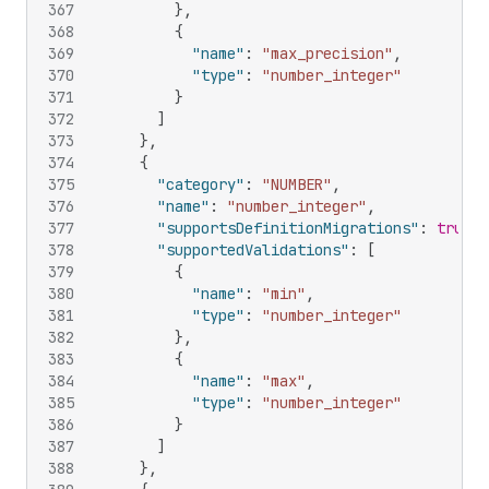
367
}
,
368
{
369
"name"
:
"max_precision"
,
370
"type"
:
"number_integer"
371
}
372
]
373
}
,
374
{
375
"category"
:
"NUMBER"
,
376
"name"
:
"number_integer"
,
377
"supportsDefinitionMigrations"
:
true
,
378
"supportedValidations"
:
[
379
{
380
"name"
:
"min"
,
381
"type"
:
"number_integer"
382
}
,
383
{
384
"name"
:
"max"
,
385
"type"
:
"number_integer"
386
}
387
]
388
}
,