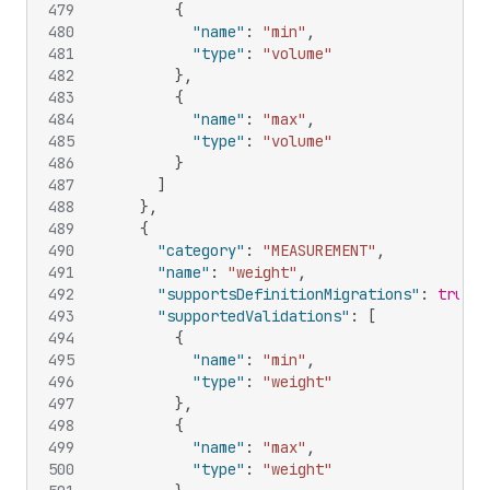
479
{
480
"name"
:
"min"
,
481
"type"
:
"volume"
482
}
,
483
{
484
"name"
:
"max"
,
485
"type"
:
"volume"
486
}
487
]
488
}
,
489
{
490
"category"
:
"MEASUREMENT"
,
491
"name"
:
"weight"
,
492
"supportsDefinitionMigrations"
:
true
,
493
"supportedValidations"
:
[
494
{
495
"name"
:
"min"
,
496
"type"
:
"weight"
497
}
,
498
{
499
"name"
:
"max"
,
500
"type"
:
"weight"