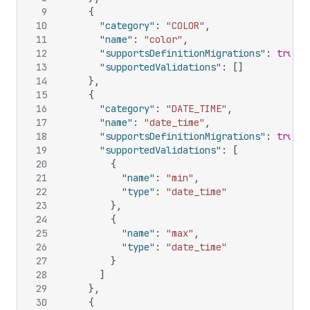
9
{
10
"category"
:
"COLOR"
,
11
"name"
:
"color"
,
12
"supportsDefinitionMigrations"
:
true
,
13
"supportedValidations"
:
[
]
14
}
,
15
{
16
"category"
:
"DATE_TIME"
,
17
"name"
:
"date_time"
,
18
"supportsDefinitionMigrations"
:
true
,
19
"supportedValidations"
:
[
20
{
21
"name"
:
"min"
,
22
"type"
:
"date_time"
23
}
,
24
{
25
"name"
:
"max"
,
26
"type"
:
"date_time"
27
}
28
]
29
}
,
30
{