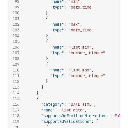
98
"name"
:
"min"
,
99
"type"
:
"date_time"
100
}
,
101
{
102
"name"
:
"max"
,
103
"type"
:
"date_time"
104
}
,
105
{
106
"name"
:
"list.min"
,
107
"type"
:
"number_integer"
108
}
,
109
{
110
"name"
:
"list.max"
,
111
"type"
:
"number_integer"
112
}
113
]
114
}
,
115
{
116
"category"
:
"DATE_TIME"
,
117
"name"
:
"list.date"
,
118
"supportsDefinitionMigrations"
:
false
,
119
"supportedValidations"
:
[
120
{