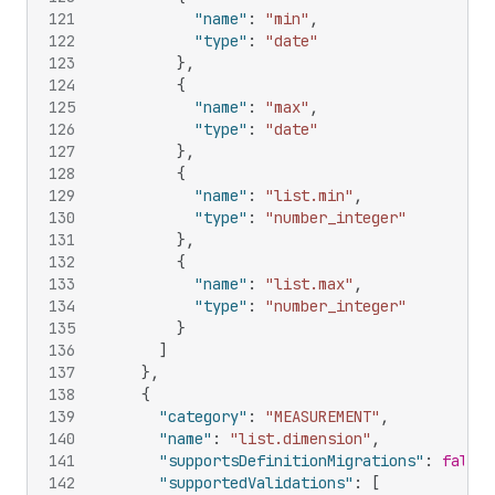
121
"name"
:
"min"
,
122
"type"
:
"date"
123
}
,
124
{
125
"name"
:
"max"
,
126
"type"
:
"date"
127
}
,
128
{
129
"name"
:
"list.min"
,
130
"type"
:
"number_integer"
131
}
,
132
{
133
"name"
:
"list.max"
,
134
"type"
:
"number_integer"
135
}
136
]
137
}
,
138
{
139
"category"
:
"MEASUREMENT"
,
140
"name"
:
"list.dimension"
,
141
"supportsDefinitionMigrations"
:
false
,
142
"supportedValidations"
:
[