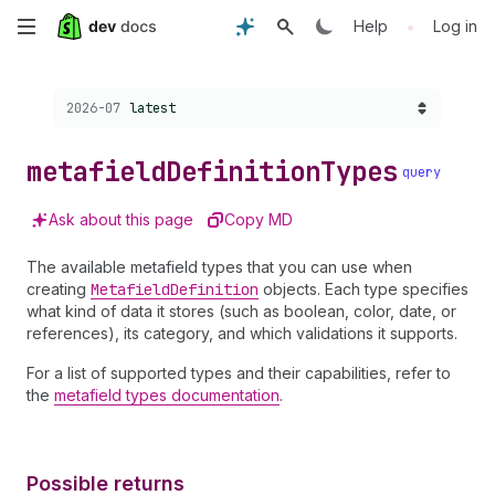
Skip
•
Help
Log in
to
Choose a version:
2026-07
latest
main
content
metafield
Definition
Types
query
Ask about this page
Copy MD
The available metafield types that you can use when
creating
Metafield
Definition
objects. Each type specifies
what kind of data it stores (such as boolean, color, date, or
references), its category, and which validations it supports.
For a list of supported types and their capabilities, refer to
the
metafield types documentation
.
Possible returns