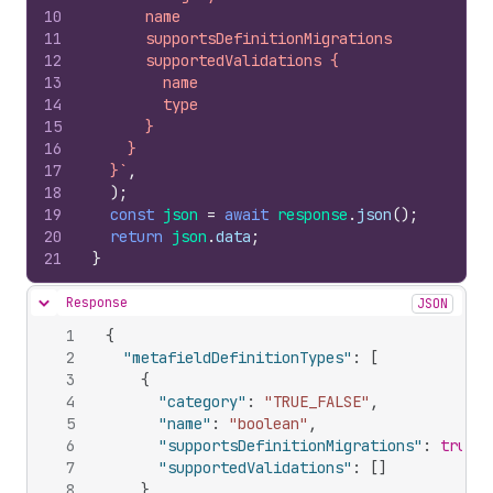
10
      name
11
      supportsDefinitionMigrations
12
      supportedValidations {
13
        name
14
        type
15
      }
16
    }
17
  }`
,
18
)
;
19
const
json
=
await
response
.
json
(
)
;
20
return
json
.
data
;
21
}
Response
JSON
Hide content
1
{
2
"metafieldDefinitionTypes"
:
[
3
{
4
"category"
:
"TRUE_FALSE"
,
5
"name"
:
"boolean"
,
6
"supportsDefinitionMigrations"
:
true
,
7
"supportedValidations"
:
[
]
8
}
,