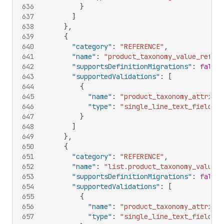
636
}
637
]
638
}
,
639
{
640
"category"
:
"REFERENCE"
,
641
"name"
:
"product_taxonomy_value_refere
642
"supportsDefinitionMigrations"
:
false
,
643
"supportedValidations"
:
[
644
{
645
"name"
:
"product_taxonomy_attribut
646
"type"
:
"single_line_text_field"
647
}
648
]
649
}
,
650
{
651
"category"
:
"REFERENCE"
,
652
"name"
:
"list.product_taxonomy_value_r
653
"supportsDefinitionMigrations"
:
false
,
654
"supportedValidations"
:
[
655
{
656
"name"
:
"product_taxonomy_attribut
657
"type"
:
"single_line_text_field"