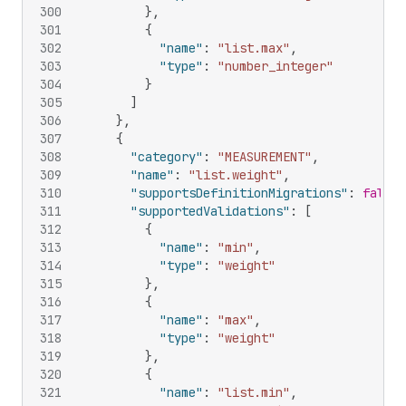
300
}
,
301
{
302
"name"
:
"list.max"
,
303
"type"
:
"number_integer"
304
}
305
]
306
}
,
307
{
308
"category"
:
"MEASUREMENT"
,
309
"name"
:
"list.weight"
,
310
"supportsDefinitionMigrations"
:
false
,
311
"supportedValidations"
:
[
312
{
313
"name"
:
"min"
,
314
"type"
:
"weight"
315
}
,
316
{
317
"name"
:
"max"
,
318
"type"
:
"weight"
319
}
,
320
{
321
"name"
:
"list.min"
,