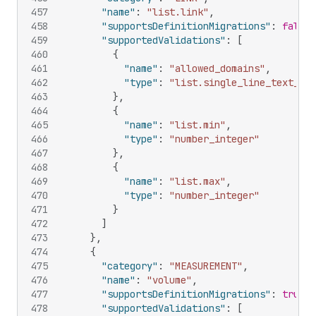
457
"name"
:
"list.link"
,
458
"supportsDefinitionMigrations"
:
false
,
459
"supportedValidations"
:
[
460
{
461
"name"
:
"allowed_domains"
,
462
"type"
:
"list.single_line_text_fie
463
}
,
464
{
465
"name"
:
"list.min"
,
466
"type"
:
"number_integer"
467
}
,
468
{
469
"name"
:
"list.max"
,
470
"type"
:
"number_integer"
471
}
472
]
473
}
,
474
{
475
"category"
:
"MEASUREMENT"
,
476
"name"
:
"volume"
,
477
"supportsDefinitionMigrations"
:
true
,
478
"supportedValidations"
:
[