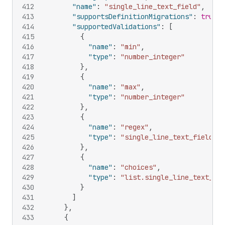
412
"name"
:
"single_line_text_field"
,
413
"supportsDefinitionMigrations"
:
true
,
414
"supportedValidations"
:
[
415
{
416
"name"
:
"min"
,
417
"type"
:
"number_integer"
418
}
,
419
{
420
"name"
:
"max"
,
421
"type"
:
"number_integer"
422
}
,
423
{
424
"name"
:
"regex"
,
425
"type"
:
"single_line_text_field"
426
}
,
427
{
428
"name"
:
"choices"
,
429
"type"
:
"list.single_line_text_fie
430
}
431
]
432
}
,
433
{