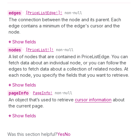
edges
•
[Price
List
Edge!]!
non-null
The connection between the node and its parent. Each
edge contains a minimum of the edge's cursor and the
node.
Show fields
nodes
•
[Price
List!]!
non-null
A list of nodes that are contained in PriceListEdge. You can
fetch data about an individual node, or you can follow the
edges to fetch data about a collection of related nodes. At
each node, you specify the fields that you want to retrieve.
Show fields
page
Info
•
Page
Info!
non-null
An object that’s used to retrieve
cursor information
about
the current page.
Show fields
Was this section helpful?
Yes
No