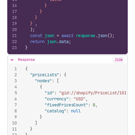
16
        }
17
      }
18
    }
19
  }`
,
20
)
;
21
const
json
=
await
response
.
json
(
)
;
22
return
json
.
data
;
23
}
Response
JSON
Hide content
1
{
2
"priceLists"
:
{
3
"nodes"
:
[
4
{
5
"id"
:
"gid://shopify/PriceList/101471
6
"currency"
:
"USD"
,
7
"fixedPricesCount"
:
0
,
8
"catalog"
:
null
9
}
10
]
11
}