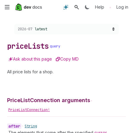
Skip
•
Help
Log in
to
Choose a version:
2026-07
latest
main
content
price
Lists
query
Ask about this page
Copy MD
All price lists for a shop.
PriceListConnection arguments
•
PriceListConnection!
after
•
String
The elements that come after the specified
cursor
.