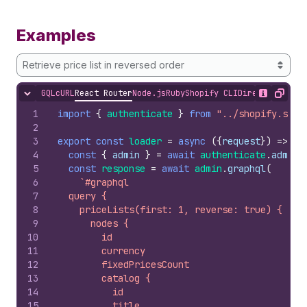
Examples
Retrieve price list in reversed order
GQL
cURL
React Router
Node.js
Ruby
Shopify CLI
Direct API Acc
Hide content
Show desc
Copy
1
import
{
authenticate
}
from
"../shopify.serv
2
3
export
const
loader
=
async
(
{
request
}
)
=>
{
4
const
{
admin
}
=
await
authenticate
.
admin
(
5
const
response
=
await
admin
.
graphql
(
6
`#graphql
7
  query {
8
    priceLists(first: 1, reverse: true) {
9
      nodes {
10
        id
11
        currency
12
        fixedPricesCount
13
        catalog {
14
          id
15
          title