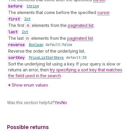
before
•
String
The elements that come before the specified
cursor
.
first
•
Int
The first
n
elements from the
paginated list
.
last
•
Int
The last
n
elements from the
paginated list
.
reverse
•
Boolean
default:
false
Reverse the order of the underlying list.
sort
Key
•
Price
List
Sort
Keys
default:
ID
Sort the underlying list using a key. If your query is slow or
returns an error, then
try specifying a sort key that matches
the field used in the search
.
Show enum values
Was this section helpful?
Yes
No
Possible returns