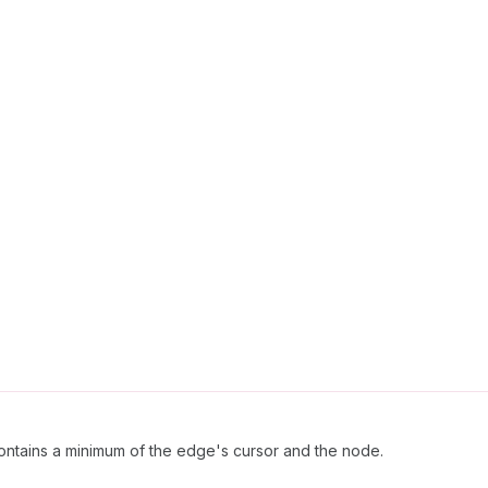
ntains a minimum of the edge's cursor and the node.