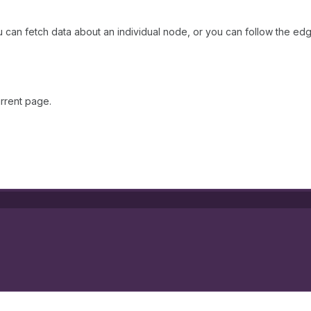
 can fetch data about an individual node, or you can follow the edg
rrent page.