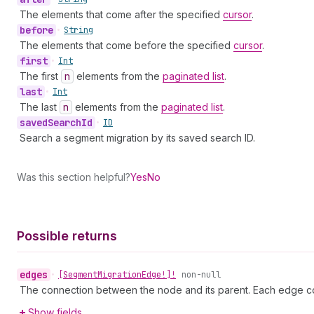
The elements that come after the specified
cursor
.
before
•
String
The elements that come before the specified
cursor
.
first
•
Int
The first
n
elements from the
paginated list
.
last
•
Int
The last
n
elements from the
paginated list
.
saved
Search
Id
•
ID
Search a segment migration by its saved search ID.
Was this section helpful?
Yes
No
Possible returns
edges
•
[Segment
Migration
Edge!]!
non-null
The connection between the node and its parent. Each edge co
Show fields