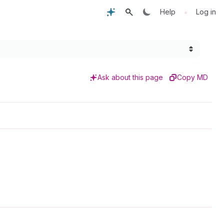
•
Help
Log in
Ask about this page
Copy MD