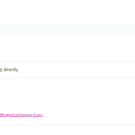
t
directly.
tMigrationConnection!