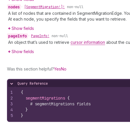
nodes
•
[Segment
Migration!]!
non-null
A list of nodes that are contained in SegmentMigrationEdge. You
At each node, you specify the fields that you want to retrieve.
Show fields
page
Info
•
Page
Info!
non-null
An object that’s used to retrieve
cursor information
about the cu
Show fields
Was this section helpful?
Yes
No
Query Reference
Hide content
1
{
2
segmentMigrations 
{
3
# segmentMigrations fields
4
}
5
}