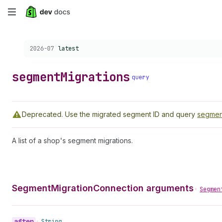
Skip
to
Choose a version:
2026-07
latest
main
content
segment
Migrations
query
Deprecated.
Use the migrated segment ID and query
segmen
A list of a shop's segment migrations.
SegmentMigrationConnection arguments
•
Segmen
after
•
String