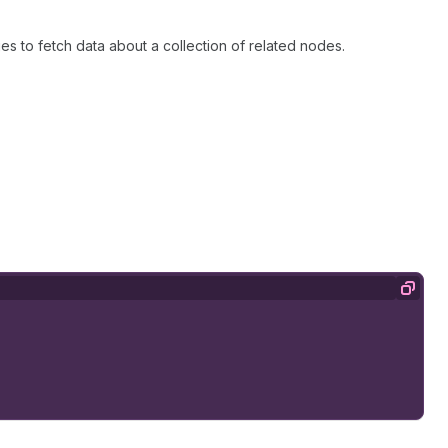
es to fetch data about a collection of related nodes.
Copy