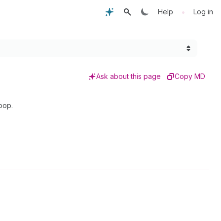
•
Help
Log in
Ask about this page
Copy MD
oop.