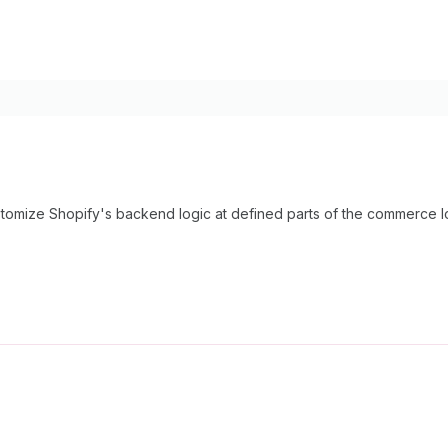
tomize Shopify's backend logic at defined parts of the commerce l