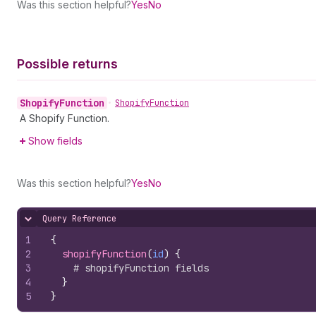
Was this section helpful?
Yes
No
Possible returns
Shopify
Function
•
Shopify
Function
A Shopify Function.
Show fields
Was this section helpful?
Yes
No
Query Reference
Hide content
1
{
2
shopifyFunction
(
id
)
{
3
# shopifyFunction fields
4
}
5
}