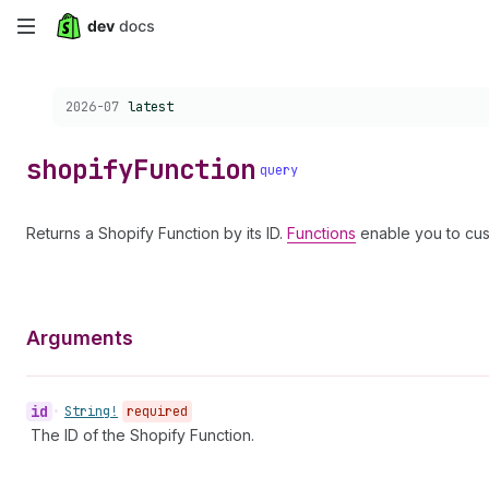
Skip
to
Choose a version:
2026-07
latest
main
content
shopify
Function
query
Returns a Shopify Function by its ID.
Functions
enable you to cus
Arguments
id
•
String!
required
The ID of the Shopify Function.