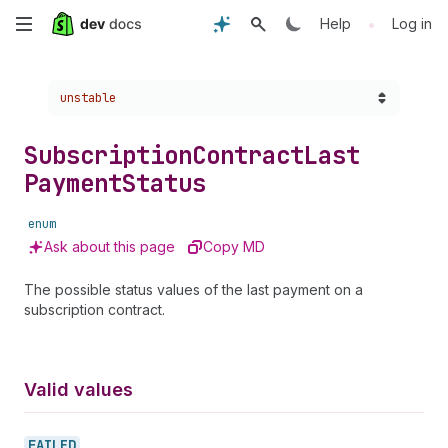
Skip
•
Help
Log in
to
Choose a version:
unstable
main
content
Subscription
Contract
Last
Payment
Status
enum
Ask about this page
Copy MD
The possible status values of the last payment on a
subscription contract.
Valid values
FAILED