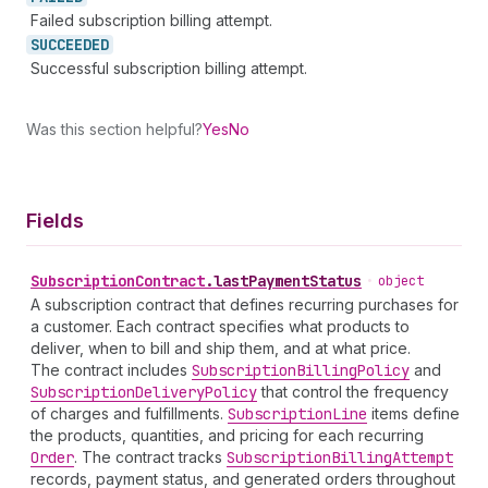
Failed subscription billing attempt.
SUCCEEDED
Successful subscription billing attempt.
Was this section helpful?
Yes
No
Fields
Subscription
Contract
.
lastPaymentStatus
•
object
A subscription contract that defines recurring purchases for
a customer. Each contract specifies what products to
deliver, when to bill and ship them, and at what price.
The contract includes
Subscription
Billing
Policy
and
Subscription
Delivery
Policy
that control the frequency
of charges and fulfillments.
Subscription
Line
items define
the products, quantities, and pricing for each recurring
Order
. The contract tracks
Subscription
Billing
Attempt
records, payment status, and generated orders throughout