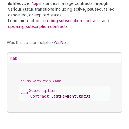
its lifecycle.
App
instances manage contracts through
various status transitions including active, paused, failed,
cancelled, or expired states.
Learn more about
building subscription contracts
and
updating subscription contracts
.
Was this section helpful?
Yes
No
Map
Fields with this enum
Subscription
<-|
Contract
.
lastPaymentStatus