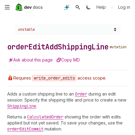
Skip
•
Help
Log in
to
Choose a version:
unstable
main
content
order
Edit
Add
Shipping
Line
mutation
Ask about this page
Copy MD
Requires
write
_order
_edits
access scope.
Adds a custom shipping line to an
Order
during an edit
session. Specify the shipping title and price to create a new
Shipping
Line
.
Returns a
Calculated
Order
showing the order with edits
applied but not yet saved. To save your changes, use the
order
Edit
Commit
mutation.