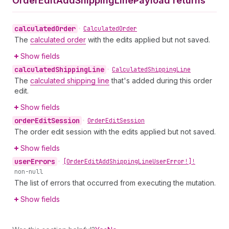
Order
Edit
Add
Shipping
Line
Payload returns
calculated
Order
•
Calculated
Order
The
calculated order
with the edits applied but not saved.
Show fields
calculated
Shipping
Line
•
Calculated
Shipping
Line
The
calculated shipping line
that's added during this order
edit.
Show fields
order
Edit
Session
•
Order
Edit
Session
The order edit session with the edits applied but not saved.
Show fields
user
Errors
•
[Order
Edit
Add
Shipping
Line
User
Error!]!
non-null
The list of errors that occurred from executing the mutation.
Show fields