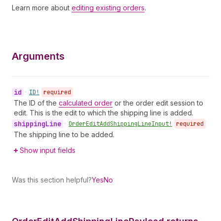
Learn more about
editing existing orders
.
Arguments
id
•
ID!
required
The ID of the
calculated order
or the order edit session to
edit. This is the edit to which the shipping line is added.
shipping
Line
•
Order
Edit
Add
Shipping
Line
Input!
required
The shipping line to be added.
Show input fields
Was this section helpful?
Yes
No