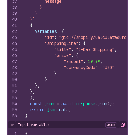
37
        message
38
      }
39
    }
40
  }`
,
41
{
42
variables
:
{
43
"id"
:
"gid://shopify/CalculatedOrder/
44
"shippingLine"
:
{
45
"title"
:
"2-Day Shipping"
,
46
"price"
:
{
47
"amount"
:
19.99
,
48
"currencyCode"
:
"USD"
49
}
50
}
51
}
,
52
}
,
53
)
;
54
const
json
=
await
response
.
json
(
)
;
55
return
json
.
data
;
56
}
Input variables
JSON
Hide content
Copy
1
{