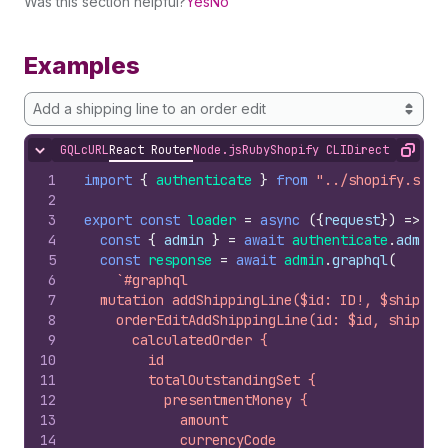
Was this section helpful?
Yes
No
Examples
Add a shipping line to an order edit
GQL
cURL
React Router
Node.js
Ruby
Shopify CLI
Direct API Acc
Hide content
Copy
1
import
{
authenticate
}
from
"../shopify.serv
2
3
export
const
loader
=
async
(
{
request
}
)
=>
{
4
const
{
admin
}
=
await
authenticate
.
admin
(
5
const
response
=
await
admin
.
graphql
(
6
`#graphql
7
  mutation addShippingLine($id: ID!, $shippin
8
    orderEditAddShippingLine(id: $id, shippin
9
      calculatedOrder {
10
        id
11
        totalOutstandingSet {
12
          presentmentMoney {
13
            amount
14
            currencyCode