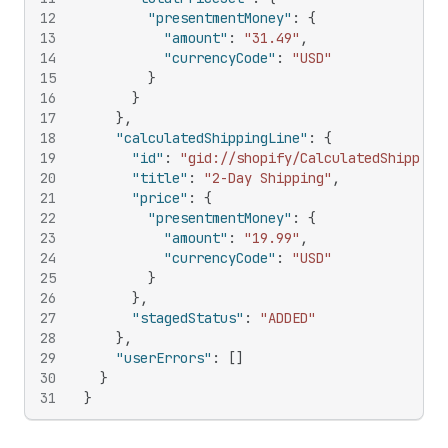
12
"presentmentMoney"
:
{
13
"amount"
:
"31.49"
,
14
"currencyCode"
:
"USD"
15
}
16
}
17
}
,
18
"calculatedShippingLine"
:
{
19
"id"
:
"gid://shopify/CalculatedShipping
20
"title"
:
"2-Day Shipping"
,
21
"price"
:
{
22
"presentmentMoney"
:
{
23
"amount"
:
"19.99"
,
24
"currencyCode"
:
"USD"
25
}
26
}
,
27
"stagedStatus"
:
"ADDED"
28
}
,
29
"userErrors"
:
[
]
30
}
31
}