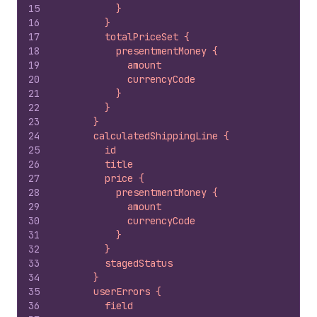
15
          }
16
        }
17
        totalPriceSet {
18
          presentmentMoney {
19
            amount
20
            currencyCode
21
          }
22
        }
23
      }
24
      calculatedShippingLine {
25
        id
26
        title
27
        price {
28
          presentmentMoney {
29
            amount
30
            currencyCode
31
          }
32
        }
33
        stagedStatus
34
      }
35
      userErrors {
36
        field