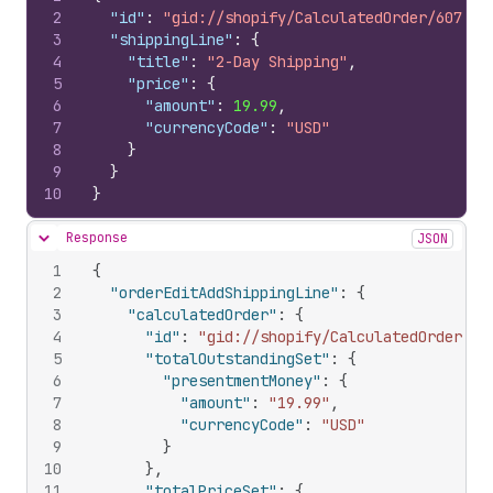
2
"id"
:
"gid://shopify/CalculatedOrder/607673
3
"shippingLine"
:
{
4
"title"
:
"2-Day Shipping"
,
5
"price"
:
{
6
"amount"
:
19.99
,
7
"currencyCode"
:
"USD"
8
}
9
}
10
}
Response
JSON
Hide content
1
{
2
"orderEditAddShippingLine"
:
{
3
"calculatedOrder"
:
{
4
"id"
:
"gid://shopify/CalculatedOrder/60
5
"totalOutstandingSet"
:
{
6
"presentmentMoney"
:
{
7
"amount"
:
"19.99"
,
8
"currencyCode"
:
"USD"
9
}
10
}
,
11
"totalPriceSet"
:
{