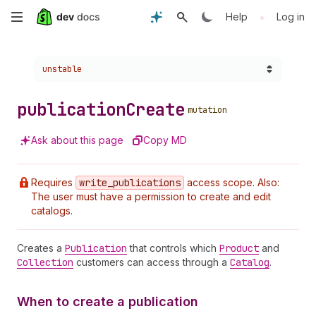
Skip
•
Help
Log in
to
Choose a version:
unstable
main
content
publication
Create
mutation
Ask about this page
Copy MD
Requires
write
_publications
access scope. Also:
The user must have a permission to create and edit
catalogs.
Creates a
Publication
that controls which
Product
and
Collection
customers can access through a
Catalog
.
When to create a publication