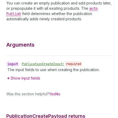
You can create an empty publication and add products later,
or prepopulate it with all existing products. The
auto
Publish
field determines whether the publication
automatically adds newly created products.
Arguments
input
•
Publication
Create
Input!
required
The input fields to use when creating the publication.
Show input fields
Was this section helpful?
Yes
No
Publication
Create
Payload returns