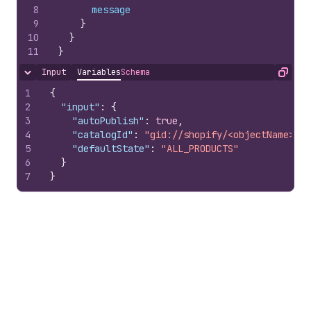
8
message
9
}
10
}
11
}
Input
Variables
Schema
Hide content
Copy
1
{
2
"input"
:
{
3
"autoPublish"
:
true
,
4
"catalogId"
:
"gid://shopify/<objectName>/10
5
"defaultState"
:
"ALL_PRODUCTS"
6
}
7
}