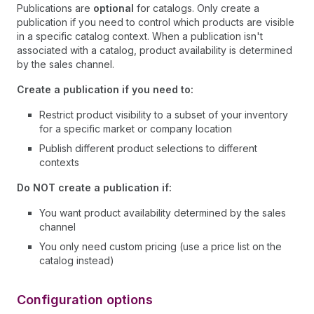
Publications are
optional
for catalogs. Only create a
publication if you need to control which products are visible
in a specific catalog context. When a publication isn't
associated with a catalog, product availability is determined
by the sales channel.
Create a publication if you need to:
Restrict product visibility to a subset of your inventory
for a specific market or company location
Publish different product selections to different
contexts
Do NOT create a publication if:
You want product availability determined by the sales
channel
You only need custom pricing (use a price list on the
catalog instead)
Configuration options