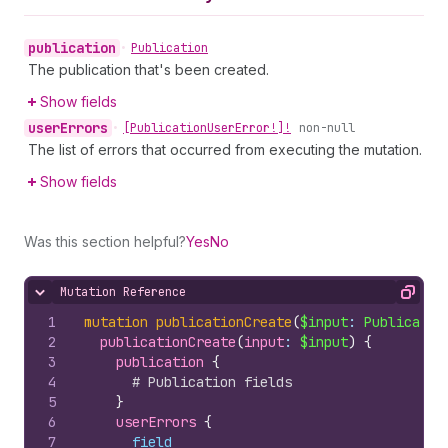
publication
•
Publication
The publication that's been created.
Show fields
user
Errors
•
[Publication
User
Error!]!
non-null
The list of errors that occurred from executing the mutation.
Show fields
Was this section helpful?
Yes
No
Mutation Reference
Hide content
Copy
1
mutation
publicationCreate
(
$input
: 
Publicatio
2
publicationCreate
(
input
: 
$input
)
{
3
publication 
{
4
# Publication fields
5
}
6
userErrors 
{
7
field