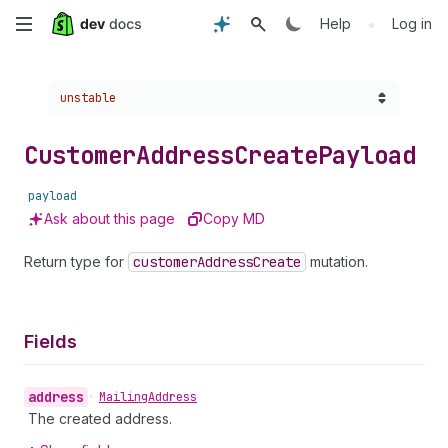
Skip
•
Help
Log in
to
Choose a version:
unstable
main
content
Customer
Address
Create
Payload
payload
Ask about this page
Copy MD
Return type for
customer
Address
Create
mutation.
Fields
address
•
Mailing
Address
The created address.