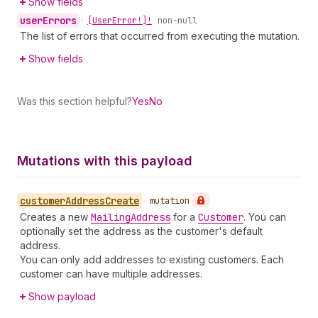
Show fields
user
Errors
•
[User
Error!]!
non-null
The list of errors that occurred from executing the mutation.
Show fields
Was this section helpful?
Yes
No
Mutations with this payload
customer
Address
Create
•
mutation
Creates a new
Mailing
Address
for a
Customer
. You can
optionally set the address as the customer's default
address.
You can only add addresses to existing customers. Each
customer can have multiple addresses.
Show payload