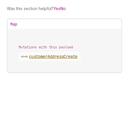
Was this section helpful?
Yes
No
Map
Mutations with this payload
<~>
customer
Address
Create