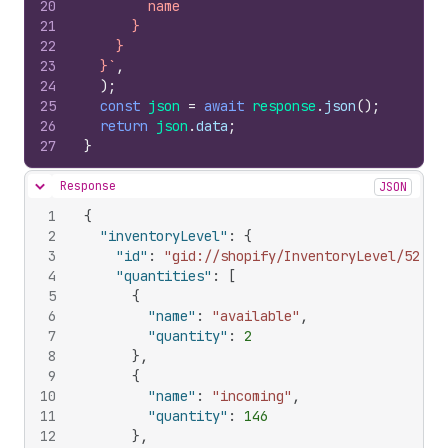
20
        name
21
      }
22
    }
23
  }`
,
24
)
;
25
const
json
=
await
response
.
json
(
)
;
26
return
json
.
data
;
27
}
Response
JSON
Hide content
1
{
2
"inventoryLevel"
:
{
3
"id"
:
"gid://shopify/InventoryLevel/52346
4
"quantities"
:
[
5
{
6
"name"
:
"available"
,
7
"quantity"
:
2
8
}
,
9
{
10
"name"
:
"incoming"
,
11
"quantity"
:
146
12
}
,