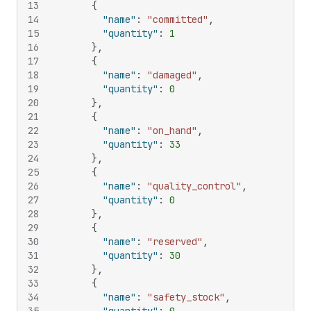
13
{
14
"name"
:
"committed"
,
15
"quantity"
:
1
16
}
,
17
{
18
"name"
:
"damaged"
,
19
"quantity"
:
0
20
}
,
21
{
22
"name"
:
"on_hand"
,
23
"quantity"
:
33
24
}
,
25
{
26
"name"
:
"quality_control"
,
27
"quantity"
:
0
28
}
,
29
{
30
"name"
:
"reserved"
,
31
"quantity"
:
30
32
}
,
33
{
34
"name"
:
"safety_stock"
,