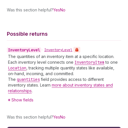
Was this section helpful?
Yes
No
Possible returns
Inventory
Level
•
Inventory
Level
The quantities of an inventory item at a specific location.
Each inventory level connects one
Inventory
Item
to one
Location
, tracking multiple quantity states like available,
on-hand, incoming, and committed.
The
quantities
field provides access to different
inventory states. Learn
more about inventory states and
relationships
.
Show fields
Was this section helpful?
Yes
No