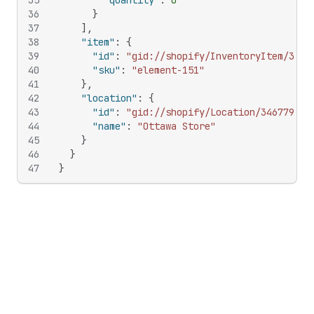
35
"quantity"
:
0
36
}
37
]
,
38
"item"
:
{
39
"id"
:
"gid://shopify/InventoryItem/3032
40
"sku"
:
"element-151"
41
}
,
42
"location"
:
{
43
"id"
:
"gid://shopify/Location/346779380
44
"name"
:
"Ottawa Store"
45
}
46
}
47
}