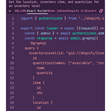
Get the location, inventory item, and quantities for
an inventory level
GQL
cURL
React Router
Node.js
Ruby
Shopify CLI
Direct API Acc
Hide content
Copy
1
import
{
authenticate
}
from
"../shopify.serv
2
3
export
const
loader
=
async
(
{
request
}
)
=>
{
4
const
{
admin
}
=
await
authenticate
.
admin
(
5
const
response
=
await
admin
.
graphql
(
6
`#graphql
7
  query {
8
    inventoryLevel(id: "gid://shopify/Invento
9
      id
10
      quantities(names: ["available", "incomi
11
        name
12
        quantity
13
      }
14
      item {
15
        id
16
        sku
17
      }
18
      location {
19
        id