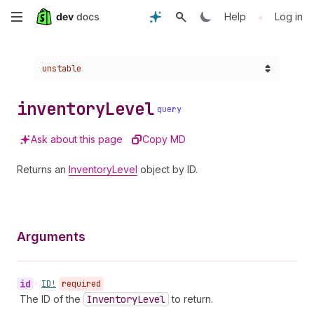
Skip
•
Help
Log in
to
Choose a version:
unstable
main
content
inventory
Level
query
Ask about this page
Copy MD
Returns an
InventoryLevel
object by ID.
Arguments
id
•
ID!
required
The ID of the
Inventory
Level
to return.