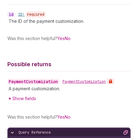
id
•
ID!
required
The ID of the payment customization.
Was this section helpful?
Yes
No
Possible returns
Payment
Customization
•
Payment
Customization
A payment customization.
Show fields
Was this section helpful?
Yes
No
Query Reference
Hide content
Copy