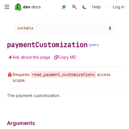
Skip
•
Help
Log in
to
Choose a version:
unstable
main
content
payment
Customization
query
Ask about this page
Copy MD
Requires
read
_payment
_customizations
access
scope.
The payment customization.
Arguments