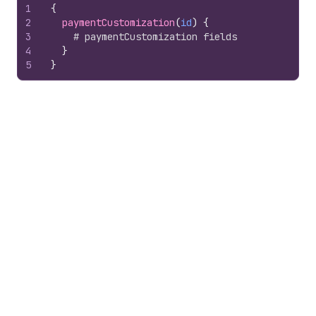
1
{
2
paymentCustomization
(
id
)
{
3
# paymentCustomization fields
4
}
5
}