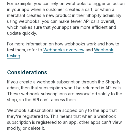
For example, you can rely on webhooks to trigger an action
in your app when a customer creates a cart, or when a
merchant creates a new product in their Shopify admin. By
using webhooks, you can make fewer API calls overall,
which makes sure that your apps are more efficient and
update quickly.
For more information on how webhooks work and how to
test them, refer to
Webhooks overview
and
Webhook
testing
.
Considerations
If you create a webhook subscription through the Shopify
admin, then that subscription won't be returned in API calls.
These webhook subscriptions are associated solely to the
shop, so the API can't access them.
Webhook subscriptions are scoped only to the app that
they're registered to. This means that when a webhook
subscription is registered to an app, other apps can't view,
modify, or delete it.