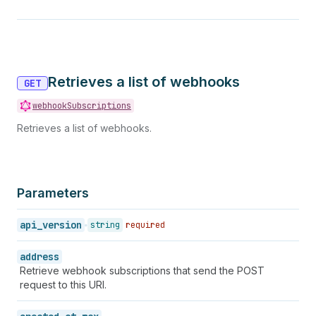
Retrieves a list of webhooks
GET
webhookSubscriptions
Retrieves a list of webhooks.
Parameters
api_version
string
required
address
Retrieve webhook subscriptions that send the POST
request to this URI.