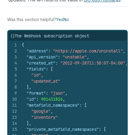
Was this section helpful?
Yes
No
{}
The Webhook subscription object
1
{
2
"address"
:
"https://apple.com/uninstall"
,
3
"api_version"
:
"unstable"
,
4
"created_at"
:
"2012-09-28T11:50:07-04:00"
,
5
"fields"
:
[
6
"id"
,
7
"updated_at"
8
]
,
9
"format"
:
"json"
,
10
"id"
:
901431826
,
11
"metafield_namespaces"
:
[
12
"google"
,
13
"inventory"
14
]
,
15
"private_metafield_namespaces"
:
[