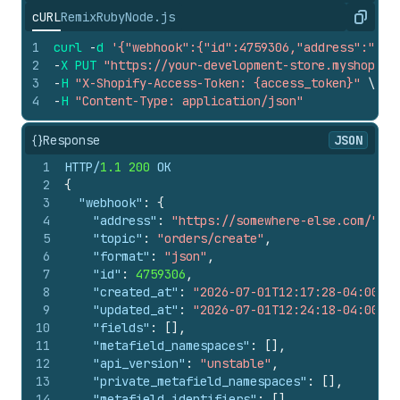
cURL
Remix
Ruby
Node.js
Copy
1
curl
-
d
'{"webhook":{"id":4759306,"address":"htt
2
-
X
PUT
"https://your-development-store.myshopify
3
-
H
"X-Shopify-Access-Token: {access_token}"
\
4
-
H
"Content-Type: application/json"
{}
Response
JSON
1
HTTP/
1.1
200
 OK
2
{
3
"webhook"
:
{
4
"address"
:
"https://somewhere-else.com/"
,
5
"topic"
:
"orders/create"
,
6
"format"
:
"json"
,
7
"id"
:
4759306
,
8
"created_at"
:
"2026-07-01T12:17:28-04:00"
,
9
"updated_at"
:
"2026-07-01T12:24:18-04:00"
,
10
"fields"
:
[
]
,
11
"metafield_namespaces"
:
[
]
,
12
"api_version"
:
"unstable"
,
13
"private_metafield_namespaces"
:
[
]
,
14
"metafield_identifiers"
:
[
]