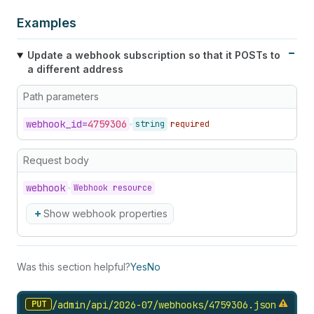
Examples
Update a webhook subscription so that it POSTs to
a different address
Path parameters
webhook_
id=
4759306
string
required
Request body
webhook
Webhook resource
Show webhook properties
Was this section helpful?
Yes
No
PUT
/admin/api/2026-07/webhooks/4759306.
json