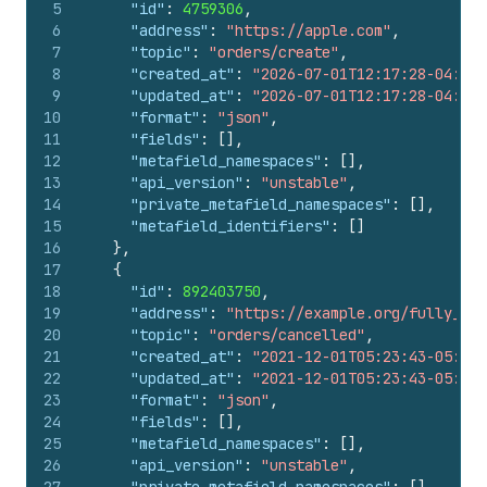
5
"id"
:
4759306
,
6
"address"
:
"https://apple.com"
,
7
"topic"
:
"orders/create"
,
8
"created_at"
:
"2026-07-01T12:17:28-04:00"
9
"updated_at"
:
"2026-07-01T12:17:28-04:00"
10
"format"
:
"json"
,
11
"fields"
:
[
]
,
12
"metafield_namespaces"
:
[
]
,
13
"api_version"
:
"unstable"
,
14
"private_metafield_namespaces"
:
[
]
,
15
"metafield_identifiers"
:
[
]
16
}
,
17
{
18
"id"
:
892403750
,
19
"address"
:
"https://example.org/fully_loa
20
"topic"
:
"orders/cancelled"
,
21
"created_at"
:
"2021-12-01T05:23:43-05:00"
22
"updated_at"
:
"2021-12-01T05:23:43-05:00"
23
"format"
:
"json"
,
24
"fields"
:
[
]
,
25
"metafield_namespaces"
:
[
]
,
26
"api_version"
:
"unstable"
,