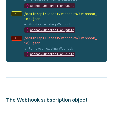
Receive a count of all Webhooks
webhookSubscriptionsCount
PUT
/admin/api/latest/webhooks/{webhook_
id}.
json
Modify an existing Webhook
webhookSubscriptionUpdate
DEL
/admin/api/latest/webhooks/{webhook_
id}.
json
Remove an existing Webhook
webhookSubscriptionDelete
The Webhook subscription object