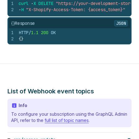
1
curl
-
X
DELETE
"https://your-development-store.m
2
-
H
"X-Shopify-Access-Token: {access_token}"
{}
Response
JSON
1
HTTP/
1.1
200
 OK
2
{
}
List of Webhook event topics
Info
To configure your subscription using the GraphQL Admin
API, refer to the
full list of topic names
.