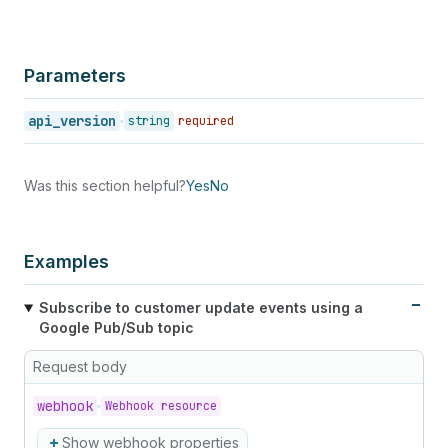
Parameters
api_version
string
required
Was this section helpful?
Yes
No
Examples
Subscribe to customer update events using a
Google Pub/Sub topic
Request body
webhook
Webhook resource
Show webhook properties