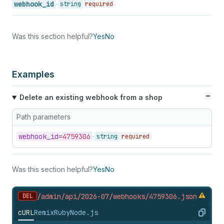
webhook_id
string
required
Was this section helpful?
Yes
No
Examples
Delete an existing webhook from a shop
Path parameters
webhook_
id=
4759306
string
required
Was this section helpful?
Yes
No
DEL
/admin/api/2026-07/webhooks/4759306.
json
cURL
Remix
Ruby
Node.js
Copy