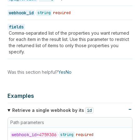
50
"fields"
:
[
]
,
51
"metafield_namespaces"
:
[
]
,
webhook_id
string
required
52
"api_version"
:
"unstable"
,
53
"private_metafield_namespaces"
:
[
]
,
fields
54
"metafield_identifiers"
:
[
]
Comma-separated list of the properties you want returned
55
}
for each item in the result list. Use this parameter to restrict
56
]
the returned list of items to only those properties you
57
}
specify.
Was this section helpful?
Yes
No
Examples
Retrieve a single webhook by its
id
Path parameters
webhook_
id=
4759306
string
required