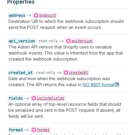
Properties
address
->
endpoint
Destination URI to which the webhook subscription should
send the POST request when an event occurs.
api_version
->
read-only
apiVersion
The Admin API version that Shopify uses to serialize
webhook events. This value is inherited from the app that
created the webhook subscription.
created_at
->
read-only
createdAt
Date and time when the webhook subscription was
created. The API returns this value in
ISO 8601
format
.
fields
->
includeFields
An optional array of top-level resource fields that should
be serialized and sent in the POST request. If absent, all
fields will be sent.
format
->
format