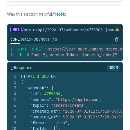
Was this section helpful?
Yes
No
GET
/admin/api/2026-07/webhooks/4759306.
json
cURL
Remix
Ruby
Node.js
Copy
1
curl
-
X
GET
"https://your-development-store.mysh
2
-
H
"X-Shopify-Access-Token: {access_token}"
{}
Response
JSON
1
HTTP/
1.1
200
 OK
2
{
3
"webhook"
:
{
4
"id"
:
4759306
,
5
"address"
:
"https://apple.com"
,
6
"topic"
:
"orders/create"
,
7
"created_at"
:
"2026-07-01T12:17:28-04:00"
,
8
"updated_at"
:
"2026-07-01T12:17:28-04:00"
,
9
"format"
:
"json"
,
10
"fields"
:
[
]
,