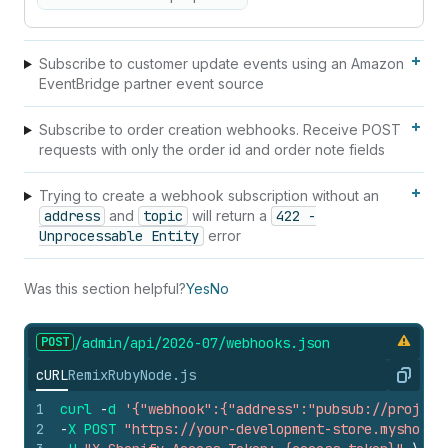
Subscribe to customer update events using an Amazon
EventBridge partner event source
Subscribe to order creation webhooks. Receive POST
requests with only the order id and order note fields
Trying to create a webhook subscription without an
address
and
topic
will return a
422 -
Unprocessable Entity
error
Was this section helpful?
Yes
No
POST
/admin/api/2026-07/webhooks.
json
cURL
Remix
Ruby
Node.js
Copy
1
curl
-
d
'{"webhook":{"address":"pubsub://project
2
-
X
POST
"https://your-development-store.myshopif