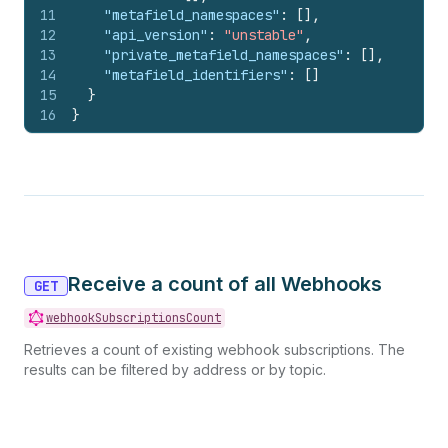
11
"metafield_namespaces"
:
[
]
,
12
"api_version"
:
"unstable"
,
13
"private_metafield_namespaces"
:
[
]
,
14
"metafield_identifiers"
:
[
]
15
}
16
}
Receive a count of all Webhooks
GET
webhookSubscriptionsCount
Retrieves a count of existing webhook subscriptions. The
results can be filtered by address or by topic.