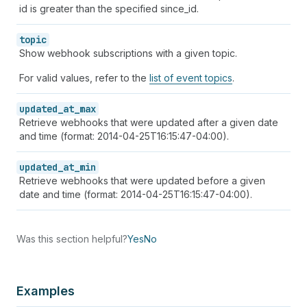
id is greater than the specified since_id.
topic
Show webhook subscriptions with a given topic.
For valid values, refer to the
list of event topics
.
updated_at_max
Retrieve webhooks that were updated after a given date
and time (format: 2014-04-25T16:15:47-04:00).
updated_at_min
Retrieve webhooks that were updated before a given
date and time (format: 2014-04-25T16:15:47-04:00).
Was this section helpful?
Yes
No
Examples