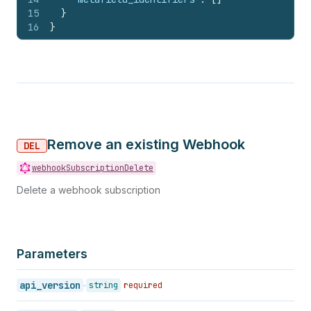
15
}
16
}
Remove an existing Webhook
DEL
webhookSubscriptionDelete
Delete a webhook subscription
Parameters
api_version
string
required