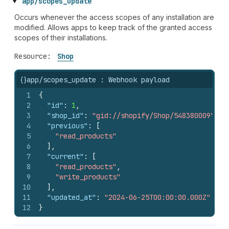
app/scopes_update
Occurs whenever the access scopes of any installation are
modified. Allows apps to keep track of the granted access
scopes of their installations.
Resource:
Shop
{}
app/scopes_update : Webhook payload
1
{
2
"id"
:
1
,
3
"shop_id"
:
"gid://shopify/Shop/548380009"
,
4
"previous"
:
[
5
"read_products"
6
]
,
7
"current"
:
[
8
"read_products"
,
9
"write_products"
10
]
,
11
"updated_at"
:
"2024-06-25T00:00:00.000Z"
12
}