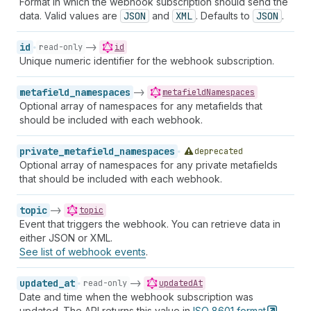
Format in which the webhook subscription should send the
data. Valid values are
JSON
and
XML
. Defaults to
JSON
.
id
->
read-only
id
Unique numeric identifier for the webhook subscription.
metafield_namespaces
->
metafieldNamespaces
Optional array of namespaces for any metafields that
should be included with each webhook.
private_metafield_namespaces
deprecated
Optional array of namespaces for any private metafields
that should be included with each webhook.
topic
->
topic
Event that triggers the webhook. You can retrieve data in
either JSON or XML.
See list of webhook events
.
updated_at
->
read-only
updatedAt
Date and time when the webhook subscription was
updated. The API returns this value in
ISO 8601
format
.