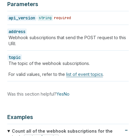
Parameters
api_version
string
required
address
Webhook subscriptions that send the POST request to this
URI.
topic
The topic of the webhook subscriptions.
For valid values, refer to the
list of event topics
.
Was this section helpful?
Yes
No
Examples
Count all of the webhook subscriptions for the