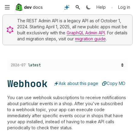
Skip
•
Help
Log in
to
The REST Admin API is a legacy API as of October 1,
2024. Starting April 1, 2025, all new public apps must be
main
built exclusively with the
GraphQL Admin API
. For details
and migration steps, visit our
migration guide
.
content
Choose a version:
2026-07
latest
Webhook
Ask about this page
Copy MD
You can use webhook subscriptions to receive notifications
about particular events in a shop. After you've subscribed
to a webhook topic, your app can execute code
immediately after specific events occur in shops that have
your app installed, instead of having to make API calls
periodically to check their status.