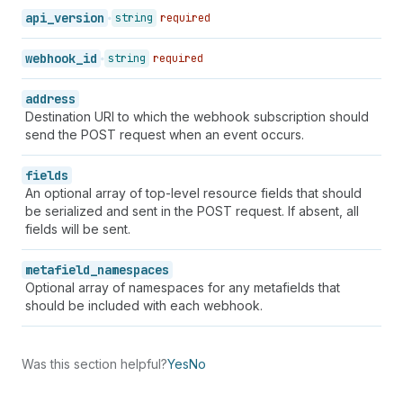
api_version
string
required
webhook_id
string
required
address
Destination URI to which the webhook subscription should
send the POST request when an event occurs.
fields
An optional array of top-level resource fields that should
be serialized and sent in the POST request. If absent, all
fields will be sent.
metafield_namespaces
Optional array of namespaces for any metafields that
should be included with each webhook.
Was this section helpful?
Yes
No