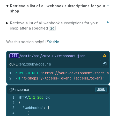
Retrieve a list of all webhook subscriptions for your
shop
Retrieve a list of all webhook subscriptions for your
shop after a specified
id
Was this section helpful?
Yes
No
GET
/admin/api/2026-07/webhooks.
json
cURL
Remix
Ruby
Node.js
Copy
1
curl
-
X
GET
"https://your-development-store.mysh
2
-
H
"X-Shopify-Access-Token: {access_token}"
{}
Response
JSON
1
HTTP/
1.1
200
 OK
2
{
3
"webhooks"
:
[
4
{