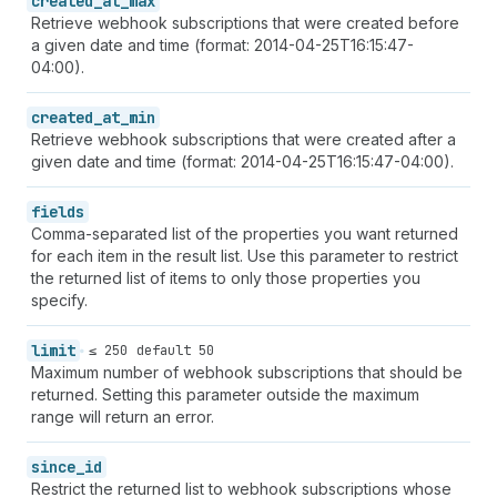
created_at_max
Retrieve webhook subscriptions that were created before
a given date and time (format: 2014-04-25T16:15:47-
04:00).
created_at_min
Retrieve webhook subscriptions that were created after a
given date and time (format: 2014-04-25T16:15:47-04:00).
fields
Comma-separated list of the properties you want returned
for each item in the result list. Use this parameter to restrict
the returned list of items to only those properties you
specify.
limit
≤ 250
default 50
Maximum number of webhook subscriptions that should be
returned. Setting this parameter outside the maximum
range will return an error.
since_id
Restrict the returned list to webhook subscriptions whose