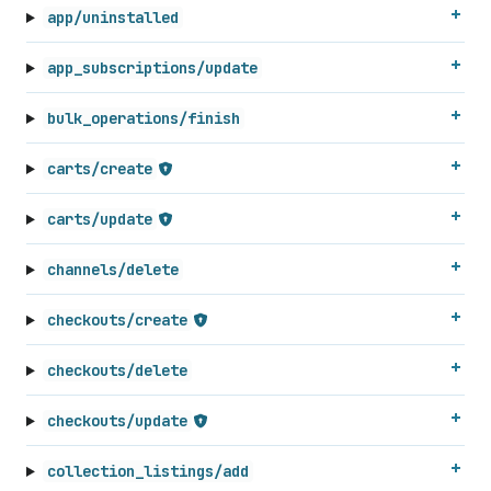
app/uninstalled
app_subscriptions/update
bulk_operations/finish
carts/create
carts/update
channels/delete
checkouts/create
checkouts/delete
checkouts/update
collection_listings/add