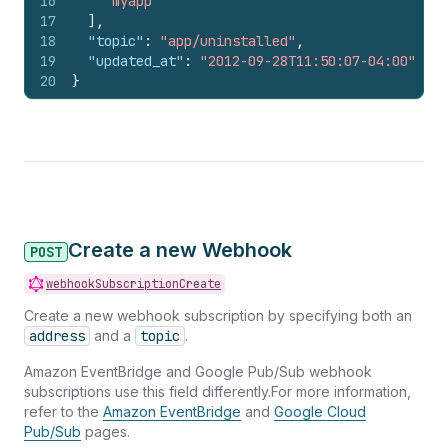
16
"myapp"
17
]
,
18
"topic"
:
"app/uninstalled"
,
19
"updated_at"
:
"2012-09-28T11:50:07-04:00"
20
}
Create a new Webhook
POST
webhookSubscriptionCreate
Create a new webhook subscription by specifying both an
address
and a
topic
.
Amazon EventBridge and Google Pub/Sub webhook
subscriptions use this field differently.For more information,
refer to the
Amazon EventBridge
and
Google Cloud
Pub/Sub
pages.