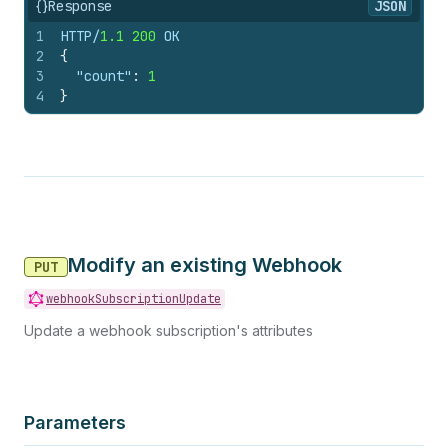
{}
Response
JSON
1
HTTP/
1.1
200
 OK
2
{
3
"count"
:
1
4
}
Modify an existing Webhook
PUT
webhookSubscriptionUpdate
Update a webhook subscription's attributes
Parameters