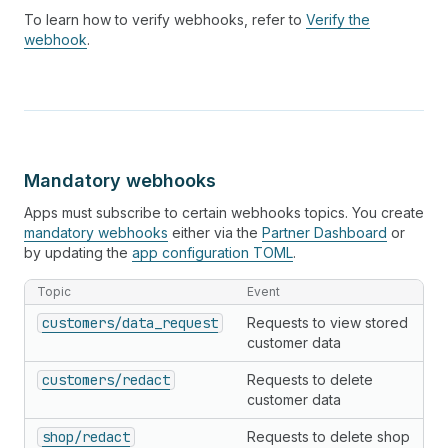
To learn how to verify webhooks, refer to
Verify the
webhook
.
Mandatory webhooks
Apps must subscribe to certain webhooks topics. You create
mandatory webhooks
either via the
Partner Dashboard
or
by updating the
app configuration TOML
.
Topic
Event
customers/data_request
Requests to view stored
customer data
customers/redact
Requests to delete
customer data
shop/redact
Requests to delete shop