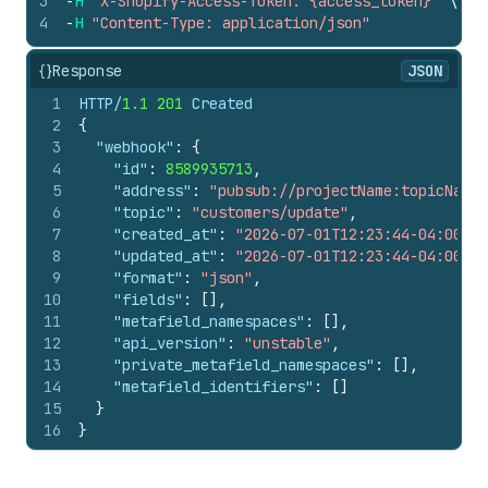
3
-
H
"X-Shopify-Access-Token: {access_token}"
\
4
-
H
"Content-Type: application/json"
{}
Response
JSON
1
HTTP/
1.1
201
 Created
2
{
3
"webhook"
:
{
4
"id"
:
8589935713
,
5
"address"
:
"pubsub://projectName:topicName"
6
"topic"
:
"customers/update"
,
7
"created_at"
:
"2026-07-01T12:23:44-04:00"
,
8
"updated_at"
:
"2026-07-01T12:23:44-04:00"
,
9
"format"
:
"json"
,
10
"fields"
:
[
]
,
11
"metafield_namespaces"
:
[
]
,
12
"api_version"
:
"unstable"
,
13
"private_metafield_namespaces"
:
[
]
,
14
"metafield_identifiers"
:
[
]
15
}
16
}