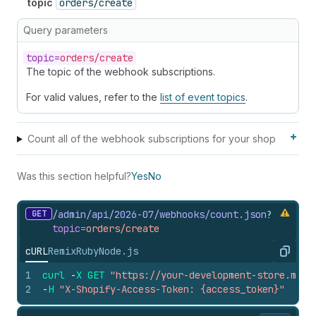
topic
orders/create
Query parameters
topic=
orders/create
The topic of the webhook subscriptions.
For valid values, refer to the
list of event topics
.
Count all of the webhook subscriptions for your shop
Was this section helpful?
Yes
No
GET
/admin/api/2026-07/webhooks/count.
json
?
topic=
orders/create
cURL
Remix
Ruby
Node.js
Copy
1
curl
-
X
GET
"https://your-development-store.mysh
2
-
H
"X-Shopify-Access-Token: {access_token}"