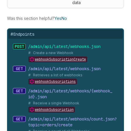
data
Was this section helpful?
Yes
No
#
Endpoints
POST
/admin/api/latest/webhooks.
json
Create a new Webhook
webhookSubscriptionCreate
GET
/admin/api/latest/webhooks.
json
Retrieves a list of webhooks
webhookSubscriptions
GET
/admin/api/latest/webhooks/{webhook_
id}.
json
Receive a single Webhook
webhookSubscription
GET
/admin/api/latest/webhooks/count.
json?
topic=orders/create