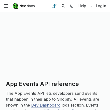
Skip
•
Help
Log in
to
main
content
App Events API reference
The App Events API lets developers send events
that happen in their app to Shopify. All events are
shown in the
Dev Dashboard
logs section. Events