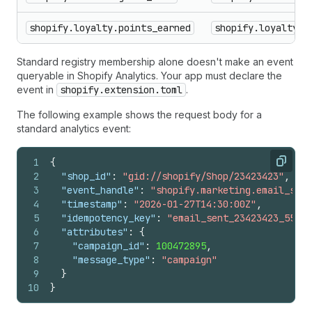
shopify.loyalty.points_earned
shopify.loyalty.p
Standard registry membership alone doesn't make an event
queryable in Shopify Analytics. Your app must declare the
event in
shopify.extension.toml
.
The following example shows the request body for a
standard analytics event:
1
{
Copy
2
"shop_id"
:
"gid://shopify/Shop/23423423"
,
3
"event_handle"
:
"shopify.marketing.email_sent
4
"timestamp"
:
"2026-01-27T14:30:00Z"
,
5
"idempotency_key"
:
"email_sent_23423423_55667
6
"attributes"
:
{
7
"campaign_id"
:
100472895
,
8
"message_type"
:
"campaign"
9
}
10
}