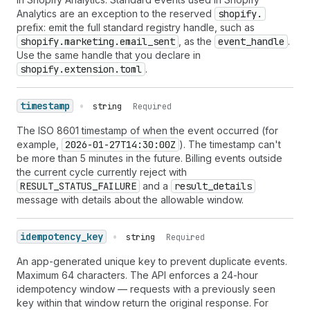
Analytics are an exception to the reserved
shopify.
prefix: emit the full standard registry handle, such as
shopify.marketing.email_sent
, as the
event_handle
.
Use the same handle that you declare in
shopify.extension.toml
.
timestamp
•
string
Required
The ISO 8601 timestamp of when the event occurred (for
example,
2026-01-27T14:30:00Z
). The timestamp can't
be more than 5 minutes in the future. Billing events outside
the current cycle currently reject with
RESULT_STATUS_FAILURE
and a
result_details
message with details about the allowable window.
idempotency_key
•
string
Required
An app-generated unique key to prevent duplicate events.
Maximum 64 characters. The API enforces a 24-hour
idempotency window — requests with a previously seen
key within that window return the original response. For