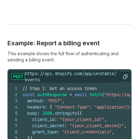
Example: Report a billing event
This example shows the full flow of authenticating and
sending a billing event.
https://api.shopify.com/app/unstable/
POST
Copy
events
1
// Step 1: Get an access token
2
const
authResponse
=
await
fetch
(
"https://api.s
3
method
:
"POST"
,
4
headers
:
{
"Content-Type"
:
"application/json"
5
body
:
JSON
.
stringify
(
{
6
client_id
:
"{your_client_id}"
,
7
client_secret
:
"{your_client_secret}"
,
8
grant_type
:
"client_credentials"
,
9
}
)
,