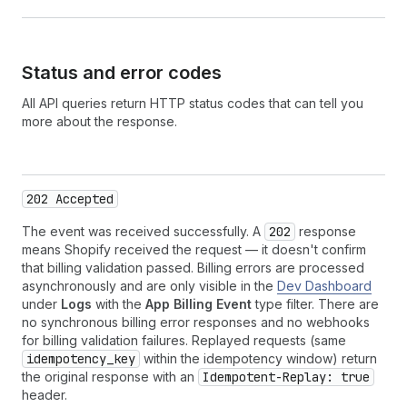
32
// { "success": true }
Status and error codes
All API queries return HTTP status codes that can tell you
more about the response.
202 Accepted
The event was received successfully. A
202
response
means Shopify received the request — it doesn't confirm
that billing validation passed. Billing errors are processed
asynchronously and are only visible in the
Dev Dashboard
under
Logs
with the
App Billing Event
type filter. There are
no synchronous billing error responses and no webhooks
for billing validation failures. Replayed requests (same
idempotency_key
within the idempotency window) return
the original response with an
Idempotent-Replay: true
header.