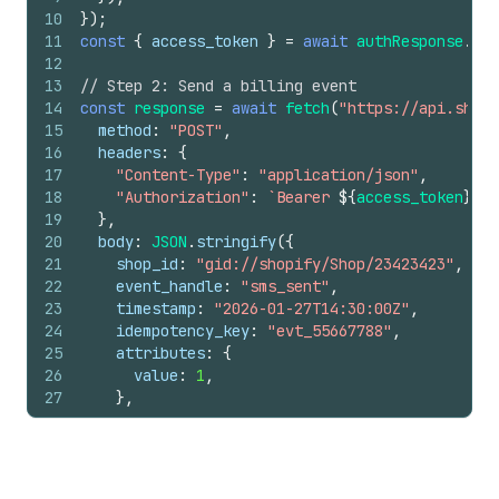
10
}
)
;
11
const
{
access_token
}
=
await
authResponse
.
jso
12
13
// Step 2: Send a billing event
14
const
response
=
await
fetch
(
"https://api.shopi
15
method
:
"POST"
,
16
headers
:
{
17
"Content-Type"
:
"application/json"
,
18
"Authorization"
:
`Bearer 
${
access_token
}
`
,
19
}
,
20
body
:
JSON
.
stringify
(
{
21
shop_id
:
"gid://shopify/Shop/23423423"
,
22
event_handle
:
"sms_sent"
,
23
timestamp
:
"2026-01-27T14:30:00Z"
,
24
idempotency_key
:
"evt_55667788"
,
25
attributes
:
{
26
value
:
1
,
27
}
,
28
}
)
,
29
}
)
;
30
31
const
data
=
await
response
.
json
(
)
;