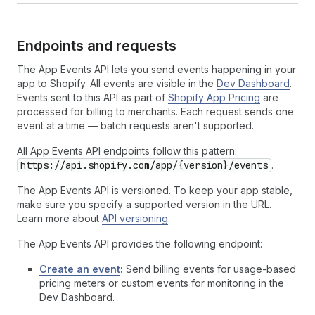
Endpoints and requests
The App Events API lets you send events happening in your
app to Shopify. All events are visible in the
Dev Dashboard
.
Events sent to this API as part of
Shopify App Pricing
are
processed for billing to merchants. Each request sends one
event at a time — batch requests aren't supported.
All App Events API endpoints follow this pattern:
https://api.shopify.com/app/{version}/events
.
The App Events API is versioned. To keep your app stable,
make sure you specify a supported version in the URL.
Learn more about
API versioning
.
The App Events API provides the following endpoint:
Create an event
:
Send billing events for usage-based
pricing meters or custom events for monitoring in the
Dev Dashboard.