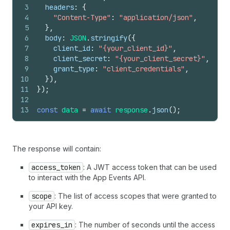
3
headers
:
{
4
"Content-Type"
:
"application/json"
,
5
}
,
6
body
:
JSON
.
stringify
(
{
7
client_id
:
"{your_client_id}"
,
8
client_secret
:
"{your_client_secret}"
,
9
grant_type
:
"client_credentials"
,
10
}
)
,
11
}
)
;
12
13
const
data
=
await
response
.
json
(
)
;
The response will contain:
access_token
: A JWT access token that can be used
to interact with the App Events API.
scope
: The list of access scopes that were granted to
your API key.
expires_in
: The number of seconds until the access