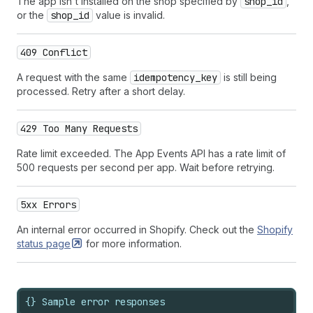
The app isn't installed on the shop specified by
shop_id
,
or the
shop_id
value is invalid.
409 Conflict
A request with the same
idempotency_key
is still being
processed. Retry after a short delay.
429 Too Many Requests
Rate limit exceeded. The App Events API has a rate limit of
500 requests per second per app. Wait before retrying.
5xx Errors
An internal error occurred in Shopify. Check out the
Shopify
status
page
for more information.
{} Sample error responses