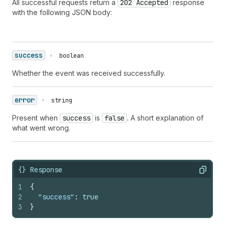
All successful requests return a
202 Accepted
response
with the following JSON body:
success
•
boolean
Whether the event was received successfully.
error
•
string
Present when
success
is
false
. A short explanation of
what went wrong.
{} Response
Copy
1
{
2
"success"
:
true
3
}