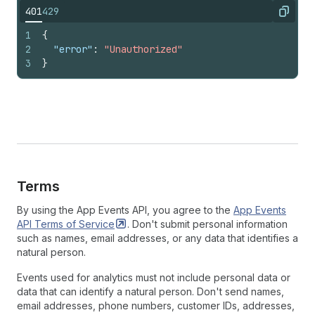
401
429
Copy
1
{
2
"error"
:
"Unauthorized"
3
}
Terms
By using the App Events API, you agree to the
App Events
API Terms of
Service
. Don't submit personal information
such as names, email addresses, or any data that identifies a
natural person.
Events used for analytics must not include personal data or
data that can identify a natural person. Don't send names,
email addresses, phone numbers, customer IDs, addresses,