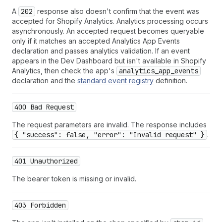
A
202
response also doesn't confirm that the event was
accepted for Shopify Analytics. Analytics processing occurs
asynchronously. An accepted request becomes queryable
only if it matches an accepted Analytics App Events
declaration and passes analytics validation. If an event
appears in the Dev Dashboard but isn't available in Shopify
Analytics, then check the app's
analytics_app_events
declaration and the
standard event registry
definition.
400 Bad Request
The request parameters are invalid. The response includes
{ "success": false, "error": "Invalid request" }
.
401 Unauthorized
The bearer token is missing or invalid.
403 Forbidden