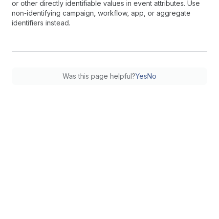
or other directly identifiable values in event attributes. Use
non-identifying campaign, workflow, app, or aggregate
identifiers instead.
Was this page helpful?
Yes
No