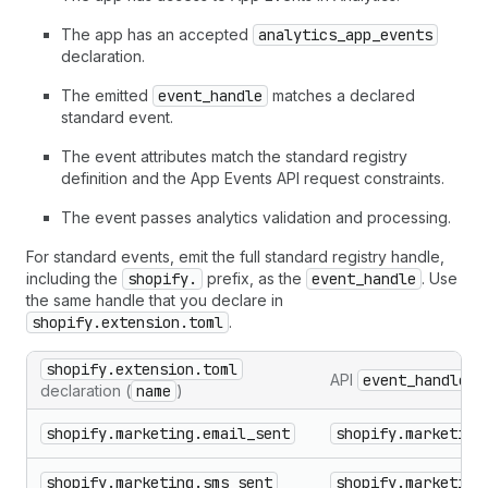
The app has an accepted
analytics_app_events
declaration.
The emitted
event_handle
matches a declared
standard event.
The event attributes match the standard registry
definition and the App Events API request constraints.
The event passes analytics validation and processing.
For standard events, emit the full standard registry handle,
including the
shopify.
prefix, as the
event_handle
. Use
the same handle that you declare in
shopify.extension.toml
.
shopify.extension.toml
API
event_handle
declaration (
name
)
shopify.marketing.email_sent
shopify.marketing
shopify.marketing.sms_sent
shopify.marketing