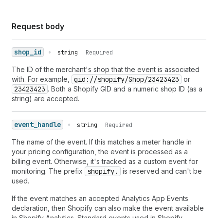
Request body
shop_id
•
string
Required
The ID of the merchant's shop that the event is associated
with. For example,
gid://shopify/Shop/23423423
or
23423423
. Both a Shopify GID and a numeric shop ID (as a
string) are accepted.
event_handle
•
string
Required
The name of the event. If this matches a meter handle in
your pricing configuration, the event is processed as a
billing event. Otherwise, it's tracked as a custom event for
monitoring. The prefix
shopify.
is reserved and can't be
used.
If the event matches an accepted Analytics App Events
declaration, then Shopify can also make the event available
in Shopify Analytics. Standard events used in Shopify