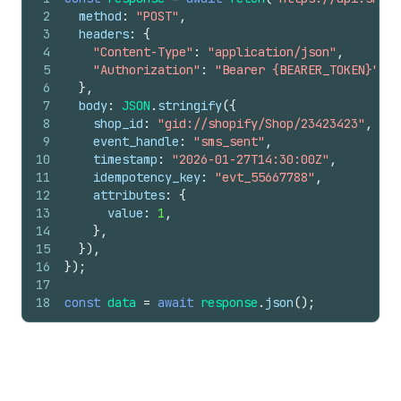
2
method
:
"POST"
,
3
headers
:
{
4
"Content-Type"
:
"application/json"
,
5
"Authorization"
:
"Bearer {BEARER_TOKEN}"
,
6
}
,
7
body
:
JSON
.
stringify
(
{
8
shop_id
:
"gid://shopify/Shop/23423423"
,
9
event_handle
:
"sms_sent"
,
10
timestamp
:
"2026-01-27T14:30:00Z"
,
11
idempotency_key
:
"evt_55667788"
,
12
attributes
:
{
13
value
:
1
,
14
}
,
15
}
)
,
16
}
)
;
17
18
const
data
=
await
response
.
json
(
)
;