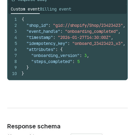
Custom event
Billing event
1
{
2
"shop_id"
:
"gid://shopify/Shop/23423423"
,
3
"event_handle"
:
"onboarding_completed"
,
4
"timestamp"
:
"2026-01-27T14:30:00Z"
,
5
"idempotency_key"
:
"onboard_23423423_v3"
,
6
"attributes"
:
{
7
"onboarding_version"
:
3
,
8
"steps_completed"
:
5
9
}
10
}
Response schema