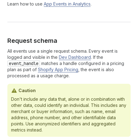
Learn how to use
App Events in Analytics
.
Request schema
All events use a single request schema. Every event is
logged and visible in the
Dev Dashboard
. If the
event_handle
matches a handle configured in a pricing
plan as part of
Shopify App Pricing
, the event is also
processed as a usage charge.
Caution
Don't include any data that, alone or in combination with
other data, could identify an individual. This includes any
merchant or buyer information, such as name, email
address, phone number, and other identifiable data
points. Use anonymized identifiers and aggregated
metrics instead.