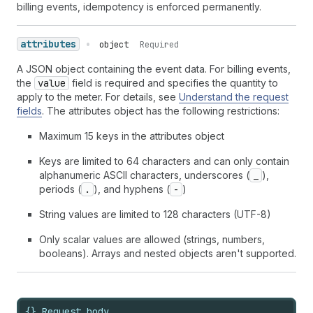
billing events, idempotency is enforced permanently.
attributes
•
object
Required
A JSON object containing the event data. For billing events,
the
value
field is required and specifies the quantity to
apply to the meter. For details, see
Understand the request
fields
. The attributes object has the following restrictions:
Maximum 15 keys in the attributes object
Keys are limited to 64 characters and can only contain
alphanumeric ASCII characters, underscores (
_
),
periods (
.
), and hyphens (
-
)
String values are limited to 128 characters (UTF-8)
Only scalar values are allowed (strings, numbers,
booleans). Arrays and nested objects aren't supported.
{} Request body