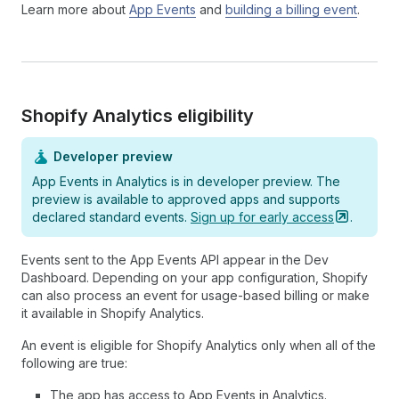
Learn more about
App Events
and
building a billing event
.
Shopify Analytics eligibility
Developer preview
App Events in Analytics is in developer preview. The
preview is available to approved apps and supports
declared standard events.
Sign up for early
access
.
Events sent to the App Events API appear in the Dev
Dashboard. Depending on your app configuration, Shopify
can also process an event for usage-based billing or make
it available in Shopify Analytics.
An event is eligible for Shopify Analytics only when all of the
following are true:
The app has access to App Events in Analytics.