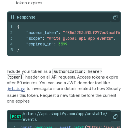
token expires.
{} Response
Copy
1
{
2
"access_token"
:
"f8563253df0bf277ec9ac6f649f
3
"scope"
:
"write_global_api_app_events"
,
4
"expires_in"
:
3599
5
}
Include your token as a
Authorization: Bearer
{token}
header on all API requests. Access tokens expire
after 60 minutes. You can use a JWT decoder tool like
jwt.io
to investigate more details related to how Shopify
issues this token. Request a new token before the current
one expires.
https://api.shopify.com/app/unstable/
POST
Copy
events
1
const
response
=
await
fetch
(
"https://api.shopi