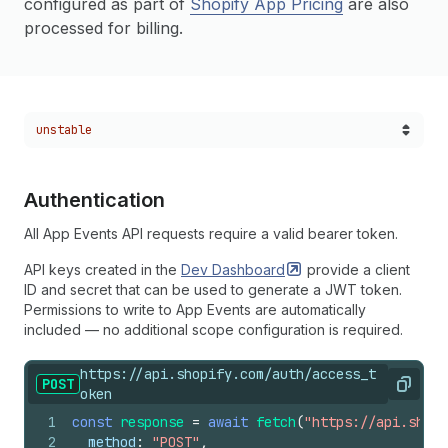
configured as part of
Shopify App Pricing
are also
processed for billing.
Choose a version:
unstable
Authentication
All App Events API requests require a valid bearer token.
API keys created in the
Dev
Dashboard
provide a client
ID and secret that can be used to generate a JWT token.
Permissions to write to App Events are automatically
included — no additional scope configuration is required.
https://api.shopify.com/auth/access_t
POST
Copy
oken
1
const
response
=
await
fetch
(
"https://api.shopi
2
method
:
"POST"
,