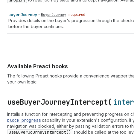
shopify
buyer
Journey
BuyerJourney
required
Provides details on the buyer's progression through the checkou
before the buyer continues.
Available Preact hooks
The following Preact hooks provide a convenience wrapper that
your own logic.
use
Buyer
Journey
Intercept(
inter
Installs a function for intercepting and preventing progress on
block
_progress
capability in your extension's configuration. I
navigation was blocked, either by passing validation errors to t
use
Buyer
Journey
Intercept()
should be called at the top lev