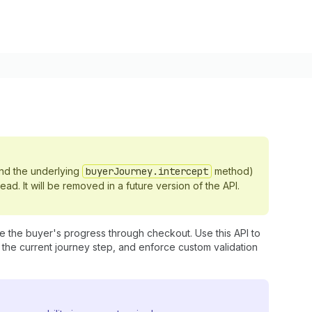
nd the underlying
buyerJourney.intercept
method)
ead. It will be removed in a future version of the API.
e the buyer's progress through checkout. Use this API to
the current journey step, and enforce custom validation