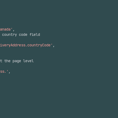
anada'
,
 country code field
iveryAddress.countryCode'
,
at the page level
ss.'
,