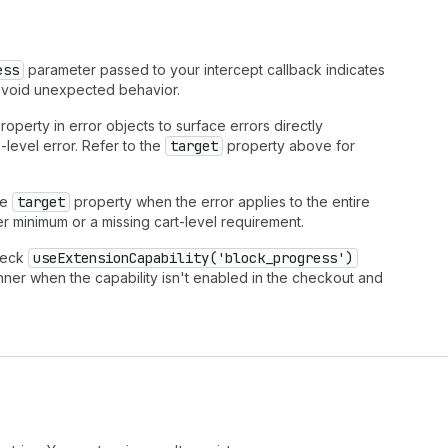
ess
parameter passed to your intercept callback indicates
o avoid unexpected behavior.
roperty in error objects to surface errors directly
-level error. Refer to the
target
property above for
he
target
property when the error applies to the entire
er minimum or a missing cart-level requirement.
heck
useExtensionCapability('block_progress')
nner when the capability isn't enabled in the checkout and