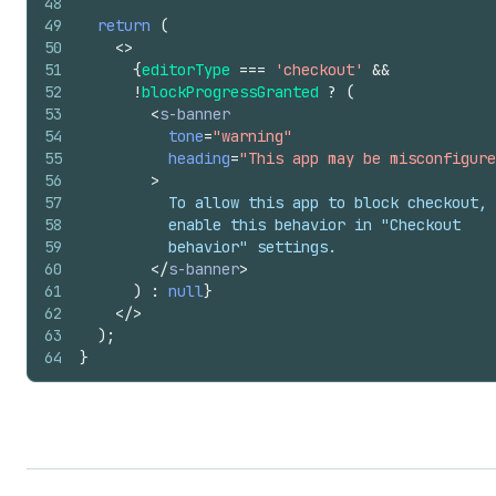
48
49
return
(
50
<
>
51
{
editorType
===
'checkout'
&&
52
!
blockProgressGranted
?
(
53
<
s-banner
54
tone
=
"warning"
55
heading
=
"This app may be misconfigure
56
>
57
          To allow this app to block checkout,
58
          enable this behavior in "Checkout
59
          behavior" settings.
60
</
s-banner
>
61
)
:
null
}
62
</
>
63
)
;
64
}