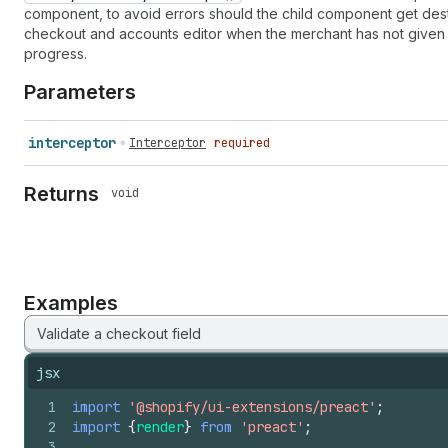
component, to avoid errors should the child component get destr
checkout and accounts editor when the merchant has not given 
progress.
Parameters
interceptor
Interceptor
required
Returns
void
Examples
Validate a checkout field
jsx
1
import
'@shopify/ui-extensions/preact'
;
2
import
{
render
}
from
'preact'
;
3