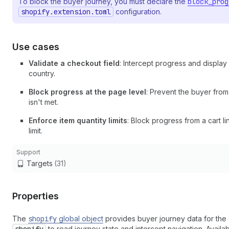
To block the buyer journey, you must declare the
block_prog
shopify.extension.toml
configuration.
Use cases
Validate a checkout field
: Intercept progress and display
country.
Block progress at the page level
: Prevent the buyer fro
isn't met.
Enforce item quantity limits
: Block progress from a cart 
limit.
Support
Targets
(31)
Properties
The
shopify
global object
provides buyer journey data for the 
to read journey state and intercept navigation. Availa