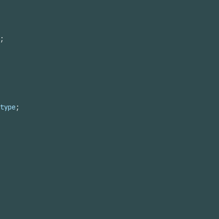
;
type
;