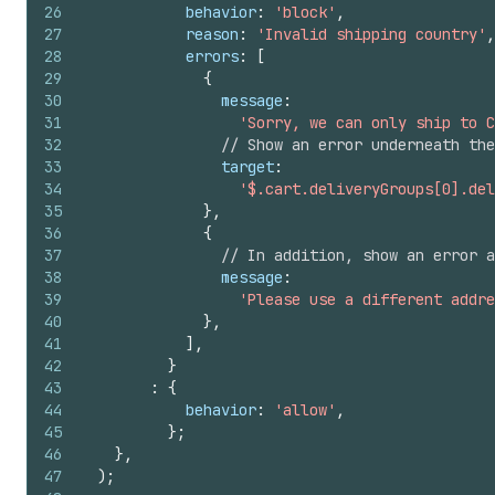
26
behavior
:
'block'
,
27
reason
:
'Invalid shipping country'
,
28
errors
:
[
29
{
30
message
:
31
'Sorry, we can only ship to C
32
// Show an error underneath the
33
target
:
34
'$.cart.deliveryGroups[0].del
35
}
,
36
{
37
// In addition, show an error 
38
message
:
39
'Please use a different addre
40
}
,
41
]
,
42
}
43
:
{
44
behavior
:
'allow'
,
45
}
;
46
}
,
47
)
;