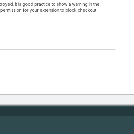
oyed. It is good practice to show a warning in the
permission for your extension to block checkout