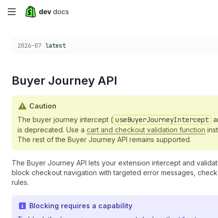
Skip
to
Choose a version:
2026-07
latest
main
content
Buyer Journey API
Caution
The buyer journey intercept (
useBuyerJourneyIntercept
a
is deprecated. Use a
cart and checkout validation function
inst
The rest of the Buyer Journey API remains supported.
The Buyer Journey API lets your extension intercept and validat
block checkout navigation with targeted error messages, check 
rules.
Blocking requires a capability