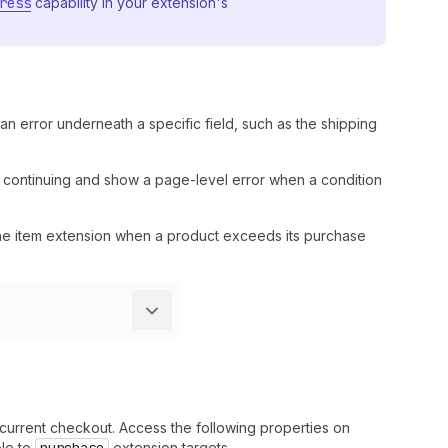
ress
capability in your extension's
 an error underneath a specific field, such as the shipping
m continuing and show a page-level error when a condition
line item extension when a product exceeds its purchase
current checkout. Access the following properties on
ble to
extension targets.