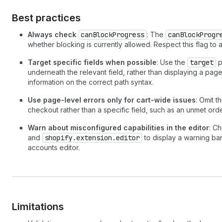
Best practices
Always check
canBlockProgress
: The
canBlockProgr
whether blocking is currently allowed. Respect this flag t
Target specific fields when possible
: Use the
target
p
underneath the relevant field, rather than displaying a page
information on the correct path syntax.
Use page-level errors only for cart-wide issues
: Omit t
checkout rather than a specific field, such as an unmet ord
Warn about misconfigured capabilities in the editor
: C
and
shopify.extension.editor
to display a warning ba
accounts editor.
Limitations