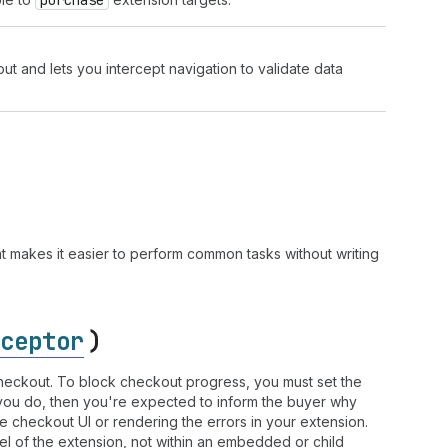
purchase
t and lets you intercept navigation to validate data
 makes it easier to perform common tasks without writing
ceptor
)
 checkout. To block checkout progress, you must set the
f you do, then you're expected to inform the buyer why
he checkout UI or rendering the errors in your extension.
el of the extension, not within an embedded or child