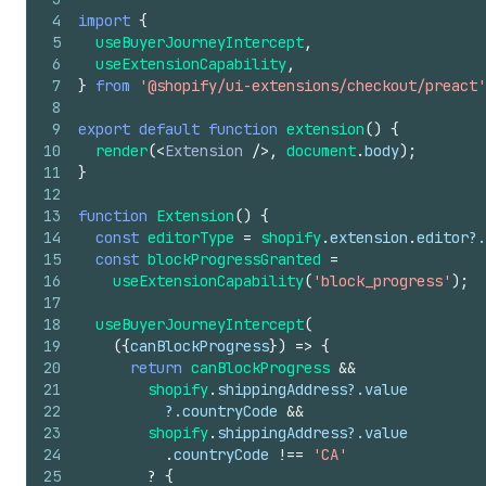
4
import
{
5
useBuyerJourneyIntercept
,
6
useExtensionCapability
,
7
}
from
'@shopify/ui-extensions/checkout/preact'
8
9
export
default
function
extension
(
)
{
10
render
(
<
Extension
/>
,
document
.
body
)
;
11
}
12
13
function
Extension
(
)
{
14
const
editorType
=
shopify
.
extension
.
editor
?.
15
const
blockProgressGranted
=
16
useExtensionCapability
(
'block_progress'
)
;
17
18
useBuyerJourneyIntercept
(
19
(
{
canBlockProgress
}
)
=>
{
20
return
canBlockProgress
&&
21
shopify
.
shippingAddress
?.
value
22
          ?.
countryCode
&&
23
shopify
.
shippingAddress
?.
value
24
.
countryCode
!==
'CA'
25
?
{