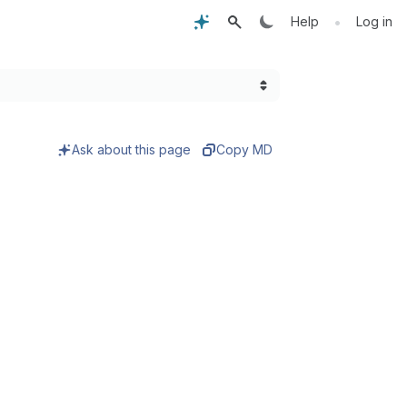
•
Help
Log in
Ask about this page
Copy MD