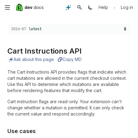
Skip
•
Help
Log in
to
Choose a version:
2026-07
latest
main
content
Cart Instructions API
Ask about this page
Copy MD
The Cart Instructions API provides flags that indicate which
cart mutations are allowed in the current checkout context.
Use this API to determine which mutations are available
before rendering features that modify the cart.
Cart instruction flags are read-only. Your extension can't
change whether a mutation is permitted. It can only check
the current value and respond accordingly.
Use cases