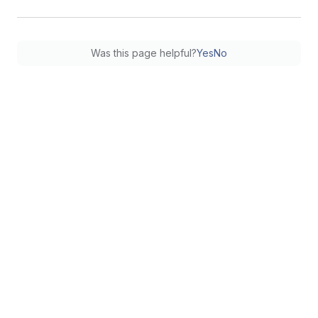
Was this page helpful?
Yes
No