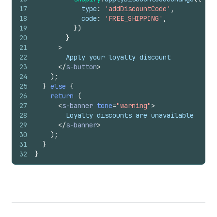
17
type
:
'addDiscountCode'
,
18
code
:
'FREE_SHIPPING'
,
19
}
)
20
}
21
>
22
        Apply your loyalty discount
23
</
s-button
>
24
)
;
25
}
else
{
26
return
(
27
<
s-banner
tone
=
"warning"
>
28
        Loyalty discounts are unavailable
29
</
s-banner
>
30
)
;
31
}
32
}