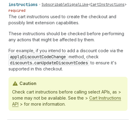
instructions
SubscribableSignalLike
<
CartInstructions
>
required
The cart instructions used to create the checkout and
possibly limit extension capabilities.
These instructions should be checked before performing
any actions that might be affected by them.
For example, if you intend to add a discount code via the
apply
Discount
Code
Change
method, check
discounts.can
Update
Discount
Codes
to ensure it's
supported in this checkout.
Caution
Check cart instructions before calling select APIs, as >
some may not be available. See the >
Cart Instructions
API
> for more information.