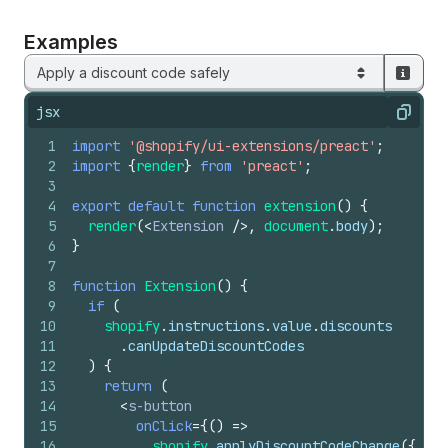
Examples
Apply a discount code safely
jsx
Copy
1
import
'@shopify/ui-extensions/preact'
;
2
import
{
render
}
from
'preact'
;
3
4
export
default
function
extension
(
)
{
5
render
(
<
Extension
/>
,
document
.
body
)
;
6
}
7
8
function
Extension
(
)
{
9
if
(
10
shopify
.
instructions
.
value
.
discounts
11
.
canUpdateDiscountCodes
12
)
{
13
return
(
14
<
s-button
15
onClick
=
{
(
)
=>
16
shopify
.
applyDiscountCodeChange
(
{