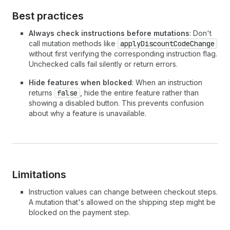
Best practices
Always check instructions before mutations
: Don't
call mutation methods like
applyDiscountCodeChange
without first verifying the corresponding instruction flag.
Unchecked calls fail silently or return errors.
Hide features when blocked
: When an instruction
returns
false
, hide the entire feature rather than
showing a disabled button. This prevents confusion
about why a feature is unavailable.
Limitations
Instruction values can change between checkout steps.
A mutation that's allowed on the shipping step might be
blocked on the payment step.