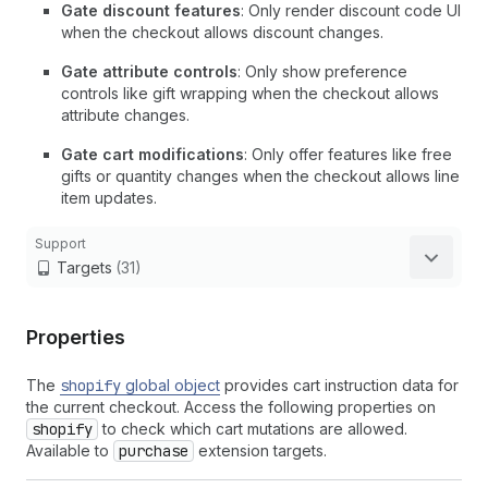
Gate discount features
: Only render discount code UI
when the checkout allows discount changes.
Gate attribute controls
: Only show preference
controls like gift wrapping when the checkout allows
attribute changes.
Gate cart modifications
: Only offer features like free
gifts or quantity changes when the checkout allows line
item updates.
Support
Targets
(31)
Properties
The
shopify
global object
provides cart instruction data for
the current checkout. Access the following properties on
shopify
to check which cart mutations are allowed.
Available to
purchase
extension targets.