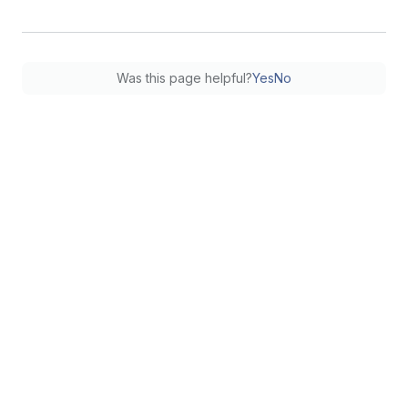
Was this page helpful?
Yes
No