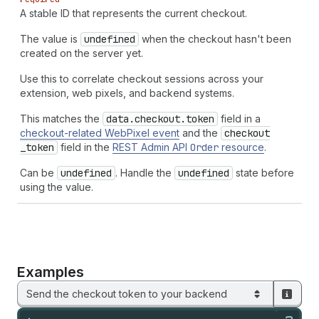
A stable ID that represents the current checkout.
The value is
undefined
when the checkout hasn't been
created on the server yet.
Use this to correlate checkout sessions across your
extension, web pixels, and backend systems.
This matches the
data.checkout.token
field in a
checkout-related WebPixel event
and the
checkout
_token
field in the
REST Admin API
Order
resource
.
Can be
undefined
. Handle the
undefined
state before
using the value.
Examples
Send the checkout token to your backend