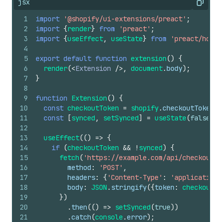
jsx
Copy
1
import
'@shopify/ui-extensions/preact'
;
2
import
{
render
}
from
'preact'
;
3
import
{
useEffect
,
useState
}
from
'preact/hooks
4
5
export
default
function
extension
(
)
{
6
render
(
<
Extension
/>
,
document
.
body
)
;
7
}
8
9
function
Extension
(
)
{
10
const
checkoutToken
=
shopify
.
checkoutToken
.
v
11
const
[
synced
,
setSynced
]
=
useState
(
false
)
;
12
13
useEffect
(
(
)
=>
{
14
if
(
checkoutToken
&&
!
synced
)
{
15
fetch
(
'https://example.com/api/checkout'
,
16
method
:
'POST'
,
17
headers
:
{
'Content-Type'
:
'application/
18
body
:
JSON
.
stringify
(
{
token
:
checkoutTo
19
}
)
20
.
then
(
(
)
=>
setSynced
(
true
)
)
21
.
catch
(
console
.
error
)
;