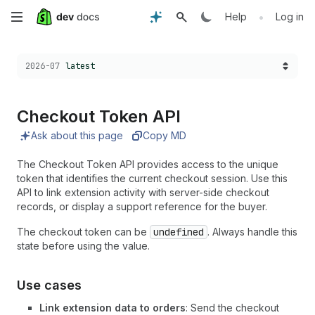
Skip
•
Help
Log in
to
Choose a version:
2026-07
latest
main
content
Checkout Token API
Ask about this page
Copy MD
The Checkout Token API provides access to the unique
token that identifies the current checkout session. Use this
API to link extension activity with server-side checkout
records, or display a support reference for the buyer.
The checkout token can be
undefined
. Always handle this
state before using the value.
Use cases
Link extension data to orders
: Send the checkout