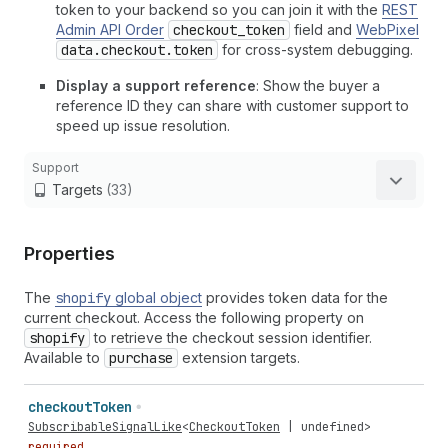
token to your backend so you can join it with the
REST
Admin API Order
checkout_token
field and
WebPixel
data.checkout.token
for cross-system debugging.
Display a support reference
: Show the buyer a
reference ID they can share with customer support to
speed up issue resolution.
Support
Targets
(33)
Properties
The
shopify
global object
provides token data for the
current checkout. Access the following property on
shopify
to retrieve the checkout session identifier.
Available to
purchase
extension targets.
checkout
Token
SubscribableSignalLike
<
CheckoutToken
|
undefined
>
required