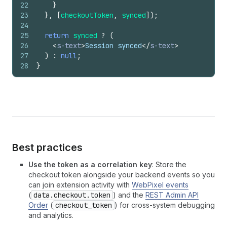
22
}
23
}
,
[
checkoutToken
,
synced
]
)
;
24
25
return
synced
?
(
26
<
s-text
>
Session synced
</
s-text
>
27
)
:
null
;
28
}
Best practices
Use the token as a correlation key
: Store the
checkout token alongside your backend events so you
can join extension activity with
WebPixel events
(
data.checkout.token
) and the
REST Admin API
Order
(
checkout_token
) for cross-system debugging
and analytics.