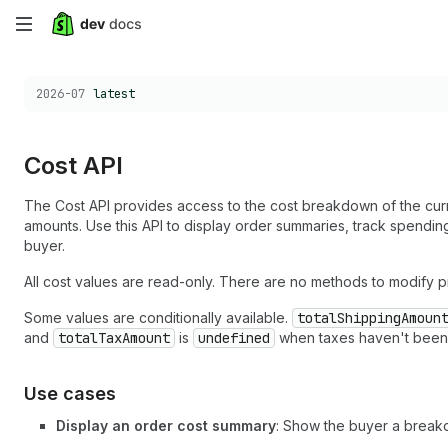
Skip
to
Choose a version:
2026-07
latest
main
content
Cost API
The Cost API provides access to the cost breakdown of the curren
amounts. Use this API to display order summaries, track spendin
buyer.
All cost values are read-only. There are no methods to modify p
Some values are conditionally available.
totalShippingAmoun
and
totalTaxAmount
is
undefined
when taxes haven't been c
Use cases
Display an order cost summary
: Show the buyer a breakd