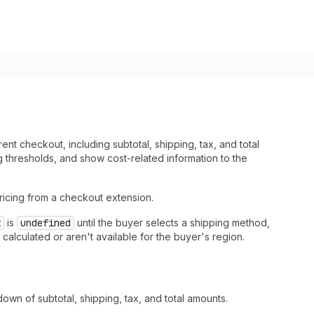
t checkout, including subtotal, shipping, tax, and total
g thresholds, and show cost-related information to the
ricing from a checkout extension.
t
is
undefined
until the buyer selects a shipping method,
alculated or aren't available for the buyer's region.
own of subtotal, shipping, tax, and total amounts.