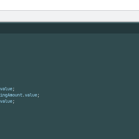
value
;
ingAmount
.
value
;
value
;