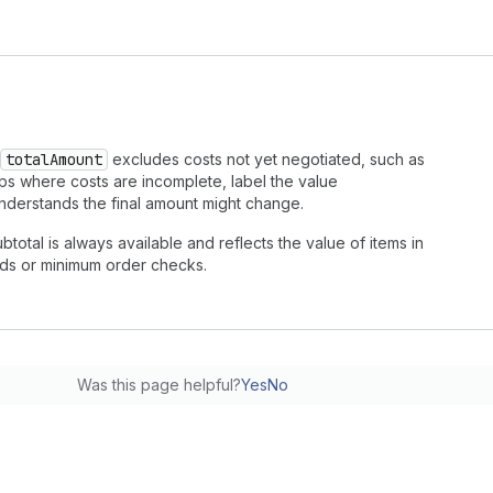
totalAmount
excludes costs not yet negotiated, such as
ps where costs are incomplete, label the value
understands the final amount might change.
ubtotal is always available and reflects the value of items in
holds or minimum order checks.
Was this page helpful?
Yes
No