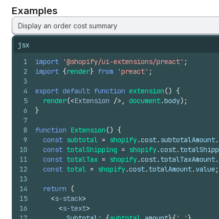
Examples
Display an order cost summary
jsx
1
import
'@shopify/ui-extensions/preact'
;
2
import
{
render
}
from
'preact'
;
3
4
export
default
function
extension
(
)
{
5
render
(
<
Extension
/>
,
document
.
body
)
;
6
}
7
8
function
Extension
(
)
{
9
const
subtotal
=
shopify
.
cost
.
subtotalAmount
.
10
const
totalShipping
=
shopify
.
cost
.
totalShipp
11
const
totalTax
=
shopify
.
cost
.
totalTaxAmount
.
12
const
total
=
shopify
.
cost
.
totalAmount
.
value
;
13
14
return
(
15
<
s-stack
>
16
<
s-text
>
17
        Subtotal: 
{
subtotal
.
amount
}
{
' '
}