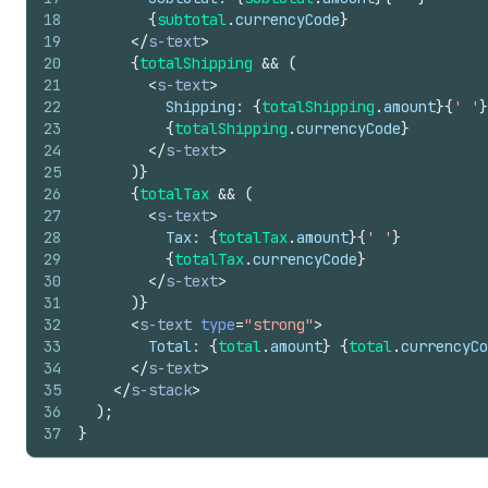
18
{
subtotal
.
currencyCode
}
19
</
s-text
>
20
{
totalShipping
&&
(
21
<
s-text
>
22
          Shipping: 
{
totalShipping
.
amount
}
{
' '
}
23
{
totalShipping
.
currencyCode
}
24
</
s-text
>
25
)
}
26
{
totalTax
&&
(
27
<
s-text
>
28
          Tax: 
{
totalTax
.
amount
}
{
' '
}
29
{
totalTax
.
currencyCode
}
30
</
s-text
>
31
)
}
32
<
s-text
type
=
"strong"
>
33
        Total: 
{
total
.
amount
}
{
total
.
currencyCo
34
</
s-text
>
35
</
s-stack
>
36
)
;
37
}