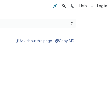
•
Help
Log in
Ask about this page
Copy MD