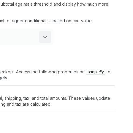
subtotal against a threshold and display how much more
unt to trigger conditional UI based on cart value.
heckout. Access the following properties on
shopify
to
ets.
l, shipping, tax, and total amounts. These values update
ng and tax are calculated.