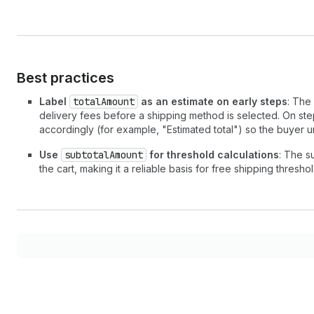
Best practices
Label
totalAmount
as an estimate on early steps
: The
delivery fees before a shipping method is selected. On ste
accordingly (for example, "Estimated total") so the buyer 
Use
subtotalAmount
for threshold calculations
: The s
the cart, making it a reliable basis for free shipping thres