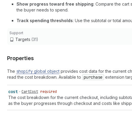
Show progress toward free shipping
: Compare the cart 
the buyer needs to spend.
Track spending thresholds
: Use the subtotal or total amo
Support
Targets
(31)
Properties
The
shopify
global object
provides cost data for the current c
read the cost breakdown. Available to
purchase
extension targ
cost
CartCost
required
The cost breakdown for the current checkout, including subtota
as the buyer progresses through checkout and costs like shippi