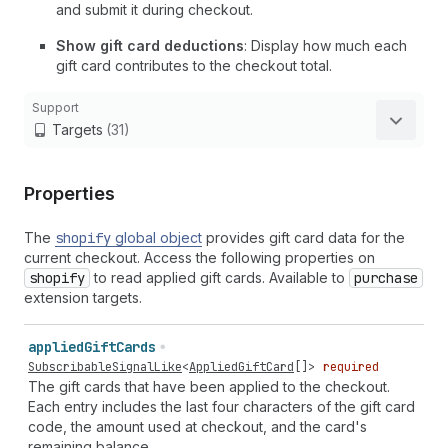
and submit it during checkout.
Show gift card deductions
: Display how much each
gift card contributes to the checkout total.
Support
Targets
(31)
Properties
The
shopify
global object
provides gift card data for the
current checkout. Access the following properties on
shopify
to read applied gift cards. Available to
purchase
extension targets.
applied
Gift
Cards
SubscribableSignalLike
<
AppliedGiftCard
[]>
required
The gift cards that have been applied to the checkout.
Each entry includes the last four characters of the gift card
code, the amount used at checkout, and the card's
remaining balance.