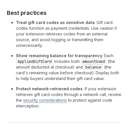
Best practices
Treat gift card codes as sensitive data
: Gift card
codes function as payment credentials. Use caution if
your extension retrieves codes from an external
source, and avoid logging or transmitting them
unnecessarily.
Show remaining balance for transparency
: Each
AppliedGiftCard
includes both
amountUsed
(the
amount deducted at checkout) and
balance
(the
card's remaining value before checkout). Display both
to help buyers understand their gift card value.
Protect network-retrieved codes
: If your extension
retrieves gift card codes through a network call, review
the
security considerations
to protect against code
interception.