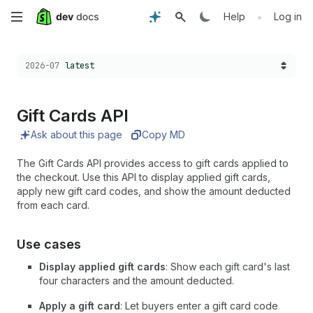
Skip
•
Help
Log in
to
Choose a version:
2026-07
latest
main
content
Gift Cards API
Ask about this page
Copy MD
The Gift Cards API provides access to gift cards applied to
the checkout. Use this API to display applied gift cards,
apply new gift card codes, and show the amount deducted
from each card.
Use cases
Display applied gift cards
: Show each gift card's last
four characters and the amount deducted.
Apply a gift card
: Let buyers enter a gift card code