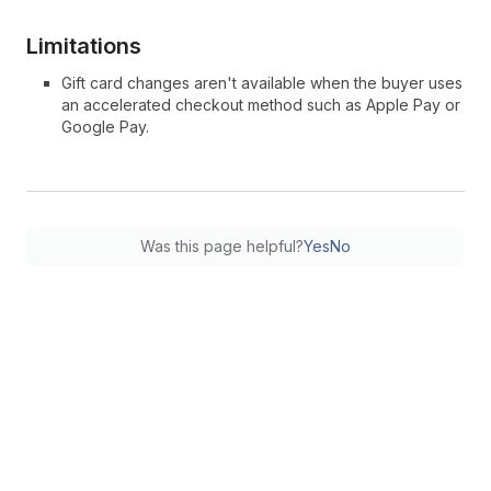
Limitations
Gift card changes aren't available when the buyer uses
an accelerated checkout method such as Apple Pay or
Google Pay.
Was this page helpful?
Yes
No