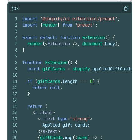
jsx
Copy
1
import
'@shopify/ui-extensions/preact'
;
2
import
{
render
}
from
'preact'
;
3
4
export
default
function
extension
(
)
{
5
render
(
<
Extension
/>
,
document
.
body
)
;
6
}
7
8
function
Extension
(
)
{
9
const
giftCards
=
shopify
.
appliedGiftCards
.
va
10
11
if
(
giftCards
.
length
===
0
)
{
12
return
null
;
13
}
14
15
return
(
16
<
s-stack
>
17
<
s-text
type
=
"strong"
>
18
        Applied gift cards:
19
</
s-text
>
20
{
giftCards
.
map
(
(
card
)
=>
(