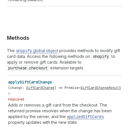
Methods
The
shopify
global object
provides methods to modify gift
card data. Access the following methods on
shopify
to
apply or remove gift cards. Available to
purchase.checkout
extension targets.
apply
Gift
Card
Change
(
change
:
GiftCardChange
) =>
Promise
<
GiftCardChangeResult
>
required
Adds or removes a gift card from the checkout. The
returned promise resolves when the change has been
applied by the server, and the
applied
Gift
Cards
property updates with the new state.