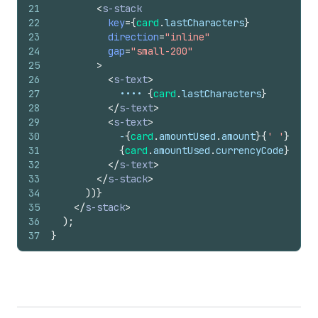
21
<
s-stack
22
key
=
{
card
.
lastCharacters
}
23
direction
=
"inline"
24
gap
=
"small-200"
25
>
26
<
s-text
>
27
            •••• 
{
card
.
lastCharacters
}
28
</
s-text
>
29
<
s-text
>
30
            -
{
card
.
amountUsed
.
amount
}
{
' '
}
31
{
card
.
amountUsed
.
currencyCode
}
32
</
s-text
>
33
</
s-stack
>
34
)
)
}
35
</
s-stack
>
36
)
;
37
}