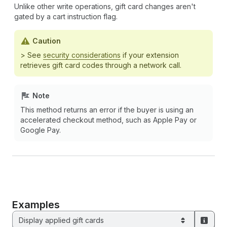
Unlike other write operations, gift card changes aren't
gated by a cart instruction flag.
Caution
> See
security considerations
if your extension
retrieves gift card codes through a network call.
Note
This method returns an error if the buyer is using an
accelerated checkout method, such as Apple Pay or
Google Pay.
Examples
Display applied gift cards