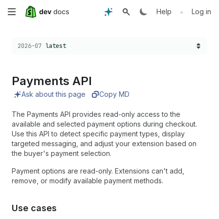
Skip
•
Help
Log in
to
Choose a version:
2026-07
latest
main
content
Payments API
Ask about this page
Copy MD
The Payments API provides read-only access to the
available and selected payment options during checkout.
Use this API to detect specific payment types, display
targeted messaging, and adjust your extension based on
the buyer's payment selection.
Payment options are read-only. Extensions can't add,
remove, or modify available payment methods.
Use cases