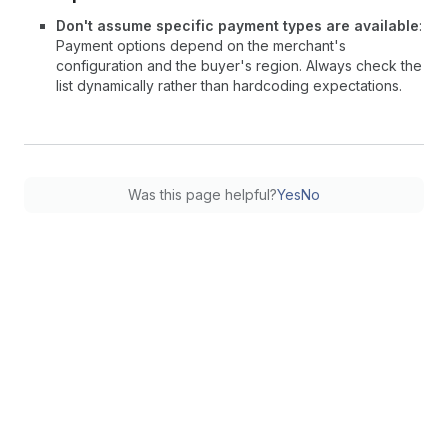
Don't assume specific payment types are available
:
Payment options depend on the merchant's
configuration and the buyer's region. Always check the
list dynamically rather than hardcoding expectations.
Was this page helpful?
Yes
No