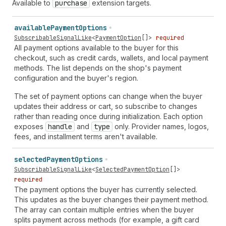
Available to
purchase
extension targets.
available
Payment
Options
SubscribableSignalLike
<
PaymentOption
[]>
required
All payment options available to the buyer for this
checkout, such as credit cards, wallets, and local payment
methods. The list depends on the shop's payment
configuration and the buyer's region.
The set of payment options can change when the buyer
updates their address or cart, so subscribe to changes
rather than reading once during initialization. Each option
exposes
handle
and
type
only. Provider names, logos,
fees, and installment terms aren't available.
selected
Payment
Options
SubscribableSignalLike
<
SelectedPaymentOption
[]>
required
The payment options the buyer has currently selected.
This updates as the buyer changes their payment method.
The array can contain multiple entries when the buyer
splits payment across methods (for example, a gift card