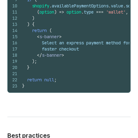
10
shopify
.
availablePaymentOptions
.
value
.
some
(
11
(
option
)
=>
option
.
type
===
'wallet'
,
12
)
13
)
{
14
return
(
15
<
s-banner
>
16
        Select an express payment method for
17
        faster checkout
18
</
s-banner
>
19
)
;
20
}
21
22
return
null
;
23
}
Best practices