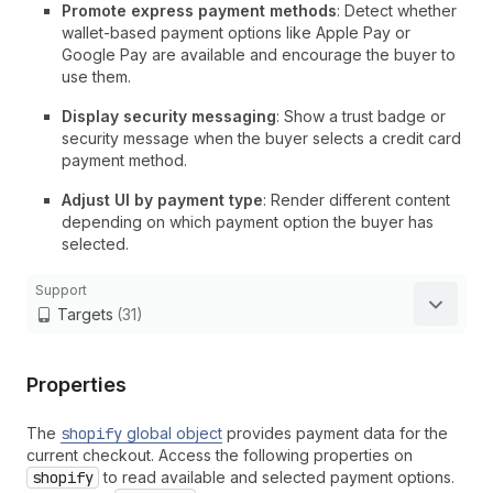
Promote express payment methods
: Detect whether
wallet-based payment options like Apple Pay or
Google Pay are available and encourage the buyer to
use them.
Display security messaging
: Show a trust badge or
security message when the buyer selects a credit card
payment method.
Adjust UI by payment type
: Render different content
depending on which payment option the buyer has
selected.
Support
Targets
(31)
Properties
The
shopify
global object
provides payment data for the
current checkout. Access the following properties on
shopify
to read available and selected payment options.