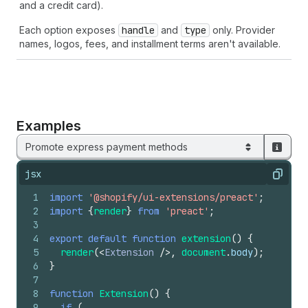
and a credit card).
Each option exposes
handle
and
type
only. Provider
names, logos, fees, and installment terms aren't available.
Examples
Promote express payment methods
jsx
Copy
1
import
'@shopify/ui-extensions/preact'
;
2
import
{
render
}
from
'preact'
;
3
4
export
default
function
extension
(
)
{
5
render
(
<
Extension
/>
,
document
.
body
)
;
6
}
7
8
function
Extension
(
)
{
9
if
(