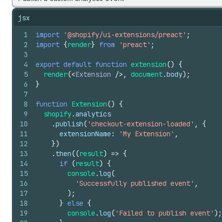
jsx
1
import
'@shopify/ui-extensions/preact'
;
2
import
{
render
}
from
'preact'
;
3
4
export
default
function
extension
(
)
{
5
render
(
<
Extension
/>
,
document
.
body
)
;
6
}
7
8
function
Extension
(
)
{
9
shopify
.
analytics
10
.
publish
(
'checkout-extension-loaded'
,
{
11
extensionName
:
'My Extension'
,
12
}
)
13
.
then
(
(
result
)
=>
{
14
if
(
result
)
{
15
console
.
log
(
16
'Successfully published event'
,
17
)
;
18
}
else
{
19
console
.
log
(
'Failed to publish event'
)
;