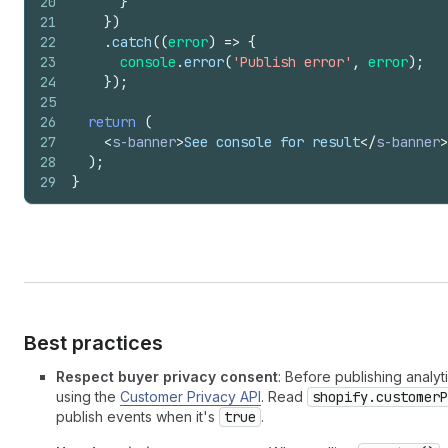
20
}
21
}
)
22
.
catch
(
(
error
)
=>
{
23
console
.
error
(
'Publish error'
,
error
)
;
24
}
)
;
25
26
return
(
27
<
s-banner
>
See console for result
</
s-banner
>
28
)
;
29
}
Best practices
Respect buyer privacy consent
: Before publishing analy
using the
Customer Privacy API
. Read
shopify.customerP
publish events when it's
true
.