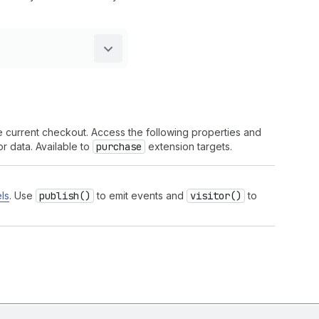
he current checkout. Access the following properties and
r data. Available to
purchase
extension targets.
ls
. Use
publish()
to emit events and
visitor()
to