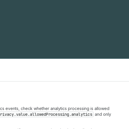
tics events, check whether analytics processing is allowed
rivacy.value.allowedProcessing.analytics
and only