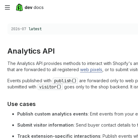
Skip
to
Choose a version:
2026-07
latest
main
content
Analytics API
The Analytics API provides methods to interact with Shopify's an
that are forwarded to all registered
web pixels
, or to submit vis
Events published with
publish()
are forwarded only to web pi
submitted with
visitor()
goes only to the shop backend. It is
Use cases
Publish custom analytics events
: Emit events from your 
Submit visitor information
: Send buyer contact details to
Track extension-specific interactions
: Publish events w