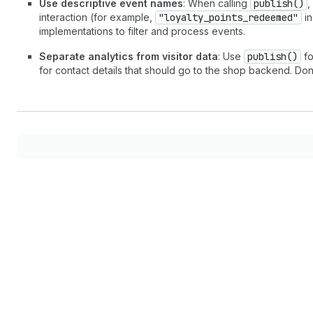
Use descriptive event names
: When calling
publish()
,
interaction (for example,
"loyalty_points_redeemed"
in
implementations to filter and process events.
Separate analytics from visitor data
: Use
publish()
fo
for contact details that should go to the shop backend. Do