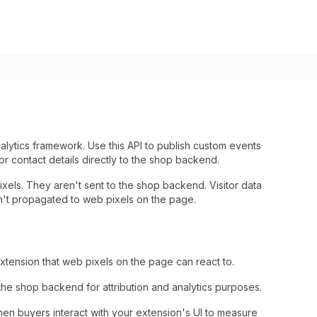
alytics framework. Use this API to publish custom events
itor contact details directly to the shop backend.
xels. They aren't sent to the shop backend. Visitor data
n't propagated to web pixels on the page.
extension that web pixels on the page can react to.
 the shop backend for attribution and analytics purposes.
hen buyers interact with your extension's UI to measure