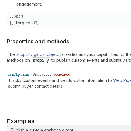
engagement.
Support
Targets
(33)
Properties and methods
The
shopify
global object
provides analytics capabilities for t
methods on
shopify
to publish custom events and submit visito
analytics
Analytics
required
Tracks custom events and sends visitor information to
Web Pixe
submit buyer contact details.
Examples
Publish a custom analytics event