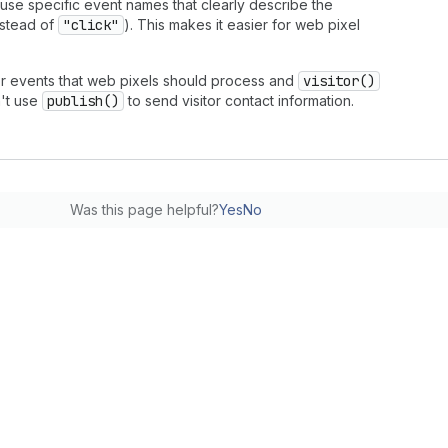
 use specific event names that clearly describe the
stead of
"click"
). This makes it easier for web pixel
r events that web pixels should process and
visitor()
n't use
publish()
to send visitor contact information.
Was this page helpful?
Yes
No