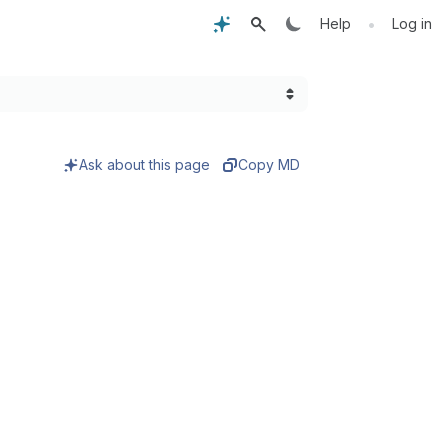
•
Help
Log in
Ask about this page
Copy MD